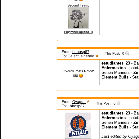
Second Team:
Puigmirol lapislázuli
From:
Lobosp87
This Post:
0
To:
Galactus herald
estudiantes_23
- B
Enfermezios
- pota
Overall Posts Rated:
Senen Mariners -
Zir
180
Element Bulls
- Sta
From:
Oyagun
This Post:
0
To:
Lobosp87
estudiantes_23
- Ba
Enfermezios
- potat
Senen Mariners -
Zir
Element Bulls
- Sta
Last edited by Oyag