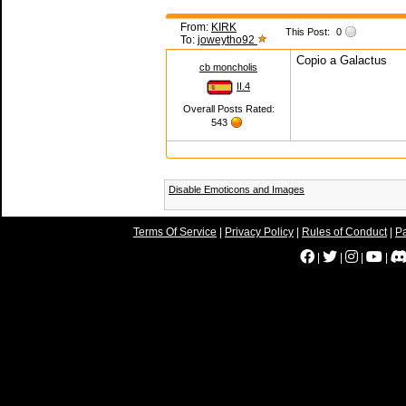
From:
KIRK
This Post:
0
To:
joweytho92
Copio a Galactus
cb moncholis
II.4
Overall Posts Rated:
543
Disable Emoticons and Images
Terms Of Service
|
Privacy Policy
|
Rules of Conduct
|
Pa
|
|
|
|