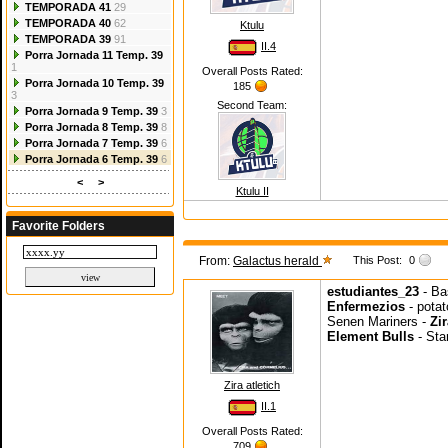
TEMPORADA 41
29
TEMPORADA 40
62
Ktulu
TEMPORADA 39
91
II.4
Porra Jornada 11 Temp. 39
1
Overall Posts Rated:
Porra Jornada 10 Temp. 39
185
3
Second Team:
Porra Jornada 9 Temp. 39
3
Porra Jornada 8 Temp. 39
8
Porra Jornada 7 Temp. 39
6
Porra Jornada 6 Temp. 39
6
<
>
Ktulu II
Favorite Folders
From:
Galactus herald
This Post:
0
estudiantes_23
- Ba
Enfermezios
- potat
Senen Mariners -
Zir
Element Bulls
- Sta
Zira atletich
II.1
Overall Posts Rated:
709