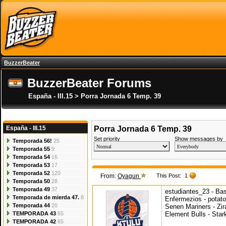
BuzzerBeater
BuzzerBeater Forums
España - III.15 > Porra Jornada 6 Temp. 39
España - III.15
Porra Jornada 6 Temp. 39
Set priority
Show messages by
Temporada 56!
25
Temporada 55
9
Temporada 54
16
Temporada 53
17
Temporada 52
120
From:
Oyagun
This Post:
1
Temporada 50
28
Temporada 49
37
estudiantes_23 - Ba
Temporada de mierda 47.
8
Enfermezios - potat
Temporada 44
20
Senen Mariners - Zira
TEMPORADA 43
65
Element Bulls - Sta
TEMPORADA 42
65