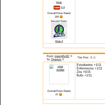
Ktulu
II.4
Overall Posts Rated:
185
Second Team:
Ktulu II
From:
joweytho92
This Post:
0
To:
Oyagun
Estudiantes +1/11
Enfermezios +1/11
Zira +5/15
Bulls +1/11
Overall Posts Rated:
47