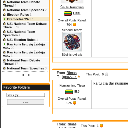
National Team Debate
Thread
4
Šiaulių Rambynai
National Team Speeches
2
LBBL
Election Rules
1
BB meetas '24
37
Overall Posts Rated:
U21 National Team Debate
704
Threa...
79
Second Team:
U21 National Team
Speeches
4
U21 Election Rules
1
Kas kuria lietuvių žaidėjų
var...
20
Kas kuria lietuviu žaidėjų
Bėginis dviratis
var...
1
National Team Debate
Thread
17
National Team Speeches
3
From:
Rimas
This Post:
0
<
>
To:
Ignazzaz
ka tu cia dar nusisn
Komjaunimo Tiesa
Favorite Folders
III.5
Overall Posts Rated:
925
From:
Rimas
This Post:
1