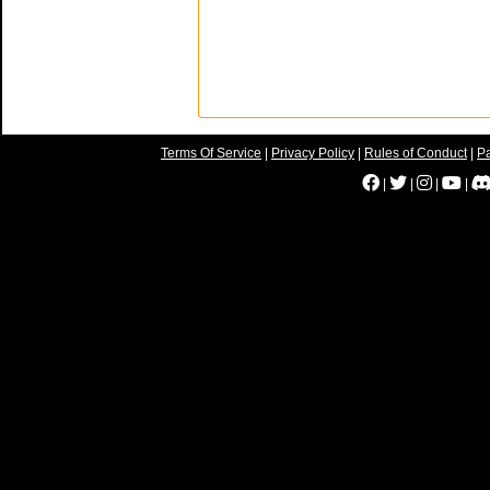
Terms Of Service
|
Privacy Policy
|
Rules of Conduct
|
Pa
|
|
|
|