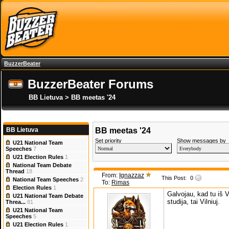
BuzzerBeater
BuzzerBeater Forums
BB Lietuva > BB meetas '24
BB Lietuva
BB meetas '24
Set priority
Show messages by
U21 National Team
Speeches
7
U21 Election Rules
1
National Team Debate
Thread
18
From:
Ignazzaz
This Post:
0
National Team Speeches
2
To:
Rimas
Election Rules
1
Galvojau, kad tu iš V
U21 National Team Debate
studija, tai Vilniuj.
Threa...
81
U21 National Team
Speeches
5
U21 Election Rules
1