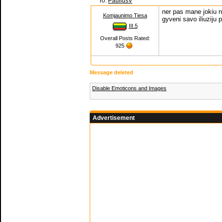
To:
PauliusV
ner pas mane jokiu n
Komjaunimo Tiesa
gyveni savo iliuziju p
III.5
Overall Posts Rated:
925
Message deleted
Disable Emoticons and Images
Advertisement