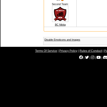
Second Team:
BC Nikita
Disable Emoticons and Images
Terms Of Service
|
Privacy Policy
|
Rules of Conduct
|
Pa
|
|
|
|