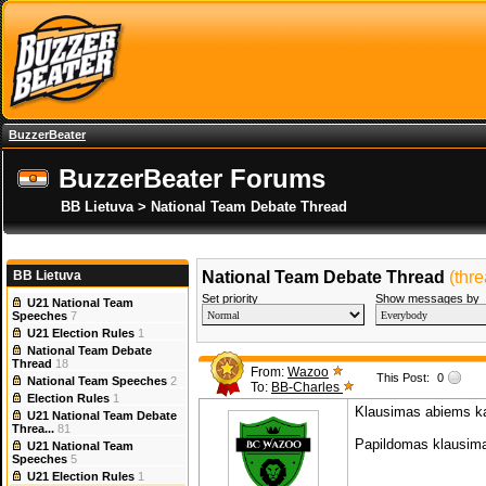
BuzzerBeater
BuzzerBeater Forums
BB Lietuva > National Team Debate Thread
BB Lietuva
National Team Debate Thread
(thr
Set priority
Show messages by
U21 National Team
Speeches
7
U21 Election Rules
1
National Team Debate
Thread
18
From:
Wazoo
This Post:
0
National Team Speeches
2
To:
BB-Charles
Election Rules
1
Klausimas abiems ka
U21 National Team Debate
Threa...
81
Papildomas klausima
U21 National Team
Speeches
5
U21 Election Rules
1