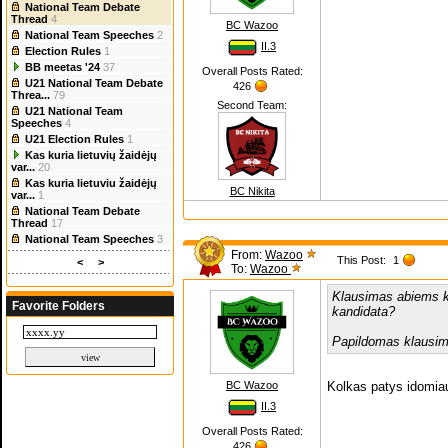
National Team Debate
Thread
4
BC Wazoo
National Team Speeches
2
II.3
Election Rules
1
BB meetas '24
37
Overall Posts Rated:
U21 National Team Debate
426
Threa...
79
Second Team:
U21 National Team
Speeches
4
U21 Election Rules
1
Kas kuria lietuvių žaidėjų
var...
20
Kas kuria lietuviu žaidėjų
BC Nikita
var...
1
National Team Debate
Thread
17
National Team Speeches
3
From:
Wazoo
This Post:
1
<
>
To:
Wazoo
Klausimas abiems k
Favorite Folders
kandidata?
Papildomas klausim
BC Wazoo
Kolkas patys idomiau
II.3
Overall Posts Rated:
426