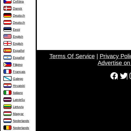
Čeština
Dansk
Deutsch
Deutsch
Eesti
English
English
Español
Terms Of Service
|
Privacy Poli
Español
Advertise o
Filipino
Français
|
|
Galego
Hrvatski
Italiano
Latviešu
Lietuvių
Magyar
Nederlands
Nederlands