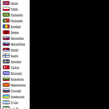
Norsk
Polski
Português
Português
Română
Shqipe
Slovenčina
Slovenščina
Srpski
Suomi
Svenska
Türkçe
Ελληνικά
Български
Македонски
Русский
Українська
עברית
فارسی