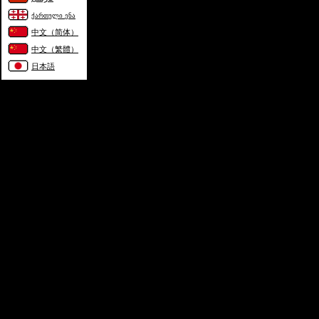
ქართული ენა
中文（简体）
中文（繁體）
日本語