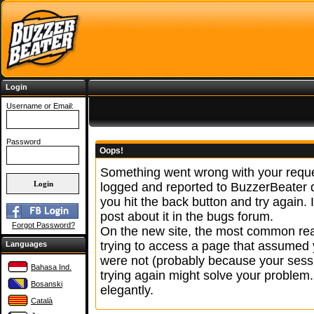
Login
Username or Email:
Password
Oops!
Something went wrong with your reque
logged and reported to BuzzerBeater
you hit the back button and try again. 
post about it in the bugs forum.
Forgot Password?
On the new site, the most common reas
trying to access a page that assumed 
Languages
were not (probably because your sessi
Bahasa Ind.
trying again might solve your problem.
Bosanski
elegantly.
Català