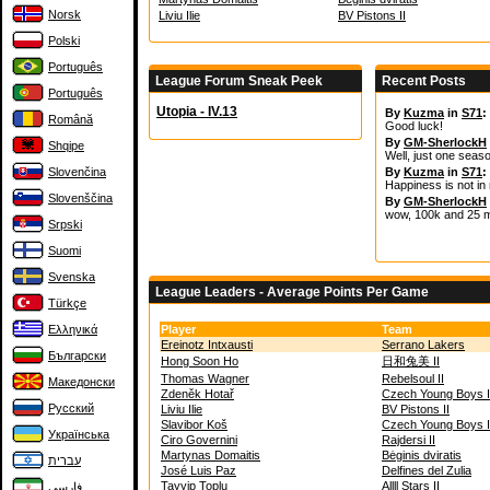
Norsk
Liviu Ilie
BV Pistons II
Polski
Português
League Forum Sneak Peek
Recent Posts
Português
Utopia - IV.13
By
Kuzma
in
S71
:
Română
Good luck!
By
GM-SherlockH
Shqipe
Well, just one seas
Slovenčina
By
Kuzma
in
S71
:
Happiness is not in
Slovenščina
By
GM-SherlockH
wow, 100k and 25 m
Srpski
Suomi
Svenska
League Leaders - Average Points Per Game
Türkçe
Ελληνικά
Player
Team
Ereinotz Intxausti
Serrano Lakers
Български
Hong Soon Ho
日和兔美 II
Thomas Wagner
Rebelsoul II
Македонски
Zdeněk Hotař
Czech Young Boys I
Русский
Liviu Ilie
BV Pistons II
Slavibor Koš
Czech Young Boys I
Українська
Ciro Governini
Rajdersi II
Martynas Domaitis
Bėginis dviratis
עברית
José Luis Paz
Delfines del Zulia
Tayyip Toplu
Allll Stars II
فارسی