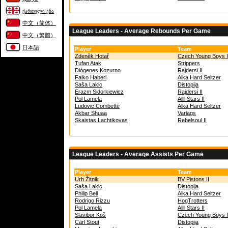
ქართული ენა
中文（简体）
League Leaders - Average Rebounds Per Game
中文（繁體）
日本語
Player
Team
Zdeněk Hotař
Czech Young Boys I
Tufan Atak
Strippers
Diógenes Kozurno
Rajdersi II
Falko Haberl
Alka Hard Seltzer
Saša Lakic
Distopija
Erazm Sidorkiewicz
Rajdersi II
Pol Lamela
Allll Stars II
Ludovic Combette
Alka Hard Seltzer
Akbar Shuaa
Variags
Skaistas Lachtikovas
Rebelsoul II
League Leaders - Average Assists Per Game
Player
Team
Urh Žitnik
BV Pistons II
Saša Lakic
Distopija
Philip Bell
Alka Hard Seltzer
Rodrigo Rizzu
HogTrotters
Pol Lamela
Allll Stars II
Slavibor Koš
Czech Young Boys I
Carl Stout
Distopija