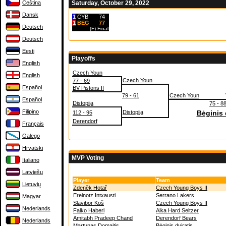
Čeština
Saturday, October 29, 2022
Dansk
1
CYB
74
1
BEG
77
Deutsch
(F)
Final
Deutsch
Eesti
Playoffs
English
Czech Youn
English
Czech Youn
77 - 69
Español
BV Pistons II
79 - 61
Czech Youn
Español
Distopija
75 - 8
Filipino
Distopija
Bėginis 
112 - 95
Derendorf
Français
Galego
Hrvatski
MVP Voting
Italiano
Latviešu
Player
Team
Lietuvių
Zdeněk Hotař
Czech Young Boys II
Ereinotz Intxausti
Serrano Lakers
Magyar
Slavibor Koš
Czech Young Boys II
Nederlands
Falko Haberl
Alka Hard Seltzer
Amitabh Pradeep Chand
Derendorf Bears
Nederlands
Martynas Domaitis
Bėginis dviratis