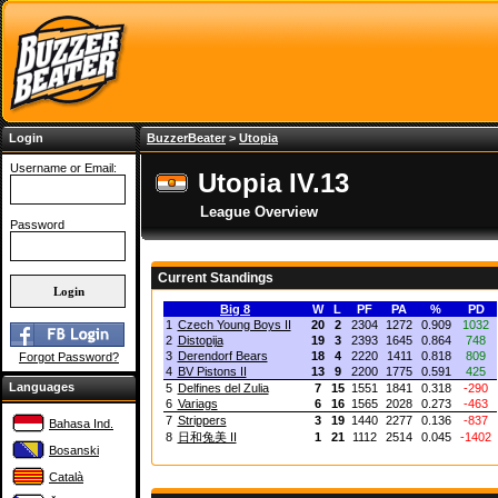
Login
BuzzerBeater
>
Utopia
Username or Email:
Utopia IV.13
League Overview
Password
Current Standings
Big 8
W
L
PF
PA
%
PD
1
Czech Young Boys II
20
2
2304
1272
0.909
1032
2
Distopija
19
3
2393
1645
0.864
748
3
Derendorf Bears
18
4
2220
1411
0.818
809
Forgot Password?
4
BV Pistons II
13
9
2200
1775
0.591
425
Languages
5
Delfines del Zulia
7
15
1551
1841
0.318
-290
6
Variags
6
16
1565
2028
0.273
-463
7
Strippers
3
19
1440
2277
0.136
-837
Bahasa Ind.
8
日和兔美 II
1
21
1112
2514
0.045
-1402
Bosanski
Català