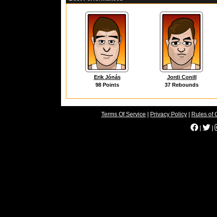
Erik Jónás
Jordi Conill
98 Points
37 Rebounds
Terms Of Service
|
Privacy Policy
|
Rules of 
|
|