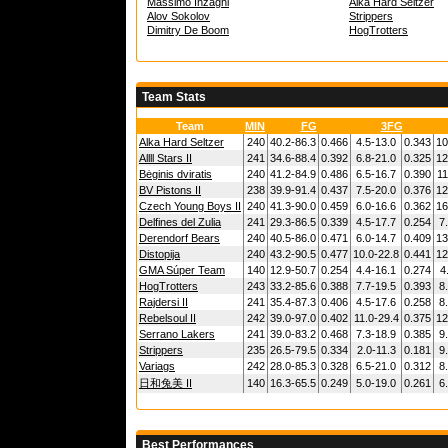
Massimo Inzaghi
Alka Hard Seltzer
Alov Sokolov
Strippers
Dimitry De Boom
HogTrotters
Team Stats
Team
MIN
FG
3FG
Alka Hard Seltzer
240
40.2-86.3
0.466
4.5-13.0
0.343
10
Allll Stars II
241
34.6-88.4
0.392
6.8-21.0
0.325
12
Bėginis dviratis
240
41.2-84.9
0.486
6.5-16.7
0.390
11
BV Pistons II
238
39.9-91.4
0.437
7.5-20.0
0.376
12
Czech Young Boys II
240
41.3-90.0
0.459
6.0-16.6
0.362
16
Delfines del Zulia
241
29.3-86.5
0.339
4.5-17.7
0.254
7
Derendorf Bears
240
40.5-86.0
0.471
6.0-14.7
0.409
13
Distopija
240
43.2-90.5
0.477
10.0-22.8
0.441
12
GMA Súper Team
140
12.9-50.7
0.254
4.4-16.1
0.274
4
HogTrotters
243
33.2-85.6
0.388
7.7-19.5
0.393
8
Rajdersi II
241
35.4-87.3
0.406
4.5-17.6
0.258
8
Rebelsoul II
242
39.0-97.0
0.402
11.0-29.4
0.375
12
Serrano Lakers
241
39.0-83.2
0.468
7.3-18.9
0.385
9
Strippers
235
26.5-79.5
0.334
2.0-11.3
0.181
9
Variags
242
28.0-85.3
0.328
6.5-21.0
0.312
8
日和兔美 II
140
16.3-65.5
0.249
5.0-19.0
0.261
6
Best Performances