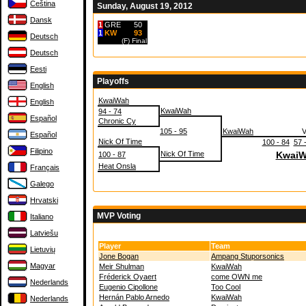
Čeština
Sunday, August 19, 2012
Dansk
1
GRE
50
1
KW
93
Deutsch
(F)
Final
Deutsch
Eesti
Playoffs
English
KwaiWah
English
KwaiWah
94 - 74
Español
Chronic Cy
105 - 95
KwaiWah
Español
Nick Of Time
100 - 84
57 
Filipino
Nick Of Time
KwaiW
100 - 87
Heat Onsla
Français
Galego
Hrvatski
MVP Voting
Italiano
Latviešu
Player
Team
Lietuvių
Jone Bogan
Ampang Stuporsonics
Magyar
Meir Shulman
KwaiWah
Fréderick Oyaert
come OWN me
Nederlands
Eugenio Cipollone
Too Cool
Hernán Pablo Arnedo
KwaiWah
Nederlands