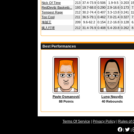
Nick Of Time
213
37.4-73.9
0.506
1.9-9.5
0.203
15
RedDevilz Basketb...
193
19.7-68.0
0.290
2.9-16.6
0.173
7
Tempest Rage
212
30.2-74.4
0.407
3.3-13.8
0.241
11
Too Cool
211
36.5-79.1
0.462
7.0-21.4
0.327
7
海賊王
209
9.6-62.2
0.154
2.2-16.8
0.128
6
疯人打球
212
31.4-76.9
0.408
5.4-20.8
0.262
8
Best Performances
Pavle Osmanović
Lung Nguyên
88 Points
40 Rebounds
Terms Of Service
|
Privacy Policy
|
Rules of 
|
|