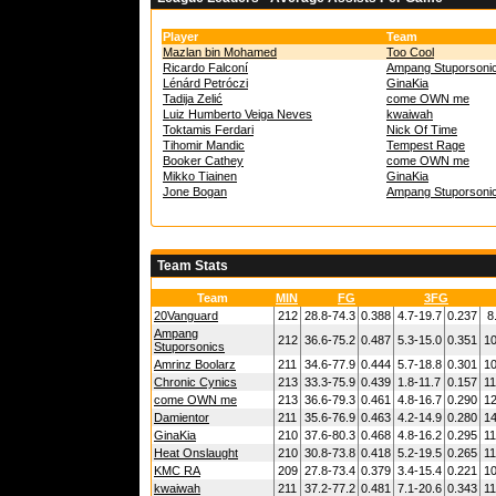
Player
Team
Mazlan bin Mohamed
Too Cool
Ricardo Falconí
Ampang Stuporsoni
Lénárd Petróczi
GinaKia
Tadija Zelić
come OWN me
Luiz Humberto Veiga Neves
kwaiwah
Toktamis Ferdari
Nick Of Time
Tihomir Mandic
Tempest Rage
Booker Cathey
come OWN me
Mikko Tiainen
GinaKia
Jone Bogan
Ampang Stuporsoni
Team Stats
Team
MIN
FG
3FG
20Vanguard
212
28.8-74.3
0.388
4.7-19.7
0.237
8
Ampang
212
36.6-75.2
0.487
5.3-15.0
0.351
10
Stuporsonics
Amrinz Boolarz
211
34.6-77.9
0.444
5.7-18.8
0.301
10
Chronic Cynics
213
33.3-75.9
0.439
1.8-11.7
0.157
11
come OWN me
213
36.6-79.3
0.461
4.8-16.7
0.290
12
Damientor
211
35.6-76.9
0.463
4.2-14.9
0.280
14
GinaKia
210
37.6-80.3
0.468
4.8-16.2
0.295
11
Heat Onslaught
210
30.8-73.8
0.418
5.2-19.5
0.265
11
KMC RA
209
27.8-73.4
0.379
3.4-15.4
0.221
10
kwaiwah
211
37.2-77.2
0.481
7.1-20.6
0.343
11