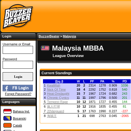
Login
BuzzerBeater
>
Malaysia
Username or Email:
Malaysia MBBA
League Overview
Password
Current Standings
Big 8
W
L
PF
PA
%
PD
1
KwaiWah
20
2
2314
1278
0.909
1036
2
Nick Of Time
18
4
2292
1752
0.818
540
3
Heat Onslaught
15
7
1967
1724
0.682
243
Forgot Password?
4
Chronic Cynics
11
11
1997
1796
0.500
201
Languages
5
Tempest Rage
10
12
1871
1727
0.455
144
6
疯人打球
10
12
1916
1835
0.455
81
7
20Vanguard
5
17
1763
1990
0.227
-227
Bahasa Ind.
8
海賊王
1
21
698
2763
0.045
-2065
Bosanski
Català