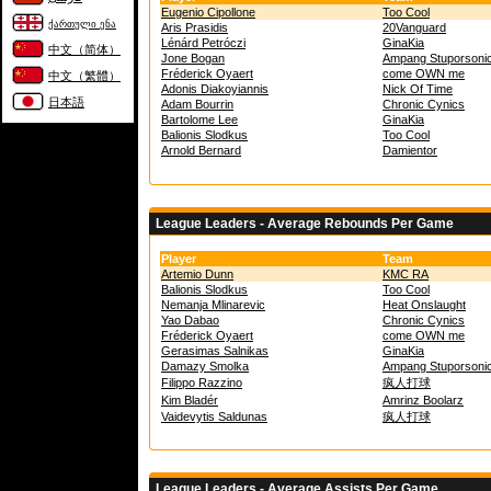
Eugenio Cipollone
Too Cool
ქართული ენა
Aris Prasidis
20Vanguard
Lénárd Petróczi
GinaKia
中文（简体）
Jone Bogan
Ampang Stuporsoni
Fréderick Oyaert
come OWN me
中文（繁體）
Adonis Diakoyiannis
Nick Of Time
日本語
Adam Bourrin
Chronic Cynics
Bartolome Lee
GinaKia
Balionis Slodkus
Too Cool
Arnold Bernard
Damientor
League Leaders - Average Rebounds Per Game
Player
Team
Artemio Dunn
KMC RA
Balionis Slodkus
Too Cool
Nemanja Mlinarevic
Heat Onslaught
Yao Dabao
Chronic Cynics
Fréderick Oyaert
come OWN me
Gerasimas Salnikas
GinaKia
Damazy Smolka
Ampang Stuporsoni
Filippo Razzino
疯人打球
Kim Bladér
Amrinz Boolarz
Vaidevytis Saldunas
疯人打球
League Leaders - Average Assists Per Game