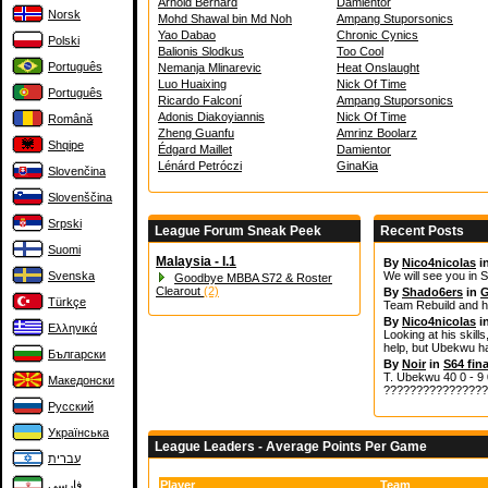
Arnold Bernard
Damientor
Norsk
Mohd Shawal bin Md Noh
Ampang Stuporsonics
Yao Dabao
Chronic Cynics
Polski
Balionis Slodkus
Too Cool
Português
Nemanja Mlinarevic
Heat Onslaught
Luo Huaixing
Nick Of Time
Português
Ricardo Falconí
Ampang Stuporsonics
Adonis Diakoyiannis
Nick Of Time
Română
Zheng Guanfu
Amrinz Boolarz
Shqipe
Édgard Maillet
Damientor
Lénárd Petróczi
GinaKia
Slovenčina
Slovenščina
Srpski
League Forum Sneak Peek
Recent Posts
Suomi
Malaysia - I.1
By
Nico4nicolas
i
Svenska
We will see you in S
Goodbye MBBA S72 & Roster
Clearout
(2)
By
Shado6ers
in
G
Türkçe
Team Rebuild and h
By
Nico4nicolas
i
Ελληνικά
Looking at his skills
help, but Ubekwu ha
Български
By
Noir
in
S64 fina
T. Ubekwu 40 0 - 9 0
Македонски
????????????????
Русский
Українська
League Leaders - Average Points Per Game
עברית
فارسی
Player
Team