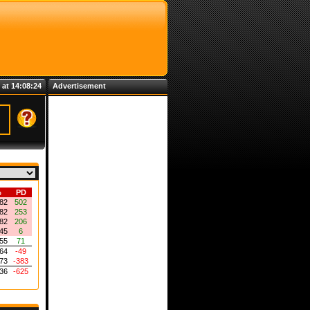
 at 14:08:24
Advertisement
%
PD
82
502
82
253
82
206
45
6
55
71
64
-49
73
-383
36
-625