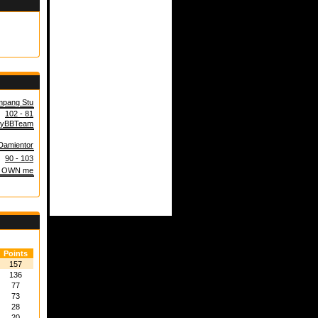
pang Stu
102 - 81
yBBTeam
Damientor
90 - 103
 OWN me
Points
157
136
77
73
28
20