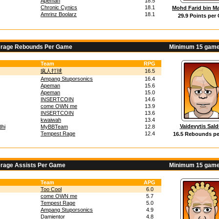
Apeman
18.5
Chronic Cynics
18.1
Mohd Farid bin Ma
Amrinz Boolarz
18.1
29.9 Points per
erage Rebounds Per Game
Minimum 15 game
Team
RPG
疯人打球
16.5
Ampang Stuporsonics
16.4
Apeman
15.6
Apeman
15.0
INSERTCOIN
14.6
come OWN me
13.9
INSERTCOIN
13.6
kwaiwah
13.4
Vaidevytis Sal
hi
MyBBTeam
12.8
Tempest Rage
12.4
16.5 Rebounds p
erage Assists Per Game
Minimum 15 game
Team
APG
Too Cool
6.0
come OWN me
5.7
Tempest Rage
5.0
Ampang Stuporsonics
4.9
Damientor
4.8