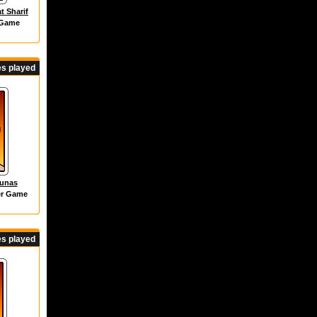
t Sharif
 Game
s played
dunas
er Game
s played