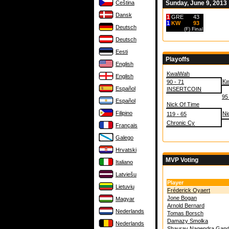
Čeština
Sunday, June 9, 2013
Dansk
1
GRE
43
1
KW
93
Deutsch
(F)
Final
Deutsch
Eesti
Playoffs
English
KwaiWah
English
Kw
90 - 71
Español
INSERTCOIN
95
Español
Nick Of Time
Filipino
Ni
119 - 65
Chronic Cy
Français
Galego
Hrvatski
MVP Voting
Italiano
Latviešu
Player
Lietuvių
Fréderick Oyaert
Jone Bogan
Magyar
Arnold Bernard
Nederlands
Tomas Borsch
Damazy Smolka
Nederlands
Shaurav Nagendra Gand