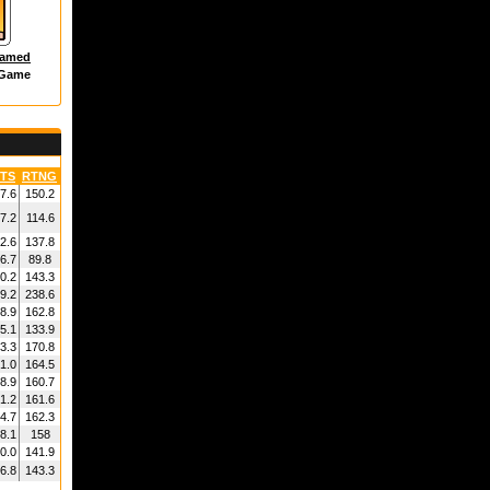
hamed
 Game
TS
RTNG
7.6
150.2
7.2
114.6
2.6
137.8
6.7
89.8
0.2
143.3
9.2
238.6
8.9
162.8
5.1
133.9
3.3
170.8
1.0
164.5
8.9
160.7
1.2
161.6
4.7
162.3
8.1
158
0.0
141.9
6.8
143.3