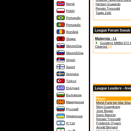
Norsk
Herbert Guajardo
Renato Tressoldi
Polski
Tadija Zelić
Português
Português
League Forum Sneak
Română
Malaysia - I.1
Shqipe
Goodbye MBBA S72 &
Slovenčina
Clearout
(2)
Slovenščina
Srpski
Suomi
Svenska
Türkçe
Ελληνικά
League Leaders - Av
Български
Player
Македонски
Mohd Farid bin Mat Shar
Ning Guangkang
Русский
Jone Bogan
Dario Manzini
Українська
Renato Tressoldi
עברית
Fréderick Oyaert
Arnold Bernard
فارسی