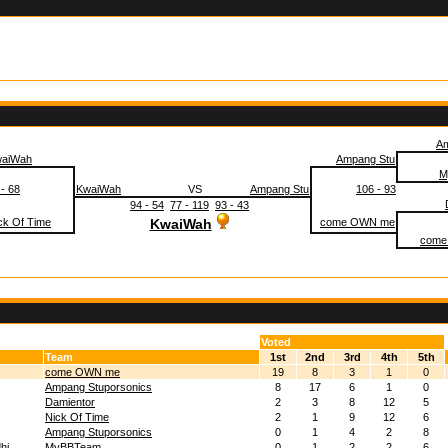
Am
aiWah
Ampang Stu
M
 - 68
KwaiWah
VS
Ampang Stu
106 - 93
94 - 54
77 - 119
93 - 43
ck Of Time
KwaiWah
come OWN me
come
Voted
Team
1st
2nd
3rd
4th
5th
come OWN me
19
8
3
1
0
Ampang Stuporsonics
8
17
6
1
0
Damientor
2
3
8
12
5
Nick Of Time
2
1
9
12
6
Ampang Stuporsonics
0
1
4
2
8
hi
MyBBTeam
0
1
2
2
6