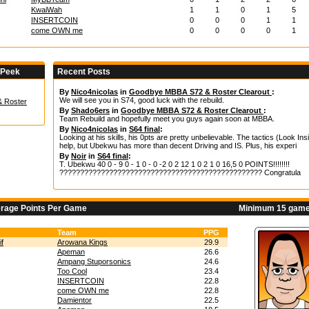
KwaiWah
1
1
0
1
5
INSERTCOIN
0
0
0
1
1
come OWN me
0
0
0
0
1
 Peek
Recent Posts
By
Nico4nicolas
in
Goodbye MBBA S72 & Roster Clearout
:
We will see you in S74, good luck with the rebuild.
 Roster
By
Shado6ers
in
Goodbye MBBA S72 & Roster Clearout
:
Team Rebuild and hopefully meet you guys again soon at MBBA.
By
Nico4nicolas
in
S64 final
:
Looking at his skills, his 0pts are pretty unbelievable. The tactics (Look Insi
help, but Ubekwu has more than decent Driving and IS. Plus, his experi
By
Noir
in
S64 final
:
T. Ubekwu 40 0 - 9 0 - 1 0 - 0 -2 0 2 12 1 0 2 1 0 16,5 0 POINTS!!!!!!!!
????????????????????????????????????????????????? Congratula
erage Points Per Game
Minimum 15 game
Team
PPG
if
Arowana Kings
29.9
Apeman
26.6
Ampang Stuporsonics
24.6
Too Cool
23.4
INSERTCOIN
22.8
come OWN me
22.8
Damientor
22.5