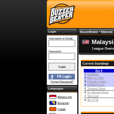
Login
BuzzerBeater
>
Malaysia
Username or Email:
Malays
League Overv
Password
Current Standings
Big 8
1
KwaiWah
2
Nick Of Time
3
Chronic Cynics
Forgot Password?
4
INSERTCOIN
Languages
5
Tempest Rage
6
Nz Muppet Bytez
7
Too Cool
Bahasa Ind.
8
疯人打球
Bosanski
Català