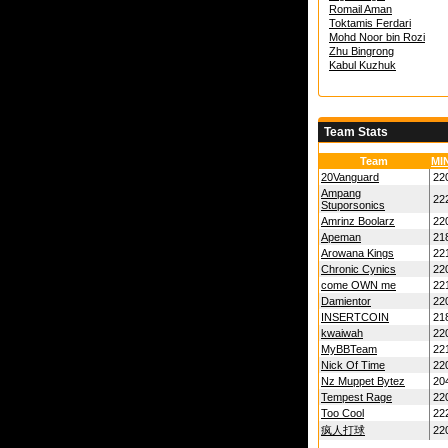
Romail Aman
Toktamis Ferdari
Mohd Noor bin Rozi
Zhu Bingrong
Kabul Kuzhuk
Team Stats
Team
MI
20Vanguard
22
Ampang
22
Stuporsonics
Amrinz Boolarz
22
Apeman
21
Arowana Kings
22
Chronic Cynics
22
come OWN me
22
Damientor
22
INSERTCOIN
21
kwaiwah
22
MyBBTeam
22
Nick Of Time
22
Nz Muppet Bytez
20
Tempest Rage
22
Too Cool
22
疯人打球
22