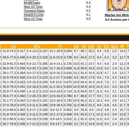
MyBBTeam
4.4
Nick Of Time
4.4
Tempest Rage
4.2
INSERTCOIN
4.1
Mazlan bin Mo
Nick Of Time
4.0
6.0 Assists per
N
FG
3FG
FT
OR
TR
AST
TO
STL
BLK
PF
P
0
31.0-74.5
0.417
2.4-14.2
0.167
13.1-18.9
0.694
8.7
38.7
16.2
9.4
5.8
2.0
14.5
7
2
34.5-77.5
0.446
6.4-20.2
0.318
11.8-15.9
0.738
8.5
44.6
17.3
9.4
6.2
3.2
12.7
8
0
32.9-81.5
0.403
6.5-22.7
0.285
10.4-14.1
0.735
10.5
42.1
14.7
9.0
6.6
2.9
13.2
8
8
26.0-76.7
0.339
4.0-20.7
0.193
10.7-16.0
0.668
11.8
39.6
14.0
13.6
5.0
1.4
11.1
6
1
28.1-77.2
0.364
4.0-17.5
0.229
10.0-16.2
0.616
13.1
41.6
10.9
12.8
4.7
2.4
13.1
7
0
32.5-75.9
0.428
3.0-13.7
0.223
11.2-17.7
0.635
8.5
40.5
17.6
9.5
7.0
4.2
14.6
7
1
33.1-78.3
0.423
3.9-15.0
0.258
8.8-13.0
0.675
10.6
44.4
16.3
10.4
7.5
2.7
10.8
7
0
35.0-79.3
0.441
3.9-16.6
0.234
11.2-16.2
0.693
10.9
45.9
16.6
10.4
6.2
4.3
16.3
8
8
33.9-77.4
0.438
1.5-11.9
0.123
14.0-19.5
0.714
11.6
44.8
19.7
11.0
5.5
3.1
13.1
8
0
35.6-77.4
0.460
7.2-20.3
0.357
12.5-16.0
0.786
8.7
46.0
17.7
8.5
7.2
4.5
12.5
9
1
31.1-77.2
0.402
3.2-16.6
0.191
13.5-18.5
0.730
10.6
45.3
15.1
10.1
4.4
2.8
14.1
7
0
37.0-78.0
0.475
3.3-11.6
0.288
13.9-18.4
0.756
11.0
48.3
22.2
8.6
6.8
4.5
11.7
9
4
21.0-69.6
0.302
3.3-17.1
0.192
8.0-12.3
0.652
9.0
35.8
8.5
13.5
4.8
2.4
10.7
5
0
31.8-74.5
0.428
2.3-11.6
0.198
12.1-17.6
0.688
9.9
42.9
17.1
10.3
6.3
3.8
12.8
7
2
33.2-80.9
0.411
4.6-19.2
0.239
8.9-14.5
0.615
11.1
41.0
13.4
11.0
6.4
2.4
18.2
8
0
26.7-78.8
0.338
4.7-21.8
0.215
8.8-13.7
0.640
9.2
37.2
10.8
10.9
5.5
2.4
13.2
6