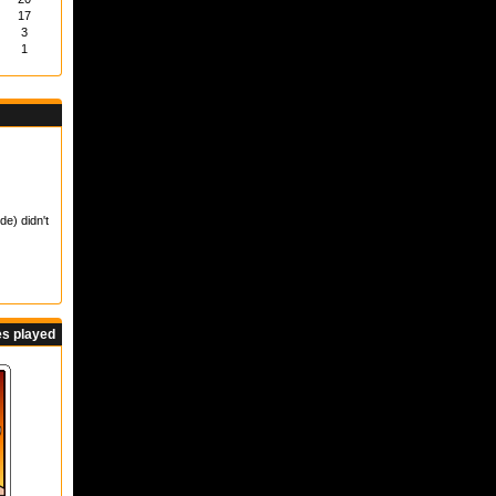
17
3
1
de) didn't
s played