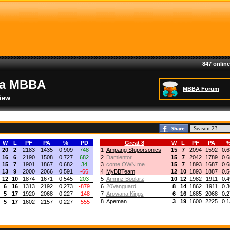
847 online
ia MBBA
MBBA Forum
iew
W
L
PF
PA
%
PD
Great 8
W
L
PF
PA
20
2
2183
1435
0.909
748
1
Ampang Stuporsonics
15
7
2094
1592
0.6
16
6
2190
1508
0.727
682
2
Damientor
15
7
2042
1789
0.6
15
7
1901
1867
0.682
34
3
come OWN me
15
7
1893
1687
0.6
13
9
2000
2066
0.591
-66
4
MyBBTeam
12
10
1893
1887
0.5
12
10
1874
1671
0.545
203
5
Amrinz Boolarz
10
12
1982
1911
0.4
6
16
1313
2192
0.273
-879
6
20Vanguard
8
14
1862
1911
0.3
5
17
1920
2068
0.227
-148
7
Arowana Kings
6
16
1685
2068
0.2
8
Apeman
3
19
1600
2225
0.1
5
17
1602
2157
0.227
-555