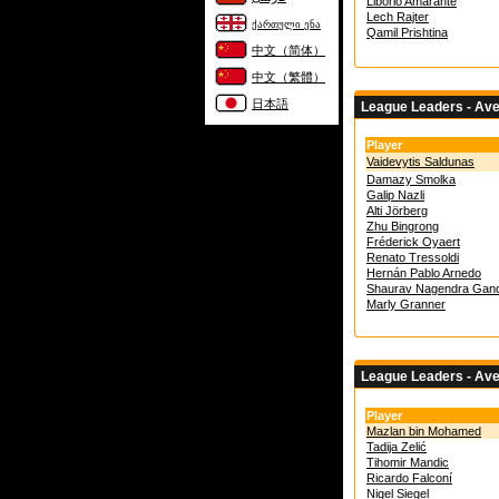
Liborio Amarante
Lech Rajter
ქართული ენა
Qamil Prishtina
中文（简体）
中文（繁體）
日本語
League Leaders - Av
Player
Vaidevytis Saldunas
Damazy Smolka
Galip Nazli
Alti Jörberg
Zhu Bingrong
Fréderick Oyaert
Renato Tressoldi
Hernán Pablo Arnedo
Shaurav Nagendra Gand
Marly Granner
League Leaders - Av
Player
Mazlan bin Mohamed
Tadija Zelić
Tihomir Mandic
Ricardo Falconí
Nigel Siegel