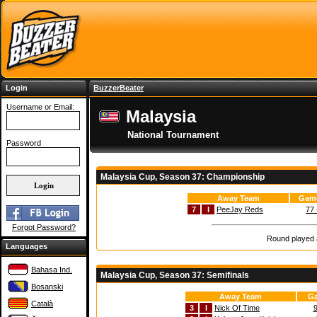
Login
BuzzerBeater
Username or Email:
Malaysia
National Tournament
Password
Malaysia Cup, Season 37: Championship
Away Team
Game
7
I
PeeJay Reds
77 
Forgot Password?
Round played a
Languages
Bahasa Ind.
Malaysia Cup, Season 37: Semifinals
Bosanski
Away Team
Ga
Català
3
I
Nick Of Time
9