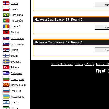
Norsk
Polski
Português
Malaysia Cup, Season 37: Round 2
Português
Română
Shqipe
Slovenčina
Malaysia Cup, Season 37: Round 1
Slovenščina
Srpski
Suomi
Svenska
Terms Of Service
|
Privacy Policy
|
Rules of 
Türkçe
|
|
Ελληνικά
Български
Македонски
Русский
Українська
עברית
فارسی