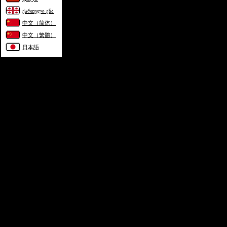
ქართული ენა
中文（简体）
中文（繁體）
日本語