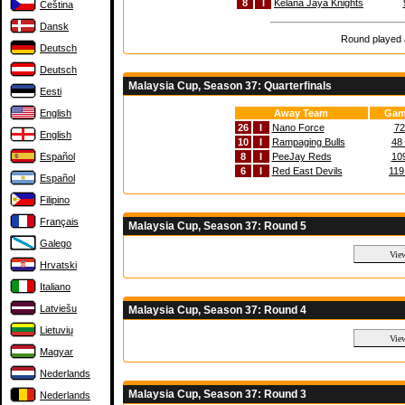
8
I
Kelana Jaya Knights
Čeština
Dansk
Round played a
Deutsch
Deutsch
Malaysia Cup, Season 37: Quarterfinals
Eesti
English
Away Team
Gam
26
I
Nano Force
72
English
10
I
Rampaging Bulls
48 
Español
8
I
PeeJay Reds
109
6
I
Red East Devils
119
Español
Filipino
Français
Malaysia Cup, Season 37: Round 5
Galego
Hrvatski
Italiano
Latviešu
Malaysia Cup, Season 37: Round 4
Lietuvių
Magyar
Nederlands
Malaysia Cup, Season 37: Round 3
Nederlands