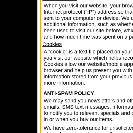
When you visit our website, your bro
Internet protocol (“IP”) address so t
sent to your computer or device. We 
additional information, such as wheth
been used to visit our site before, wh
and how much time was spent on a p
Cookies
A “cookie” is a text file placed on yo
you visit our website which helps rec
Cookies allow our website/mobile app 
browser and help us present you with 
information stored from your previous 
more information.
ANTI-SPAM POLICY
We may send you newsletters and ot
emails, SMS text messages, informati
to notify you to relevant specials and 
in or when you buy our items.
We have zero-tolerance for unsolici