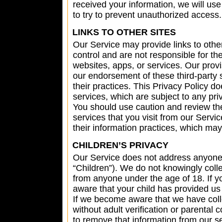
received your information, we will use
to try to prevent unauthorized access.
LINKS TO OTHER SITES
Our Service may provide links to othe
control and are not responsible for th
websites, apps, or services. Our provi
our endorsement of these third-party s
their practices. This Privacy Policy do
services, which are subject to any pr
You should use caution and review the 
services that you visit from our Servi
their information practices, which may 
CHILDREN’S PRIVACY
Our Service does not address anyone 
“Children”). We do not knowingly colle
from anyone under the age of 18. If y
aware that your child has provided us
If we become aware that we have coll
without adult verification or parental
to remove that information from our s