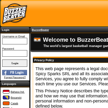
Login
BuzzerBeater
Username or Email:
Welcome to BuzzerBeat
The world's largest basketball manager ga
Password
Privacy Policy
This web page represents a legal docu
Spicy Sparks SRL and all its associa
Forgot Password?
Services, you agree to fully comply w
each time you use our Services. Pleas
Languages
This Privacy Notice describes the type
Bahasa Ind.
and how we may use that information.
Bosanski
personal information and non-persona
Català
defined below.