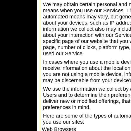
We may obtain certain personal and 
means when you use our Services. The
automated means may vary, but genera
about your devices, such as IP addres
information we collect also may includ
about your interaction with our Servic
specific page of our website that you 
page, number of clicks, platform type
used our Service.
In cases where you use a mobile devic
receive information about the location
you are not using a mobile device, in
may be discernable from your device’
We use the information we collect b
Users and to determine their preferen
deliver new or modified offerings, tha
preferences in mind.
Here are some of the types of automa
you use our sites:
Web Browsers