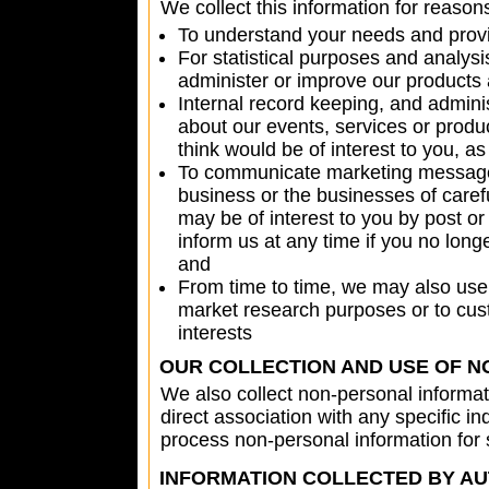
We collect this information for reason
To understand your needs and provid
For statistical purposes and analy
administer or improve our products 
Internal record keeping, and admini
about our events, services or produc
think would be of interest to you, a
To communicate marketing messages,
business or the businesses of carefu
may be of interest to you by post or
inform us at any time if you no lon
and
From time to time, we may also use 
market research purposes or to cus
interests
OUR COLLECTION AND USE OF N
We also collect non-personal informat
direct association with any specific i
process non-personal information for
INFORMATION COLLECTED BY A