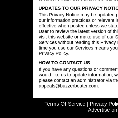
UPDATES TO OUR PRIVACY NOTI
This Privacy Notice may be updated pe
our information practices or relevant 
effective when posted unless we state o
User to review the latest version of t
visit this website or make use of our 
Services without reading this Privacy
time you use our Services means your 
Privacy Policy.
HOW TO CONTACT US
If you have any questions or comments
would like us to update information, 
please contact an administrator via 
appeals@buzzerbeater.com
.
Terms Of Service
|
Privacy Poli
Advertise o