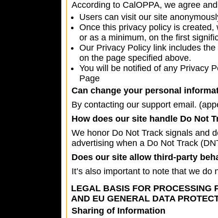
According to CalOPPA, we agree and 
Users can visit our site anonymousl
Once this privacy policy is created,
or as a minimum, on the first signifi
Our Privacy Policy link includes the
on the page specified above.
You will be notified of any Privacy 
Page
Can change your personal informat
By contacting our support email. (
app
How does our site handle Do Not T
We honor Do Not Track signals and do 
advertising when a Do Not Track (DN
Does our site allow third-party beh
It’s also important to note that we do 
LEGAL BASIS FOR PROCESSING 
AND EU GENERAL DATA PROTECT
Sharing of Information