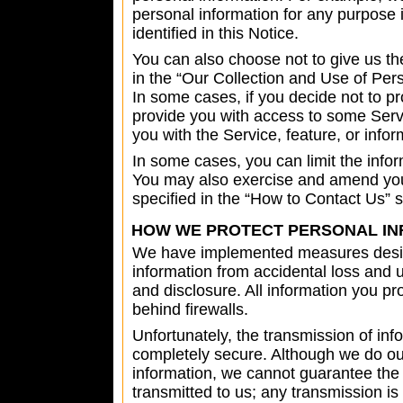
personal information for any purpose
identified in this Notice.
You can also choose not to give us th
in the “Our Collection and Use of Pers
In some cases, if you decide not to pr
provide you with access to some Serv
you with the Service, feature, or info
In some cases, you can limit the inf
You may also exercise and amend you
specified in the “How to Contact Us” 
HOW WE PROTECT PERSONAL IN
We have implemented measures desig
information from accidental loss and u
and disclosure. All information you pr
behind firewalls.
Unfortunately, the transmission of info
completely secure. Although we do our
information, we cannot guarantee the 
transmitted to us; any transmission i