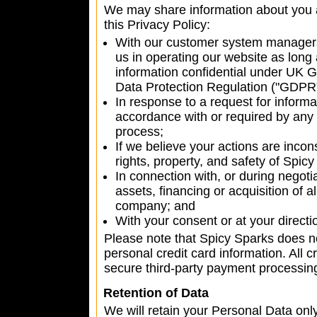
We may share information about you a
this Privacy Policy:
With our customer system managers
us in operating our website as long 
information confidential under UK
Data Protection Regulation ("GDPR"
In response to a request for informat
accordance with or required by any a
process;
If we believe your actions are incon
rights, property, and safety of Spicy
In connection with, or during negot
assets, financing or acquisition of a
company; and
With your consent or at your directi
Please note that Spicy Sparks does no
personal credit card information. All c
secure third-party payment processi
Retention of Data
We will retain your Personal Data only