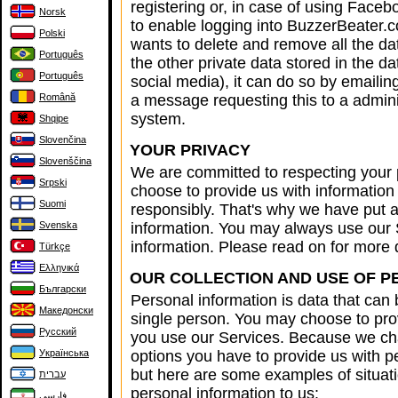
registering or, in case of using Faceb
Norsk
to enable logging into BuzzerBeater.
Polski
wants to delete and remove all the da
Português
the other private data stored in the d
Português
social media), it can do so by emaili
Română
a message requesting this to a admini
system.
Shqipe
Slovenčina
YOUR PRIVACY
Slovenščina
We are committed to respecting your 
Srpski
choose to provide us with information 
Suomi
responsibly. That's why we have put a 
Svenska
information. You may always use our 
information. Please read on for more d
Türkçe
Ελληνικά
OUR COLLECTION AND USE OF P
Български
Personal information is data that can 
Македонски
single person. You may choose to pro
Русский
you use our Services. Because we cha
Українська
options you have to provide us with 
but here are some examples of situat
עברית
personal information to us:
فارسی