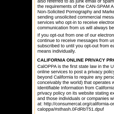
also referred to as junk email or spa
the requirements of the CAN-SPAM Act
Non-Solicited Pornography and Market
sending unsolicited commercial messa
services who opt-in to receive electro
communication from us will always be 
If you opt-out from one of our elect
continue to receive messages from u
subscribed to until you opt-out from 
means individually.
CALIFORNIA ONLINE PRIVACY PR
CalOPPA is the first state law in the
online services to post a privacy polic
beyond California to require any pers
conceivably the world) that operates 
Identifiable Information from Califor
privacy policy on its website stating e
and those individuals or companies w
at: http://consumercal.org/california-o
caloppa/#sthash.0FdRbT51.dpuf