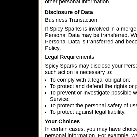
other personal information.
Disclosure of Data
Business Transaction
If Spicy Sparks is involved in a merger
Personal Data may be transferred. We 
Personal Data is transferred and beco
Policy.
Legal Requirements
Spicy Sparks may disclose your Person
such action is necessary to:
To comply with a legal obligation;
To protect and defend the rights or 
To prevent or investigate possible 
Service;
To protect the personal safety of us
To protect against legal liability.
Your Choices
In certain cases, you may have choic
personal information. For example, we