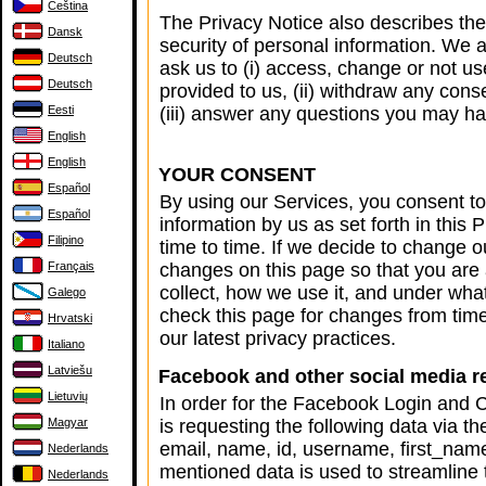
Čeština
The Privacy Notice also describes th
Dansk
security of personal information. We 
Deutsch
ask us to (i) access, change or not u
Deutsch
provided to us, (ii) withdraw any cons
Eesti
(iii) answer any questions you may ha
English
English
YOUR CONSENT
Español
By using our Services, you consent to 
Español
information by us as set forth in thi
Filipino
time to time. If we decide to change o
Français
changes on this page so that you are
collect, how we use it, and under wha
Galego
check this page for changes from tim
Hrvatski
our latest privacy practices.
Italiano
Latviešu
Facebook and other social media re
Lietuvių
In order for the Facebook Login and 
Magyar
is requesting the following data via
email, name, id, username, first_nam
Nederlands
mentioned data is used to streamline 
Nederlands