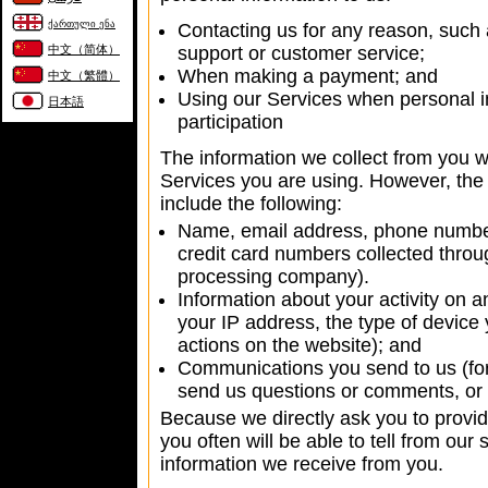
ქართული ენა
Contacting us for any reason, such a
中文（简体）
support or customer service;
When making a payment; and
中文（繁體）
Using our Services when personal in
日本語
participation
The information we collect from you w
Services you are using. However, the
include the following:
Name, email address, phone number
credit card numbers collected throu
processing company).
Information about your activity on a
your IP address, the type of device
actions on the website); and
Communications you send to us (for
send us questions or comments, or 
Because we directly ask you to provid
you often will be able to tell from our
information we receive from you.