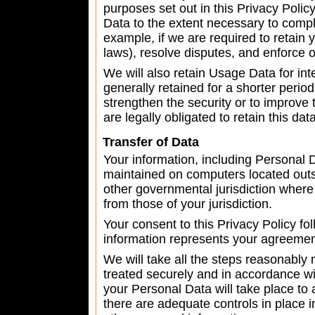
purposes set out in this Privacy Polic
Data to the extent necessary to comply
example, if we are required to retain 
laws), resolve disputes, and enforce 
We will also retain Usage Data for in
generally retained for a shorter perio
strengthen the security or to improve t
are legally obligated to retain this dat
Transfer of Data
Your information, including Personal 
maintained on computers located outsi
other governmental jurisdiction where 
from those of your jurisdiction.
Your consent to this Privacy Policy f
information represents your agreement 
We will take all the steps reasonably 
treated securely and in accordance wit
your Personal Data will take place to 
there are adequate controls in place i