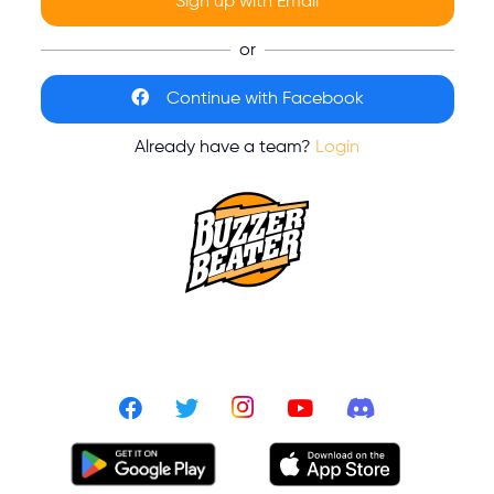
Sign up with Email
or
Continue with Facebook
Already have a team?
Login