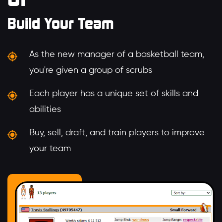
Build Your Team
As the new manager of a basketball team,
you're given a group of scrubs
Each player has a unique set of skills and
abilities
Buy, sell, draft, and train players to improve
your team