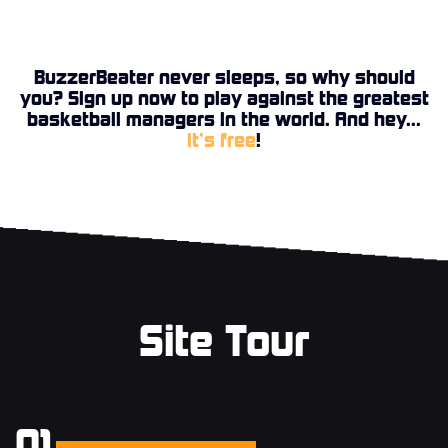
BuzzerBeater never sleeps, so why should
you? Sign up now to play against the greatest
basketball managers in the world. And hey...
it’s free
!
Site Tour
01