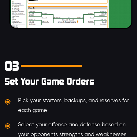
03
Set Your Game Orders
Pick your starters, backups, and reserves for
each game
Select your offense and defense based on
your opponents strengths and weaknesses