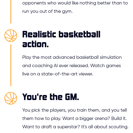
opponents who would like nothing better than to
run you out of the gym.
Realistic basketball
action.
Play the most advanced basketball simulation
and coaching AI ever released. Watch games
live on a state-of-the-art viewer.
You're the GM.
You pick the players, you train them, and you tell
them how to play. Want a bigger arena? Build it.
Want to draft a superstar? It's all about scouting.