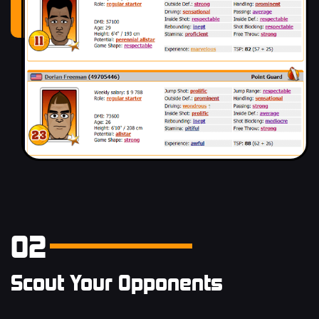
02
Scout Your Opponents