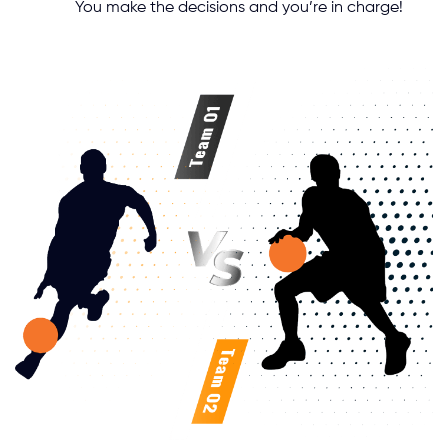
You make the decisions and you’re in charge!