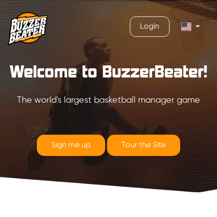
Login
Welcome to BuzzerBeater!
The world's largest basketball manager game
Sign me up
Tour the Site