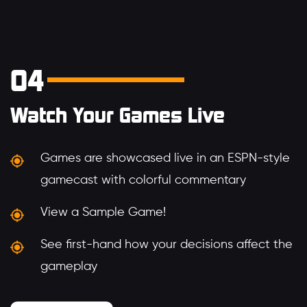
04
Watch Your Games Live
Games are showcased live in an ESPN-style
gamecast with colorful commentary
View a Sample Game!
See first-hand how your decisions affect the
gameplay