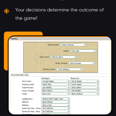
Your decisions determine the outcome of
the game!