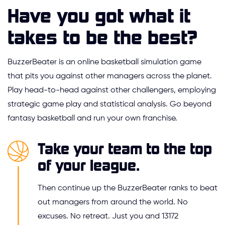
Have you got what it
takes to be the best?
BuzzerBeater is an online basketball simulation game
that pits you against other managers across the planet.
Play head-to-head against other challengers, employing
strategic game play and statistical analysis. Go beyond
fantasy basketball and run your own franchise.
Take your team to the top
of your league.
Then continue up the BuzzerBeater ranks to beat
out managers from around the world. No
excuses. No retreat. Just you and 13172