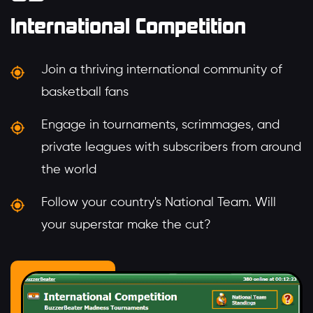
International Competition
Join a thriving international community of
basketball fans
Engage in tournaments, scrimmages, and
private leagues with subscribers from around
the world
Follow your country's National Team. Will
your superstar make the cut?