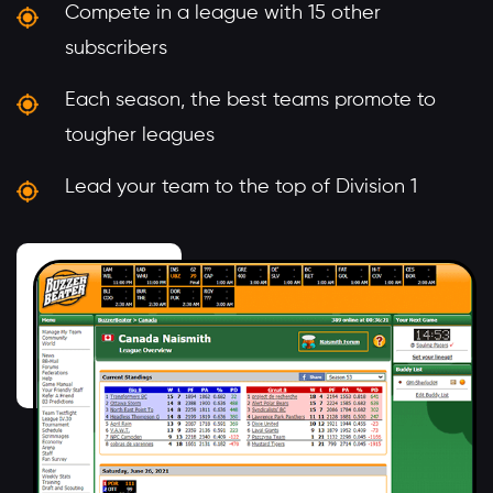
Compete in a league with 15 other
subscribers
Each season, the best teams promote to
tougher leagues
Lead your team to the top of Division 1