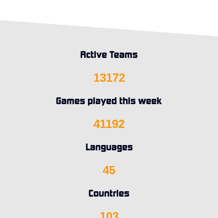
Active Teams
13172
Games played this week
41192
Languages
45
Countries
103