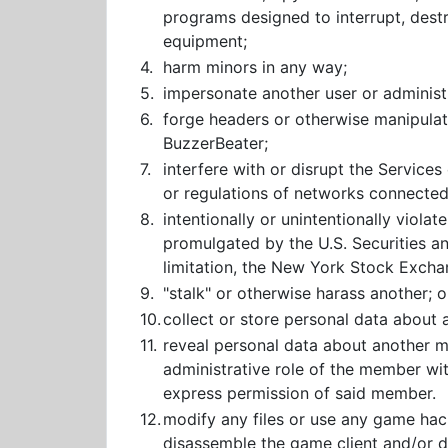
programs designed to interrupt, dest
equipment;
4.
harm minors in any way;
5.
impersonate another user or administr
6.
forge headers or otherwise manipulate
BuzzerBeater;
7.
interfere with or disrupt the Service
or regulations of networks connected
8.
intentionally or unintentionally violate
promulgated by the U.S. Securities an
limitation, the New York Stock Excha
9.
"stalk" or otherwise harass another; o
10.
collect or store personal data abou
11.
reveal personal data about another me
administrative role of the member wi
express permission of said member.
12.
modify any files or use any game hack
disassemble the game client and/or de