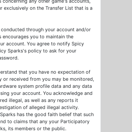
des concerning any other game's accounts,
 exclusively on the Transfer List that is a
ies conducted through your account and/or
s encourages you to maintain the
our account. You agree to notify Spicy
icy Sparks's policy to ask for your
password.
derstand that you have no expectation of
by or received from you may be monitored,
ardware system profile data and any data
s using your account. You acknowledge and
d illegal, as well as any reports it
igation of alleged illegal activity.
Sparks has the good faith belief that such
ond to claims that any your Participatory
rks, its members or the public.