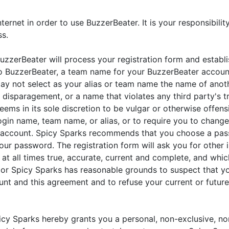
ernet in order to use BuzzerBeater. It is your responsibilit
ss.
uzzerBeater will process your registration form and establis
to BuzzerBeater, a team name for your BuzzerBeater account
y not select as your alias or team name the name of another
disparagement, or a name that violates any third party's t
eems in its sole discretion to be vulgar or otherwise offens
ogin name, team name, or alias, or to require you to change
 account. Spicy Sparks recommends that you choose a pas
ur password. The registration form will ask you for other 
at all times true, accurate, current and complete, and whi
, or Spicy Sparks has reasonable grounds to suspect that y
unt and this agreement and to refuse your current or futur
icy Sparks hereby grants you a personal, non-exclusive, non