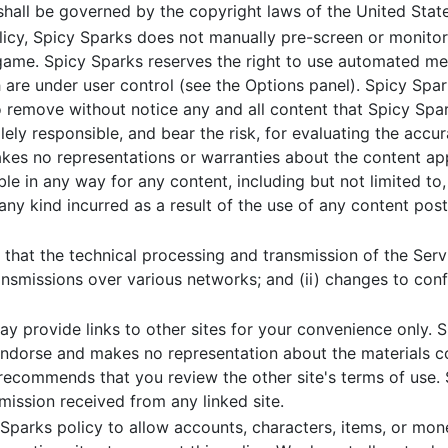
shall be governed by the copyright laws of the United Stat
licy, Spicy Sparks does not manually pre-screen or monito
game. Spicy Sparks reserves the right to use automated me
re under user control (see the Options panel). Spicy Spark
 remove without notice any and all content that Spicy Sparks
ely responsible, and bear the risk, for evaluating the accur
makes no representations or warranties about the content a
le in any way for any content, including but not limited to,
any kind incurred as a result of the use of any content pos
hat the technical processing and transmission of the Servi
ransmissions over various networks; and (ii) changes to co
 provide links to other sites for your convenience only. S
endorse and makes no representation about the materials co
s recommends that you review the other site's terms of use. 
ission received from any linked site.
 Sparks policy to allow accounts, characters, items, or mon