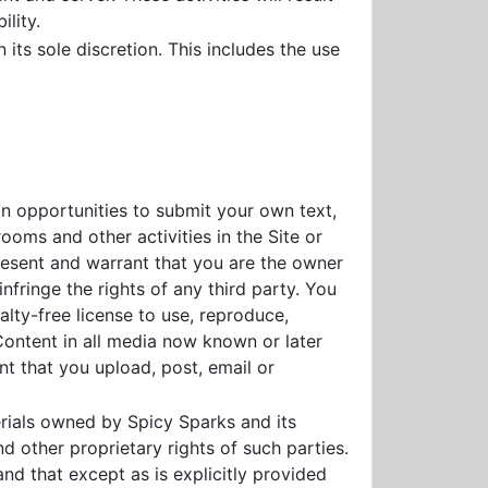
lity.
 its sole discretion. This includes the use
in opportunities to submit your own text,
ooms and other activities in the Site or
present and warrant that you are the owner
nfringe the rights of any third party. You
alty-free license to use, reproduce,
 Content in all media now known or later
nt that you upload, post, email or
ials owned by Spicy Sparks and its
d other proprietary rights of such parties.
and that except as is explicitly provided