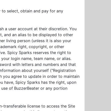
y to select, obtain and pay for any
h a user account at their discretion. You
, and an alias to be displayed to other
 living person (unless it is also your
rademark right, copyright, or other
ive. Spicy Sparks reserves the right to
 your login name, team name, or alias.
sword with letters and numbers and that
information about yourself ("Registration
ch you agree to update in order to maintain
ou have, Spicy Sparks has the right, upon
e use of BuzzerBeater or any portion
-transferable license to access the Site