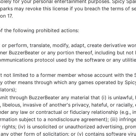
solely for your personal entertainment purposes. Spicy Spa
 Sparks may revoke this license if you breach the terms of 
on 17.
 the following prohibited actions:
y or perform, translate, modify, adapt, create derivative wo
r BuzzerBeater or any portion thereof, including but not l
mmunications protocol used by the software or any utilities
ut not limited to a former member whose account with the S
any other means through which any games operated by Spi
lators);
mit through BuzzerBeater any material that (i) is unlawful, 
libelous, invasive of another's privacy, hateful, or racially, 
der any law or contractual or fiduciary relationship (e.g., i
rmation subject to a nondisclosure agreement); (iii) infring
rights; (iv) is unsolicited or unauthorized advertising, prom
 any other form of solicitation; or (v) contains software vi