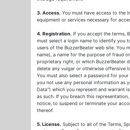
3. Access.
You must have access to the Int
equipment or services necessary for acce
4. Registration.
If you accept the terms, B
must select a login name to identify you 
users of the BuzzerBeater web site. You ma
name), a name for the purpose of fraud or 
proprietary right, or which BuzzerBeater d
delete any vulgar or otherwise offensive l
You must also select a password for your
you not use any personal information as yo
Data") which you represent and warrant is 
as such. If you breach this representation
notice, to suspend or terminate your acco
thereof.
5. License.
Subject to all of the Terms, Sp