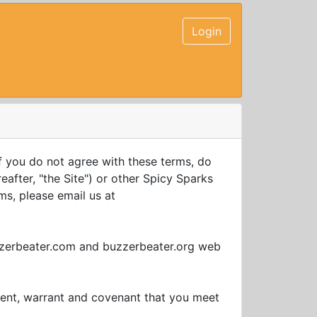
Login
f you do not agree with these terms, do
after, "the Site") or other Spicy Sparks
ms, please email us at
uzzerbeater.com and buzzerbeater.org web
sent, warrant and covenant that you meet