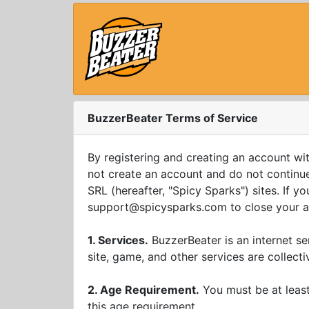
BuzzerBeater Terms of Service
By registering and creating an account wi
not create an account and do not continue 
SRL (hereafter, "Spicy Sparks") sites. If 
support@spicysparks.com
to close your 
1. Services.
BuzzerBeater is an internet s
site, game, and other services are collecti
2. Age Requirement.
You must be at least
this age requirement.