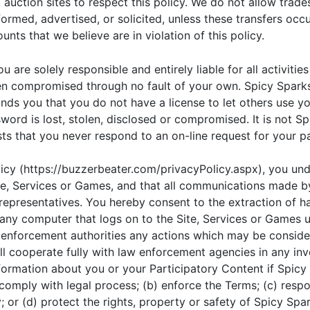
sk auction sites to respect this policy. We do not allow tra
rmed, advertised, or solicited, unless these transfers occur
unts that we believe are in violation of this policy.
u are solely responsible and entirely liable for all activit
een compromised through no fault of your own. Spicy Spark
nds you that you do not have a license to let others use y
ord is lost, stolen, disclosed or compromised. It is not Sp
ts that you never respond to an on-line request for your 
licy (https://buzzerbeater.com/privacyPolicy.aspx), you un
ite, Services or Games, and that all communications made 
representatives. You hereby consent to the extraction of h
m any computer that logs on to the Site, Services or Game
 enforcement authorities any actions which may be considere
 cooperate fully with law enforcement agencies in any invest
formation about you or your Participatory Content if Spicy 
 comply with legal process; (b) enforce the Terms; (c) resp
y; or (d) protect the rights, property or safety of Spicy Spa