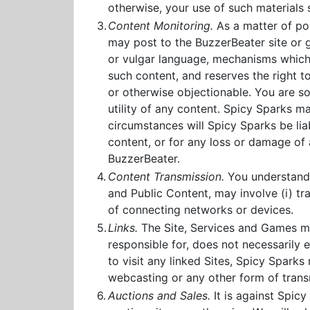
otherwise, your use of such materials 
3.
Content Monitoring.
As a matter of po
may post to the BuzzerBeater site or 
or vulgar language, mechanisms which a
such content, and reserves the right to
or otherwise objectionable. You are sol
utility of any content. Spicy Sparks 
circumstances will Spicy Sparks be liab
content, or for any loss or damage of 
BuzzerBeater.
4.
Content Transmission.
You understand t
and Public Content, may involve (i) t
of connecting networks or devices.
5.
Links.
The Site, Services and Games may
responsible for, does not necessarily 
to visit any linked Sites, Spicy Spark
webcasting or any other form of transm
6.
Auctions and Sales.
It is against Spicy