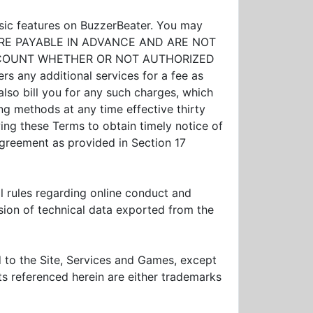
asic features on BuzzerBeater. You may
EES ARE PAYABLE IN ADVANCE AND ARE NOT
ACCOUNT WHETHER OR NOT AUTHORIZED
ers any additional services for a fee as
lso bill you for any such charges, which
ing methods at any time effective thirty
wing these Terms to obtain timely notice of
greement as provided in Section 17
al rules regarding online conduct and
ssion of technical data exported from the
and to the Site, Services and Games, except
ts referenced herein are either trademarks