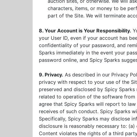
auction sites, or otherwise. We will a
characters, items, or money to be perfo
part of the Site. We will terminate acco
8. Your Account is Your Responsibility.
Yo
your User ID, even if your account has b
confidentiality of your password, and remi
Sparks immediately in the event your passw
password online, and Spicy Sparks sugges
9. Privacy.
As described in our Privacy Po
privacy with respect to your use of the S
preserved and disclosed by Spicy Sparks 
related to operation of the software fro
agree that Spicy Sparks will report to law
receives of such conduct. Spicy Sparks will
Specifically, Spicy Sparks may disclose in
disclosure is reasonably necessary to: (a)
Content violates the rights of a third part