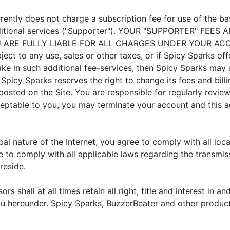
rently does not charge a subscription fee for use of the b
 additional services ("Supporter"). YOUR "SUPPORTER" F
OU ARE FULLY LIABLE FOR ALL CHARGES UNDER YOUR 
ect to any use, sales or other taxes, or if Spicy Sparks off
ke in such additional fee-services, then Spicy Sparks may a
. Spicy Sparks reserves the right to change its fees and bill
posted on the Site. You are responsible for regularly revie
ceptable to you, you may terminate your account and this a
al nature of the Internet, you agree to comply with all loc
e to comply with all applicable laws regarding the transmi
reside.
rs shall at all times retain all right, title and interest in 
you hereunder. Spicy Sparks, BuzzerBeater and other produc