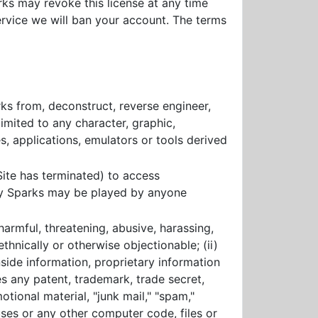
rks may revoke this license at any time
service we will ban your account. The terms
rks from, deconstruct, reverse engineer,
imited to any character, graphic,
, applications, emulators or tools derived
ite has terminated) to access
cy Sparks may be played by anyone
harmful, threatening, abusive, harassing,
ethnically or otherwise objectionable; (ii)
nside information, proprietary information
es any patent, trademark, trade secret,
otional material, "junk mail," "spam,"
ruses or any other computer code, files or