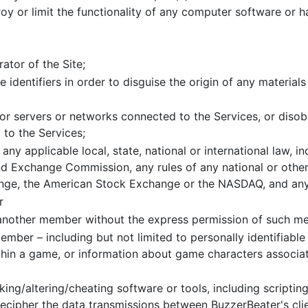
roy or limit the functionality of any computer software or
ator of the Site;
 identifiers in order to disguise the origin of any material
s or servers or networks connected to the Services, or diso
 to the Services;
 any applicable local, state, national or international law, in
d Exchange Commission, any rules of any national or other 
nge, the American Stock Exchange or the NASDAQ, and any 
r
t another member without the express permission of such m
mber – including but not limited to personally identifiabl
thin a game, or information about game characters associa
ing/altering/cheating software or tools, including scriptin
cipher the data transmissions between BuzzerBeater's client