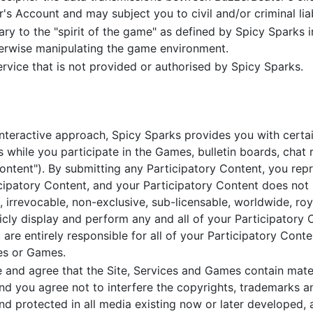
's Account and may subject you to civil and/or criminal liabi
ry to the "spirit of the game" as defined by Spicy Sparks in
herwise manipulating the game environment.
rvice that is not provided or authorised by Spicy Sparks.
interactive approach, Spicy Sparks provides you with certa
 while you participate in the Games, bulletin boards, chat r
 Content"). By submitting any Participatory Content, you re
icipatory Content, and your Participatory Content does not i
 irrevocable, non-exclusive, sub-licensable, worldwide, roy
blicly display and perform any and all of your Participatory
are entirely responsible for all of your Participatory Conte
ces or Games.
nd agree that the Site, Services and Games contain mater
nd you agree not to interfere the copyrights, trademarks an
nd protected in all media existing now or later developed, 