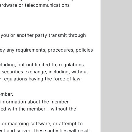
 hardware or telecommunications
s you or another party transmit through
bey any requirements, procedures, policies
cluding, but not limited to, regulations
securities exchange, including, without
regulations having the force of law;
ember.
e information about the member,
ted with the member – without the
g or macroing software, or attempt to
 and server. These activities will result