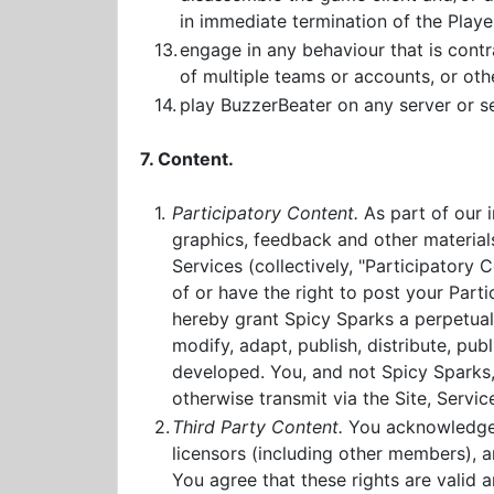
in immediate termination of the Player
13.
engage in any behaviour that is contra
of multiple teams or accounts, or ot
14.
play BuzzerBeater on any server or se
7. Content.
1.
Participatory Content.
As part of our 
graphics, feedback and other materials
Services (collectively, "Participatory
of or have the right to post your Part
hereby grant Spicy Sparks a perpetual,
modify, adapt, publish, distribute, pu
developed. You, and not Spicy Sparks, 
otherwise transmit via the Site, Servi
2.
Third Party Content.
You acknowledge a
licensors (including other members), a
You agree that these rights are valid a