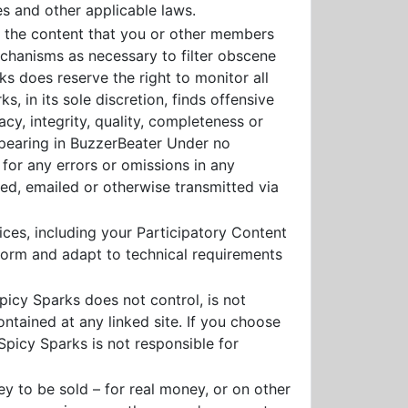
es and other applicable laws.
r the content that you or other members
chanisms as necessary to filter obscene
s does reserve the right to monitor all
, in its sole discretion, finds offensive
acy, integrity, quality, completeness or
ppearing in BuzzerBeater Under no
 for any errors or omissions in any
ted, emailed or otherwise transmitted via
ces, including your Participatory Content
nform and adapt to technical requirements
picy Sparks does not control, is not
ntained at any linked site. If you choose
Spicy Sparks is not responsible for
ey to be sold – for real money, or on other