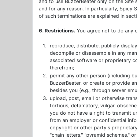
and to use BuzzerBeater only on the Site 
and for any reason. In particularly, Spicy
of such terminations are explained in secti
6. Restrictions.
You agree not to do any of
1.
reproduce, distribute, publicly displa
decompile or disassemble in any manne
associated software or proprietary co
therefrom;
2.
permit any other person (including b
BuzzerBeater, or create or provide 
besides you (e.g., through server emu
3.
upload, post, email or otherwise trans
tortious, defamatory, vulgar, obscene, 
you do not have a right to transmit un
from an employer or confidential info
copyright or other party's proprietary 
"chain letters," "pyramid schemes," or