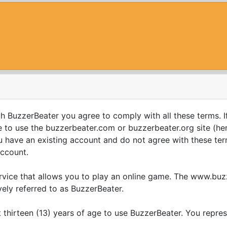
th BuzzerBeater you agree to comply with all these terms. I
to use the buzzerbeater.com or buzzerbeater.org site (here
you have an existing account and do not agree with these ter
account.
ervice that allows you to play an online game. The www.b
vely referred to as BuzzerBeater.
 thirteen (13) years of age to use BuzzerBeater. You repre