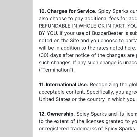
10. Charges for Service.
Spicy Sparks cur
also choose to pay additional fees for
REFUNDABLE IN WHOLE OR IN PART. Y
BY YOU. If your use of BuzzerBeater is subj
noted on the Site and you choose to parta
will be in addition to the rates noted here
(30) days after notice of the changes are 
such changes. If any such change is unac
("Termination").
11. International Use.
Recognizing the glob
acceptable content. Specifically, you agre
United States or the country in which you 
12. Ownership.
Spicy Sparks and its licenso
to the extent of the licenses granted to 
or registered trademarks of Spicy Sparks.