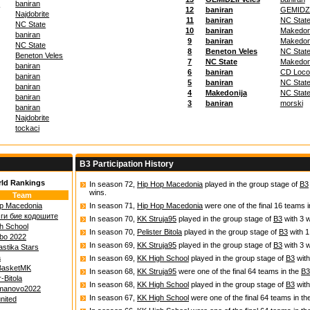
s
baniran
12
baniran
GEMIDZI
Najdobrite
11
baniran
NC Stat
NC State
10
baniran
Makedon
baniran
9
baniran
Makedon
NC State
8
Beneton Veles
NC Stat
Beneton Veles
7
NC State
Makedon
baniran
6
baniran
CD Loco
baniran
5
baniran
NC Stat
baniran
4
Makedonija
NC Stat
baniran
3
baniran
morski
baniran
Najdobrite
tockaci
B3 Participation History
rld Rankings
In season 72,
Hip Hop Macedonia
played in the group stage of
B3
wins.
Team
p Macedonia
In season 71,
Hip Hop Macedonia
were one of the final 16 teams 
 ги бие кодошите
In season 70,
KK Struja95
played in the group stage of
B3
with 3 w
h School
In season 70,
Pelister Bitola
played in the group stage of
B3
with 1
ibo 2022
In season 69,
KK Struja95
played in the group stage of
B3
with 3 w
astika Stars
a
In season 69,
KK High School
played in the group stage of
B3
with
BasketMK
In season 68,
KK Struja95
were one of the final 64 teams in the
B3
r-Bitola
In season 68,
KK High School
played in the group stage of
B3
with
manovo2022
In season 67,
KK High School
were one of the final 64 teams in t
nited