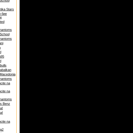
School
tika Stars
и бие
е
ited
hantoms
School
hantoms
ni
a
l
a95
l
bulls
abalkan
 Macedonia
hantoms
cite na
cite na
hantoms
s Benz
a!
a!
cite na
ja2