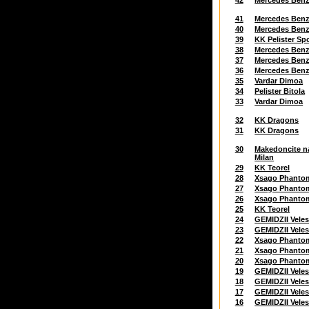
42
Mercedes Ben
41
Mercedes Ben
40
Mercedes Ben
39
KK Pelister Sp
38
Mercedes Ben
37
Mercedes Ben
36
Mercedes Ben
35
Vardar Dimoa
34
Pelister Bitola
33
Vardar Dimoa
32
KK Dragons
31
KK Dragons
30
Makedoncite n
Milan
29
KK Teorel
28
Xsago Phanto
27
Xsago Phanto
26
Xsago Phanto
25
KK Teorel
24
GEMIDZII Vele
23
GEMIDZII Vele
22
Xsago Phanto
21
Xsago Phanto
20
Xsago Phanto
19
GEMIDZII Vele
18
GEMIDZII Vele
17
GEMIDZII Vele
16
GEMIDZII Vele