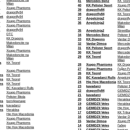
z
Makedoncite na
41
Mercedes Benz
KK Teore
Milan
40
KK Pelister Sport
Xsago P
z
Xsago Phantoms
39
dragonfly84
KK Pelis
z
dragonfly84
38
dragonfly84
KK Teore
ort
dragonfly84
37
Angelcinja2
dragonfl
z
Xsago Phantoms
36
Angelcinja2
Makedon
z
Xsago Phantoms
Milan
z
dragonfly84
35
Angelcinja2
StreetB
DTC
34
Mercedes Benz
Pelister 
KK Dragons
33
KK Dragons
Vardar 
Makedoncite na
32
Vardar Dimoa
Mercede
Milan
31
KK Pelister Sport
dragonfl
Xsago Phantoms
30
KK Teorel
Mercede
Makedoncite na
29
KK Teorel
Makedon
Milan
Milan
a
KK Teorel
28
Xsago Phantoms
KK Drag
27
Xsago Phantoms
ГоДел Р
Xsago Phantoms
26
KK Teorel
Xsago P
ms
KK Teorel
25
BC Kavadarci Rulls
Angelcin
ms
KK Teorel
24
Hip Hop Macedonia
KK Teore
ms
KK Teorel
23
kavadarci
Pelister 
BC Kavadarci Rulls
22
dragonfly84
GEMIDZI
s
Xsago Phantoms
21
kavadarci
GEMIDZI
s
Pelister Bitola
20
GEMIDZII Veles
Herakle
ms
born4pwnage
19
GEMIDZII Veles
Herakle
ms
kavadarci
18
GEMIDZII Veles
Hip Hop
ms
Heraklea
17
GEMIDZII Veles
KK Trtka
s
Hip Hop Macedonia
16
GEMIDZII Veles
Vardar 
s
Xsago Phantoms
15
Vardar Dimoa
Xsago P
s
Xsago Phantoms
14
GEMIDZII Veles
Габер
s
Hip Hop Macedonia
13
GEMIDZII Veles
baniran