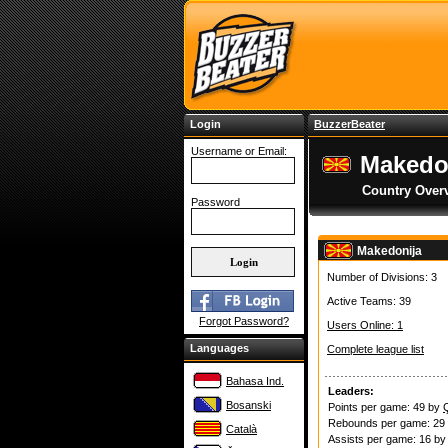
Login
BuzzerBeater
Username or Email:
Makedo
Country Over
Password
Makedonija
Number of Divisions: 3
Active Teams: 39
Forgot Password?
Users Online: 1
Languages
Complete league list
Bahasa Ind.
Leaders:
Bosanski
Points per game: 49 by
Rebounds per game: 29
Català
Assists per game: 16 b