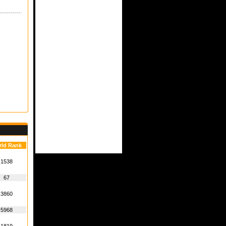
rld Rank
1538
67
3860
5968