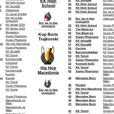
67
KK Struja95
KK High 
KK High
KK High School
66
KK High School
Bankarci
School
l
KK Struja95
65
KK High School
Jugoplas
l
Oklahoma!
64
KK High School
Бог да г
Sv Jovan Krstitel
кодошит
0
Бог да ги бие
63
Бог да ги бие
vlatkoun
кодошите
кодошите
Бог да ги бие
l
KK Vardar 2020
62
KK High School
Xsago P
кодошите
l
KK Vardar 2020
61
The Black Ice
KK High 
Bregalnica
60
The Black Ice
Xsago P
Kup Boris
Xsago Phantoms
59
Xsago Phantoms
B.C Koca
Trajkovski
Xsago Phantoms
58
KK Struja95
HeraKle
ms
Hip Hop Macedonia
57
KK Struja95
KK Teore
Xsago Phantoms
56
Kucinja
KK Struj
KK Struja95
55
Barcelonabalkan
KK Teore
KK Teorel
54
KK Teorel
Kochani-
ms
Kochani-bulls
53
Xsago Phantoms
Barcelon
komunisti
52
Kochani-bulls
Hip Hop
KK Teorel
Hip Hop
51
KK Teorel
Xsago P
Kochani-bulls
50
Xsago Phantoms
Makedon
Macedonia
z
Kucinja
Milan
ms
Kucinja
49
Mercedes Benz
Makedon
Milan
KK Teorel
48
Pecalev
Xsago P
Xsago Phantoms
47
Hip Hop Macedonia
Mercede
KK Teorel
Бог да ги бие
46
KK Teorel
Oklahom
кодошите
z
Xsago Phantoms
45
Mercedes Benz
Oklahom
z
Makedoncite na
44
Mercedes Benz
Pecalev
Milan
43
Mercedes Benz
Makedon
z
Makedoncite na
Milan
Milan
42
KK Teorel
Angelcin