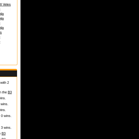
I Veles
e
ija
ija
e
ija
s
e
e
with 2
in the
B3
ins.
 wins.
ins.
 0 wins.
 3 wins.
he
B3