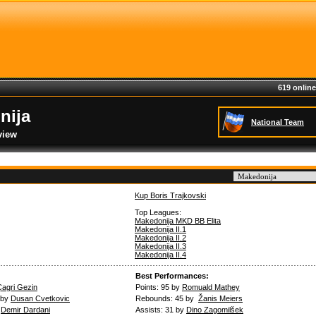
619 online
nija
National Team
view
Kup Boris Trajkovski
Top Leagues:
Makedonija MKD BB Elita
Makedonija II.1
Makedonija II.2
Makedonija II.3
Makedonija II.4
Best Performances:
Çagri Gezin
Points: 95 by
Romuald Mathey
 by
Dusan Cvetkovic
Rebounds: 45 by
Žanis Meiers
y
Demir Dardani
Assists: 31 by
Dino Zagomilšek