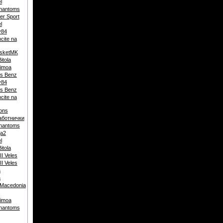
l
hantoms
ter Sport
l
y84
cite na
asketMK
Bitola
Dimoa
s Benz
y84
s Benz
cite na
ons
аботнички
hantoms
ja2
l
Bitola
I Veles
I Veles
a
a
 Macedonia
Dimoa
hantoms