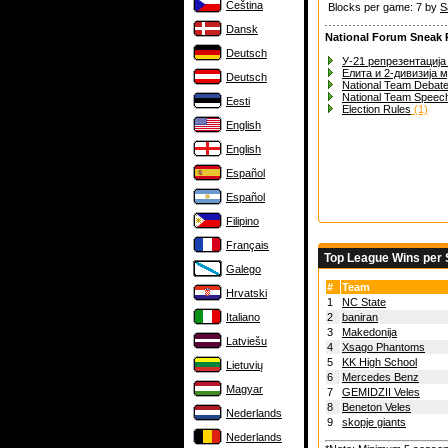
Čeština
Blocks per game: 7 by
S
Dansk
National Forum Sneak 
Deutsch
У-21 репрезентација 
Елита и 2-дивизија 
Deutsch
National Team Debat
National Team Speec
Eesti
Election Rules
(1)
English
English
Español
Español
Filipino
Français
Top League Wins per
Galego
#
Team
Hrvatski
1
NC State
Italiano
2
baniran
3
Makedonija
Latviešu
4
Xsago Phantoms
5
KK High School
Lietuvių
6
Mercedes Benz
Magyar
7
GEMIDZII Veles
8
Beneton Veles
Nederlands
9
skopje giants
Nederlands