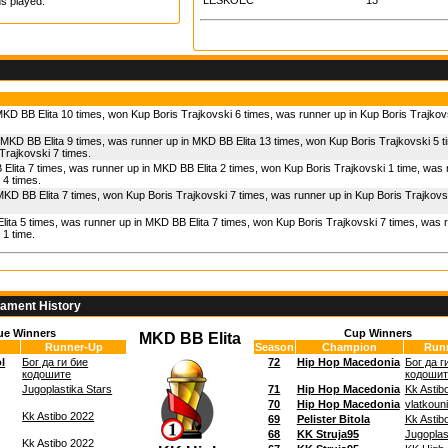
LESKOEC
13
s played.
KD BB Elita 10 times, won Kup Boris Trajkovski 6 times, was runner up in Kup Boris Trajkov
 MKD BB Elita 9 times, was runner up in MKD BB Elita 13 times, won Kup Boris Trajkovski 5 
Trajkovski 7 times.
Elita 7 times, was runner up in MKD BB Elita 2 times, won Kup Boris Trajkovski 1 time, was
 4 times.
MKD BB Elita 7 times, won Kup Boris Trajkovski 7 times, was runner up in Kup Boris Trajkovs
ita 5 times, was runner up in MKD BB Elita 7 times, won Kup Boris Trajkovski 7 times, was 
 1 time.
nament History
ue Winners
Cup Winners
MKD BB Elita
Runner-Up
Season
Champion
Run
l
Бог да ги бие
72
Hip Hop Macedonia
Бог да г
кодошите
кодошит
Jugoplastika Stars
71
Hip Hop Macedonia
Kk Astib
70
Hip Hop Macedonia
vlatkoun
Kk Astibo 2022
69
Pelister Bitola
Kk Astib
68
KK Struja95
Jugoplas
Kk Astibo 2022