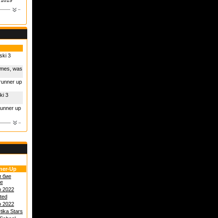
1819
ski 3
times, was
 runner up
ki 3
runner up
ner-Up
и бие
е
o 2022
ited
o 2022
tika Stars