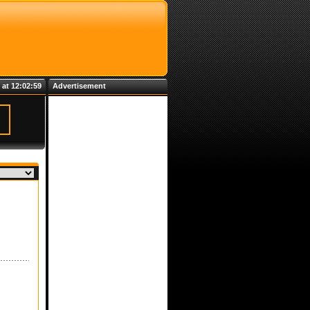
 at 12:02:59
Advertisement