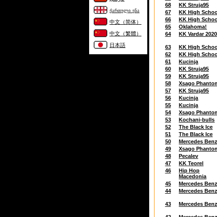
68
KK Struja95
ქართული ენა
67
KK High Schoo
66
KK High Schoo
中文（简体）
65
Oklahoma!
中文（繁體）
64
KK Vardar 202
日本語
63
KK High Schoo
62
KK High Schoo
61
Kucinja
60
KK Struja95
59
KK Struja95
58
Xsago Phanto
57
KK Struja95
56
Kucinja
55
Kucinja
54
Xsago Phanto
53
Kochani-bulls
52
The Black Ice
51
The Black Ice
50
Mercedes Ben
49
Xsago Phanto
48
Pecalev
47
KK Teorel
46
Hip Hop
Macedonia
45
Mercedes Ben
44
Mercedes Ben
43
Mercedes Ben