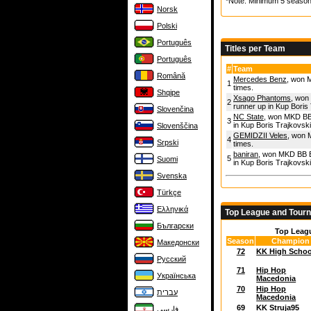
*Note: Minimum 5 season
Norsk
Polski
Português
Titles per Team
Português
#
Team
Română
Mercedes Benz
, won M
1
times.
Shqipe
Xsago Phantoms
, won
2
runner up in Kup Boris 
Slovenčina
NC State
, won MKD BB 
3
in Kup Boris Trajkovski
Slovenščina
GEMIDZII Veles
, won 
4
Srpski
times.
baniran
, won MKD BB El
5
Suomi
in Kup Boris Trajkovski
Svenska
Türkçe
Ελληνικά
Top League and Tour
Български
Top Leag
Season
Champion
Македонски
72
KK High Schoo
Русский
71
Hip Hop
Українська
Macedonia
70
Hip Hop
עברית
Macedonia
69
KK Struja95
فارسی