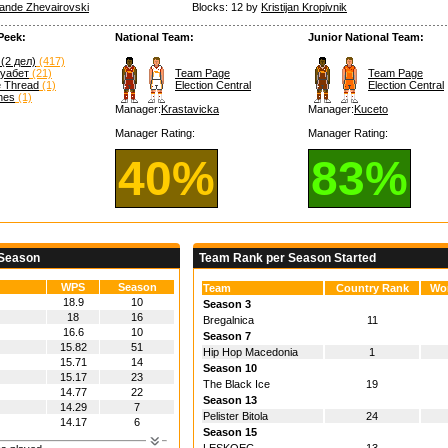
ande Zhevairovski
Blocks: 12 by
Kristijan Kropivnik
Peek:
National Team:
Junior National Team:
(2 дел)
(417)
муабет
(21)
Team Page
Team Page
e Thread
(1)
Election Central
Election Central
hes
(1)
Manager:
Krastavicka
Manager:
Kuceto
Manager Rating:
Manager Rating:
40%
83%
 Season
Team Rank per Season Started
WPS
Season
Team
Country Rank
Wo
18.9
10
Season 3
18
16
Bregalnica
11
16.6
10
Season 7
15.82
51
Hip Hop Macedonia
1
15.71
14
Season 10
15.17
23
The Black Ice
19
14.77
22
Season 13
14.29
7
Pelister Bitola
24
14.17
6
Season 15