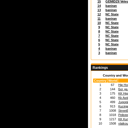
15
GEMIDZII Vele
14
baniran
13
baniran
12
NC State
11
baniran
10
NC State
9
NC State
8
NC State
7
NC State
6
NC State
5
NC State
4
baniran
3
baniran
Rankings
Country and Wo
Country
World
1
67
Hip Ho
2
144
Бог да
3
175
KK Hig
4
460
Kk Ast
5
499
Jugopl
6
913
Kucinj
7
1008
Street
8
1018
Peliste
9
1217
KK Ku
10
1508
vlatkou