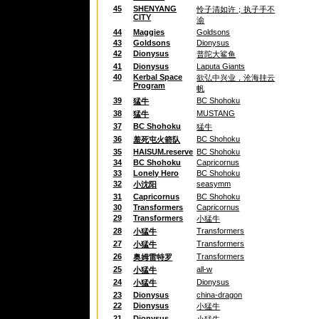
45
SHENYANG
怜子清如许；执子手不
CITY
渝
44
Maggies
Goldsons
43
Goldsons
Dionysus
42
Dionysus
普陀大鲨鱼
41
Dionysus
Laputa Giants
40
Kerbal Space
欲弘中兴业，沧海挂云
Program
帆
39
BC Shohoku
猛牛
38
MUSTANG
猛牛
37
BC Shohoku
猛牛
36
BC Shohoku
羞死屯火箭队
35
HAISUM.reserve
BC Shohoku
34
BC Shohoku
Capricornus
33
Lonely Hero
BC Shohoku
32
seasymm
小沈阳
31
Capricornus
BC Shohoku
30
Transformers
Capricornus
29
Transformers
小猛牛
28
Transformers
小猛牛
27
Transformers
小猛牛
26
Transformers
奥姆雷特罗
25
all-w
小猛牛
24
Dionysus
小猛牛
23
Dionysus
china-dragon
22
Dionysus
小猛牛
21
Dionysus