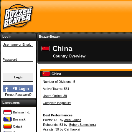
Login
BuzzerBeater
Username or Email:
China
Country Overview
Password
China
Number of Divisions: 5
Active Teams: 551
Forgot Password?
Users Online: 39
Languages
Complete league list
Bahasa Ind.
Best Performances:
Bosanski
Points: 131 by
Atilla Günes
Rebounds: 53 by
Egbert Somosierra
Català
Assists: 39 by
Cai Hankai