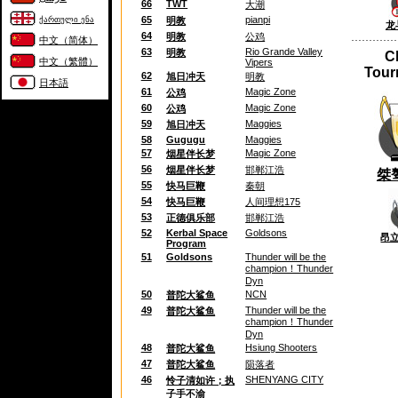
66
TWT
大潮
65
pianpi
ქართული ენა
明教
龙
64
明教
公鸡
中文（简体）
63
Rio Grande Valley
明教
C
中文（繁體）
Vipers
Tour
62
旭日冲天
明教
日本語
61
Magic Zone
公鸡
60
Magic Zone
公鸡
59
Maggies
旭日冲天
58
Gugugu
Maggies
57
Magic Zone
烟星伴长梦
56
烟星伴长梦
邯郸江浩
桀
55
快马巨鞭
秦朝
54
快马巨鞭
人间理想175
53
正德俱乐部
邯郸江浩
52
Kerbal Space
Goldsons
昂
Program
51
Goldsons
Thunder will be the
champion！Thunder
Dyn
50
NCN
普陀大鲨鱼
49
Thunder will be the
普陀大鲨鱼
champion！Thunder
Dyn
48
Hsiung Shooters
普陀大鲨鱼
47
普陀大鲨鱼
陨落者
46
SHENYANG CITY
怜子清如许；执
子手不渝