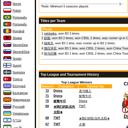
Norsk
*Note: Minimum 5 seasons played.
Polski
Português
Titles per Team
Português
#
Team
Română
1
nekbeike
, won B3 3 times.
2
好烦
, won B3 2 times, won CBSL 2 times, was runner up in 
Shqipe
3
镇南关
, won B3 1 time, was runner up in B3 2 times.
Slovenčina
4
旭日冲天
, won B3 1 time, won CBSL 2 times, won China Tour
Slovenščina
5
快马巨鞭
, won B3 1 time, won CBSL 2 times, won China Tou
Srpski
Suomi
Svenska
Top League and Tournament History
Türkçe
Top League Winners
C
Ελληνικά
Season
Champion
Runner-Up
72
Djstra
龙与矮人
Български
71
Djstra
桀骜牛仔
Македонски
70
Djstra
桀骜牛仔
69
TWT
Русский
☀️我们的队伍向
太阳☀️
Українська
D
68
TWT
☀️我们的队伍向太阳☀️
עברית
67
TWT
大潮
فارسی