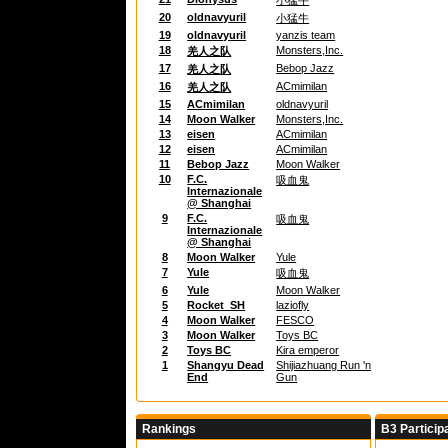
小猛牛
20
oldnavyuril
小猛牛
19
oldnavyuril
yanzis team
18
Monsters,Inc.
羌人之队
17
Bebop Jazz
羌人之队
16
ACmimilan
羌人之队
15
ACmimilan
oldnavyuril
14
Moon Walker
Monsters,Inc.
13
eisen
ACmimilan
12
eisen
ACmimilan
11
Bebop Jazz
Moon Walker
10
F.C.
吸血鬼
Internazionale
@ Shanghai
9
F.C.
吸血鬼
Internazionale
@ Shanghai
8
Moon Walker
Yule
7
Yule
吸血鬼
6
Yule
Moon Walker
5
Rocket_SH
laziofly
4
Moon Walker
FESCO
3
Moon Walker
Toys BC
2
Toys BC
Kira emperor
1
Shangyu Dead
Shijiazhuang Run 'n
End
Gun
Rankings
B3 Particip