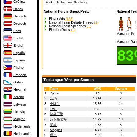
Čeština
Blocks: 16 by
Huo Shuolong
Dansk
National Forum Sneak Peek:
National Te
Deutsch
Player Ads
(835)
National Team Debate Thread
(1)
T
Deutsch
National Team Speeches
(1)
E
Election Rules
(1)
Eesti
Manager:
豹
English
Manager Rati
English
8
Español
Español
Filipino
Français
Top League Wins per Season
Galego
#
Team
WPS
Season
Hrvatski
1
Djstra
17
6
Italiano
2
公鸡
16.14
7
3
小猛牛
15.36
14
Latviešu
4
TWT
15.2
15
Lietuvių
5
快马巨鞭
15.17
6
Magyar
6
我不是老梅
14.92
13
7
明教
14.88
8
Nederlands
8
Maggies
14.47
17
Nederlands
9
猛牛
14.36
11