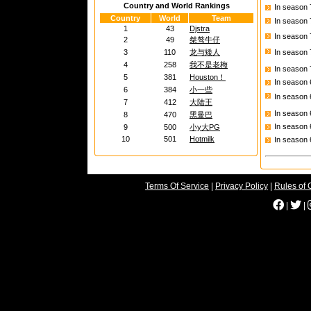
Country and World Rankings
In season
Country
World
Team
In season
1
43
Djstra
In season
2
49
桀骜牛仔
3
110
龙与矮人
In season
4
258
我不是老梅
In season
5
381
Houston！
In season
6
384
小一些
In season
7
412
大陆王
In season
8
470
黑曼巴
In season
9
500
小y大PG
10
501
Hotmilk
In season
Terms Of Service
|
Privacy Policy
|
Rules of 
|
|