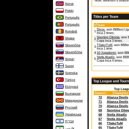
*Note: Minimum 5 season
Norsk
Polski
Titles per Team
Português
Português
#
Team
Divos
, won BBBest Lig
1
Română
Inca 2 times.
Sporting Olimpia
, won 
Shqipe
2
Copa Inca 3 times.
TSakoTuM
, won BBBes
Slovenčina
3
Inca 1 time.
Slovenščina
4
10 Jugadores
, won BBB
Stella Abadís
, won BBBe
5
Srpski
Copa Inca 4 times.
Suomi
Svenska
Türkçe
Top League and Tour
Ελληνικά
Top Leag
Season
Champion
Български
72
Alianza Devils
Македонски
71
Alianza Devils
70
Alianza Devils
Русский
69
Sporting Olim
Українська
68
Stella Abadís
67
Stella Abadís
עברית
66
TSakoTuM
65
TSakoTuM
فارسی