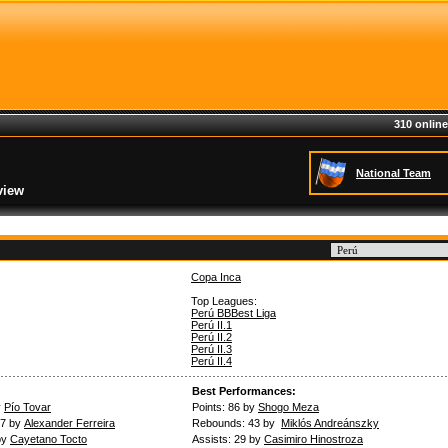
310 online
National Team
view
Copa Inca
Top Leagues:
Perú BBBest Liga
Perú II.1
Perú II.2
Perú II.3
Perú II.4
Best Performances:
y
Pío Tovar
Points: 86 by
Shogo Meza
.7 by
Alexander Ferreira
Rebounds: 43 by
Miklós Andreánszky
by
Cayetano Tocto
Assists: 29 by
Casimiro Hinostroza