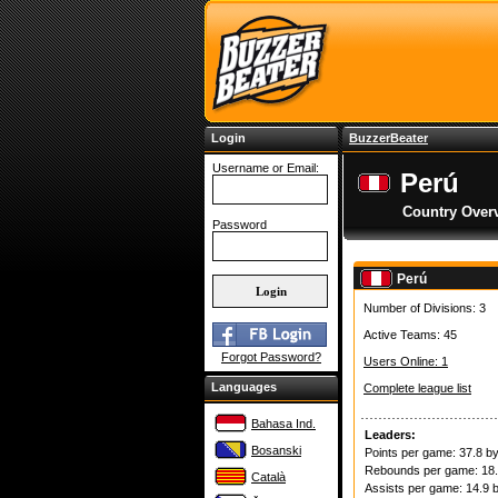
Login
BuzzerBeater
Username or Email:
Perú
Country Over
Password
Perú
Number of Divisions: 3
Active Teams: 45
Forgot Password?
Users Online: 1
Languages
Complete league list
Bahasa Ind.
Leaders:
Bosanski
Points per game: 37.8 b
Rebounds per game: 18
Català
Assists per game: 14.9 