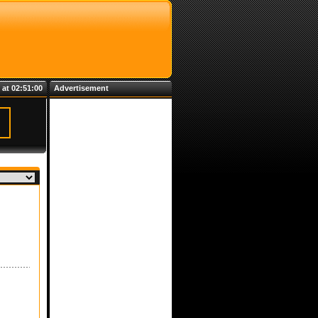
 at 02:51:00
Advertisement