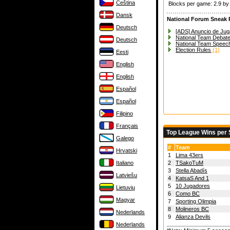
Čeština
Blocks per game: 2.9 b
Dansk
National Forum Sneak 
Deutsch
[ADS] Anuncio de Jug
National Team Debat
Deutsch
National Team Speec
Election Rules
(1)
Eesti
English
English
Español
Español
Filipino
Français
Top League Wins per
Galego
#
Team
Hrvatski
1
Lima 43ers
Italiano
2
TSakoTuM
3
Stella Abadís
Latviešu
4
KatsaS And 1
5
10 Jugadores
Lietuvių
6
Como BC
Magyar
7
Sporting Olimpia
8
Molineros BC
Nederlands
9
Alianza Devils
Nederlands