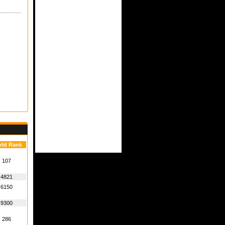
rld Rank
107
4821
6150
9300
286