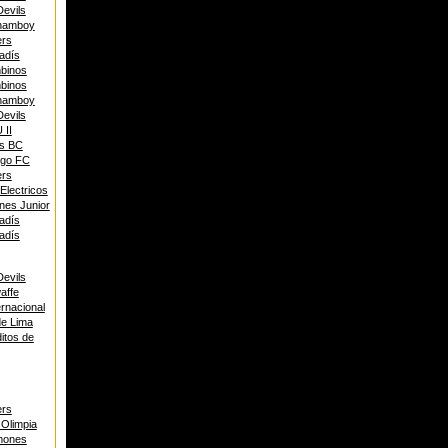
Devils
hamboy
ers
badís
binos
binos
hamboy
Devils
II
os BC
go FC
ers
Electricos
nes Junior
badís
badís
Devils
affe
ernacional
de Lima
itos de
ers
 Olimpia
mones