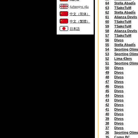
64
Stella Abadís
ქართული ენა
63
TSakoTuM
62
Stella Abadís
中文（简体）
61
Alianza Devils
中文（繁體）
60
TSakoTuM
59
TSakoTuM
日本語
58
Alianza Devils
57
TSakoTuM
56
Divos
55
Stella Abadís
54
Sporting Olim
53
Sporting Olim
52
Lima 43ers
51
Sporting Olim
50
Divos
49
Divos
48
Divos
47
Divos
46
Divos
45
Divos
44
Divos
43
Divos
42
Divos
41
Divos
40
Divos
39
Divos
38
Divos
37
Divos
36
Sporting Olim
35
Como BC