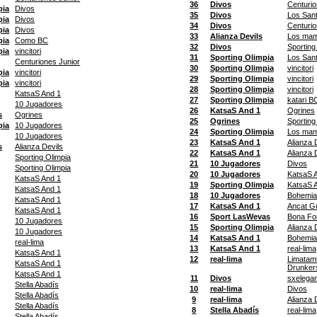
36
Divos
Centurio
pia
Divos
35
Divos
Los San
pia
Divos
34
Divos
Centurio
pia
Divos
33
Alianza Devils
Los ma
pia
Como BC
32
Divos
Sporting
pia
vincitori
31
Sporting Olimpia
Los San
Centuriones Junior
30
Sporting Olimpia
vincitori
pia
vincitori
29
Sporting Olimpia
vincitori
pia
vincitori
28
Sporting Olimpia
vincitori
KatsaS And 1
27
Sporting Olimpia
katari B
10 Jugadores
26
KatsaS And 1
Ogrines
s
Ogrines
25
Ogrines
Sporting
pia
10 Jugadores
24
Sporting Olimpia
Los ma
10 Jugadores
23
KatsaS And 1
Alianza 
s
Alianza Devils
22
KatsaS And 1
Alianza 
Sporting Olimpia
21
10 Jugadores
Divos
Sporting Olimpia
20
10 Jugadores
KatsaS 
KatsaS And 1
19
Sporting Olimpia
KatsaS 
KatsaS And 1
18
10 Jugadores
Bohemia
KatsaS And 1
17
KatsaS And 1
Ancat G
KatsaS And 1
16
Sport LasWevas
Bona Fo
10 Jugadores
15
Sporting Olimpia
Alianza 
10 Jugadores
14
KatsaS And 1
Bohemia
real-lima
13
KatsaS And 1
real-lima
KatsaS And 1
12
real-lima
Limatam
KatsaS And 1
Drunker
KatsaS And 1
11
Divos
sxelegan
Stella Abadís
10
real-lima
Divos
Stella Abadís
9
real-lima
Alianza 
Stella Abadís
8
Stella Abadís
real-lima
Stella Abadís