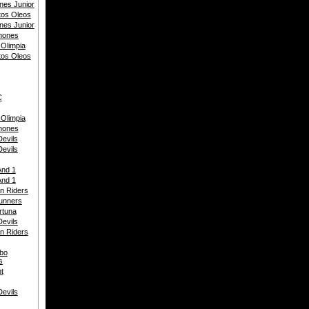
nes Junior
tos Oleos
nes Junior
mones
 Olimpia
tos Oleos
C
 Olimpia
mones
Devils
Devils
And 1
And 1
n Riders
unners
rtuna
Devils
n Riders
bo
s
t
Devils