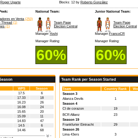
y
Roger Ugarte
Blocks: 12 by
Roberto González
Peek:
National Team:
Junior National Team:
adores en Venta
(250)
e Thread
(1)
Team Page
Team Page
hes
(1)
Election Central
Election Central
Manager:
Yoshi
Manager:
FrancoCR
Manager Rating:
Manager Rating:
60%
60%
 Season
Team Rank per Season Started
WPS
Season
Team
Country Rank
Wo
17.5
6
Season 3
17.33
18
Alianza Devils
1
16.23
26
Season 4
16.08
24
CI de corazon
19
15.65
20
BCR Allianz
23
15.09
11
Season 19
14.83
47
Frankfurter Eintracht
29
14.5
6
Season 26
14.46
68
Lima 43ers
3