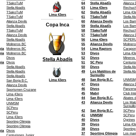
TSakoTuM
64
Stella Abadís
Alianza 
Stella Abadís
63
Lima 43ers
Rechuc
TSakoTuM
62
Stella Abadís
Lima 43
Lima 43ers
TSakoTuM
61
TSakoTuM
Stella A
Alianza Devils
60
Alianza Devils
Los Bam
Copa Inca
Stella Abadís
59
Stella Abadís
Los Bam
TSakoTuM
58
TSakoTuM
Rechuc
Alianza Devils
57
TSakoTuM
Alianza 
Stella Abadís
56
Lima 43ers
SCPERU 
Molineros BC
55
Alianza Devils
Moliner
pia
Molineros BC
54
Lima Raptors
Carapon
pia
Molineros BC
53
Divos
Lima 43
Divos
52
Divos
Mineros 
Stella Abadís
pia
Divos
51
SC Peru
Centurio
Stella Abadís
50
Divos
Stella A
Stella Abadís
49
Los Malditos de
Stella A
Surquillo
Stella Abadís
48
San Borja B.C.
UNMSM
Lima 43ers
San Borja B.C.
47
Divos
Alianza 
Alianza Devils
46
Divos
Panzerw
Sportsmen Cruzane
45
Mabri
Club Int
Lima 43ers
44
San Borja B.C.
Abates 
Lima 43ers
43
Alianza Devils
Los Mald
UNMSM
Surquillo
SCPeru
42
San Borja B.C.
SCPeru
SCPeru
41
UNMSM
SCPeru
Lima 43ers
40
Divos
Ogrines
Sporting Olimpia
39
Divos
Lima 43
Sporting Olimpia
38
Divos
Sporting
pia
Divos
37
Sporting Olimpia
Los ma
Centuriones Junior