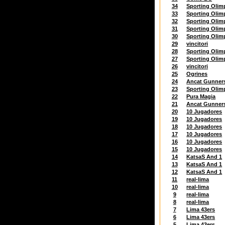
34
Sporting Olim
33
Sporting Olim
32
Sporting Olim
31
Sporting Olim
30
Sporting Olim
29
vincitori
28
Sporting Olim
27
Sporting Olim
26
vincitori
25
Ogrines
24
Ancat Gunner
23
Sporting Olim
22
Pura Magia
21
Ancat Gunner
20
10 Jugadores
19
10 Jugadores
18
10 Jugadores
17
10 Jugadores
16
10 Jugadores
15
10 Jugadores
14
KatsaS And 1
13
KatsaS And 1
12
KatsaS And 1
11
real-lima
10
real-lima
9
real-lima
8
real-lima
7
Lima 43ers
6
Lima 43ers
5
Lima 43ers