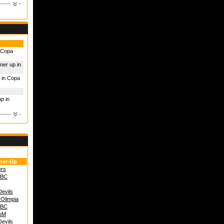
n Copa
ner up in
 in Copa
p in
ner-Up
ers
 BC
Devils
 Olimpia
 BC
uM
Devils