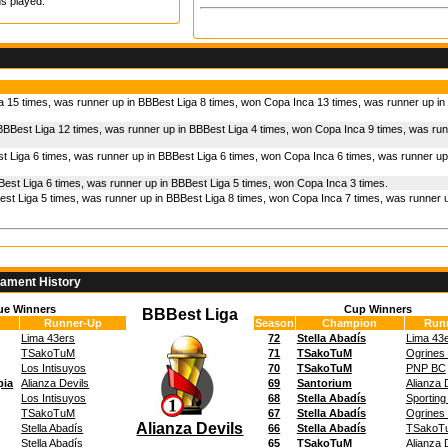
s played.
a 15 times, was runner up in BBBest Liga 8 times, won Copa Inca 13 times, was runner up i
BBBest Liga 12 times, was runner up in BBBest Liga 4 times, won Copa Inca 9 times, was run
t Liga 6 times, was runner up in BBBest Liga 6 times, won Copa Inca 6 times, was runner up
est Liga 6 times, was runner up in BBBest Liga 5 times, won Copa Inca 3 times.
st Liga 5 times, was runner up in BBBest Liga 8 times, won Copa Inca 7 times, was runner u
nament History
ue Winners
Cup Winners
BBBest Liga
Runner-Up
Season
Champion
Run
Lima 43ers
72
Stella Abadís
Lima 43
TSakoTuM
71
TSakoTuM
Ogrines
Los Intisuyos
70
TSakoTuM
PNP BC
pia
Alianza Devils
69
Santorium
Alianza 
Los Intisuyos
68
Stella Abadís
Sporting
TSakoTuM
67
Stella Abadís
Ogrines
Alianza Devils
Stella Abadís
66
Stella Abadís
TSakoT
Stella Abadís
65
TSakoTuM
Alianza 