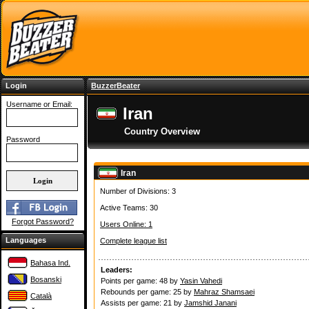
Login
BuzzerBeater
Username or Email:
Iran
Country Overview
Password
Iran
Number of Divisions: 3
Active Teams: 30
Forgot Password?
Users Online: 1
Languages
Complete league list
Bahasa Ind.
Leaders:
Bosanski
Points per game: 48 by
Yasin Vahedi
Rebounds per game: 25 by
Mahraz Shamsaei
Català
Assists per game: 21 by
Jamshid Janani