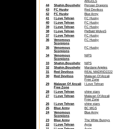
ANGELS
44
Shahin.Boushehr
Persian Dragons
43
FC Husky
Red Devilsss
42
FC Husky
Blue Army
41
I Love Tehran
FC Husky
40
I Love Tehran
FC Husky
39
I Love Tehran
FC Husky
38
I Love Tehran
PieBald WolveS
37
I Love Tehran
FC Husky
36
Venomous
FC Husky
Scorpions
35
Venomous
FC Husky
Scorpions
34
Venomous
NIPS
Scorpions
33
Shahin.Boushehr
NIPS
32
Shahin.Boushehr
Mardane Anjeles
31
Red Devilsss
REAL MADRID2222
30
Red Devilsss
Malavan Of Anzali
Free Zone
29
Malavan Of Anzali
I Love Tehran
Free Zone
28
I Love Tehran
shine stars
27
I Love Tehran
Malavan Of Anzali
Free Zone
26
I Love Tehran
shine stars
25
Blue Army
BC MGS
24
Venomous
Blue Army
Scorpions
23
Blue Army
The White Bunnys
22
I Love Tehran
Ayria
21
I Love Tehran
Ayria