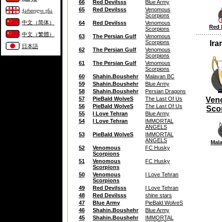
66
Red Devilsss
Blue Army
65
Red Devilsss
Venomous
ქართული ენა
Scorpions
中文（简体）
64
Red Devilsss
Venomous
Red 
Scorpions
中文（繁體）
63
The Persian Gulf
Venomous
Scorpions
Ira
日本語
62
The Persian Gulf
Venomous
Scorpions
61
The Persian Gulf
Venomous
Scorpions
60
Shahin.Boushehr
Malavan BC
59
Shahin.Boushehr
Blue Army
58
Shahin.Boushehr
Persian Dragons
57
PieBald WolveS
The Last Of Us
Ven
56
PieBald WolveS
The Last Of Us
Sco
55
I Love Tehran
Blue Army
54
I Love Tehran
IMMORTAL
ANGELS
53
PieBald WolveS
IMMORTAL
ANGELS
Mal
52
Venomous
FC Husky
Scorpions
51
Venomous
FC Husky
Scorpions
50
Venomous
I Love Tehran
Scorpions
49
Red Devilsss
I Love Tehran
48
Red Devilsss
shine stars
47
Blue Army
PieBald WolveS
46
Shahin.Boushehr
Blue Army
45
Shahin.Boushehr
IMMORTAL