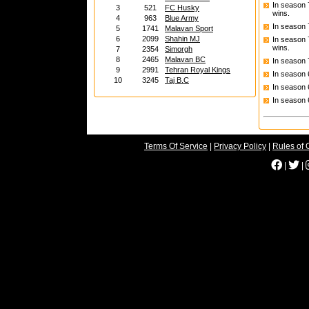
In season
3
521
FC Husky
wins.
4
963
Blue Army
In season
5
1741
Malavan Sport
6
2099
Shahin MJ
In season
wins.
7
2354
Simorgh
8
2465
Malavan BC
In season
9
2991
Tehran Royal Kings
In season
10
3245
Taj B.C
In season
In season
Terms Of Service
|
Privacy Policy
|
Rules of 
|
|