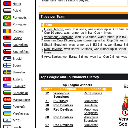
*Note: Minimum 5 seasons played.
Norsk
Polski
Titles per Team
Português
Português
#
Team
I Love Tehran
, won B3 4 times, was runner up in B3 1 time, 
1
Română
Cup 10 times, was runner up in Iran Cup 4 times.
Venomous Scorpions
, won B3 3 times, was runner up in B3 2
Shqipe
2
won Iran Cup 13 times, was runner up in Iran Cup 6 times.
3
Shahin.Boushehr
, was runner up in B3 1 time, won Bartar 8 
Slovenčina
Red Devilsss
, won Bartar 12 times, was runner up in Bartar 
4
Slovenščina
times.
5
Arya Eagles
, won Bartar 6 times, won Iran Cup 2 times, was 
Srpski
Suomi
Svenska
Top League and Tournament History
Türkçe
Top League Winners
B
Ελληνικά
Season
Champion
Runner-Up
Български
72
Venomous
Red Devilsss
Scorpions
Македонски
71
FC Husky
Blue Army
70
Red Devilsss
Blue Army
Русский
69
Red Devilsss
Venomous
Scorpions
Українська
68
Red Devilsss
Venomous
Ven
עברית
Scorpions
Sco
67
Red Devilsss
Blue Army
فارسی