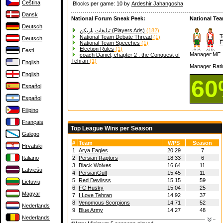
Čeština
Blocks per game: 10 by
Ardeshir Jahangosha
Dansk
National Forum Sneak Peek:
National Te
Deutsch
تبلیغات بازیکن (Players Ads)
(182)
T
National Team Debate Thread
(1)
Deutsch
E
National Team Speeches
(1)
Election Rules
(1)
Eesti
Manager:
ME
coach Daniel, chapter 2 : the Conquest of
Tehran
(1)
English
Manager Rati
English
6
Español
Español
Filipino
Français
Top League Wins per Season
Galego
#
Team
WPS
Season
Hrvatski
1
Arya Eagles
20.29
7
Italiano
2
Persian Raptors
18.33
6
3
Black Wolves
16.64
11
Latviešu
4
PersianGulf
15.45
11
5
Red Devilsss
15.15
59
Lietuvių
6
FC Husky
15.04
25
Magyar
7
I Love Tehran
14.92
37
8
Venomous Scorpions
14.71
52
Nederlands
9
Blue Army
14.27
48
Nederlands