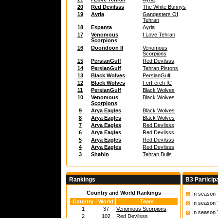
20
Red Devilsss
The White Bunnys
19
Ayria
Gangesters Of
Tehran
18
Espanta
Ayria
17
Venomous
I Love Tehran
Scorpions
16
Doondoon II
Venomous
Scorpions
15
PersianGulf
Red Devilsss
14
PersianGulf
Tehran Pistons
13
Black Wolves
PersianGulf
12
Black Wolves
FerFereh IC
11
PersianGulf
Black Wolves
10
Venomous
Black Wolves
Scorpions
9
Arya Eagles
Black Wolves
8
Arya Eagles
Black Wolves
7
Arya Eagles
Red Devilsss
6
Arya Eagles
Red Devilsss
5
Arya Eagles
Red Devilsss
4
Arya Eagles
Red Devilsss
3
Shahin
Tehran Bulls
Rankings
B3 Particip
Country and World Rankings
In season
Country
World
Team
In season
1
37
Venomous Scorpions
In season
2
102
Red Devilsss