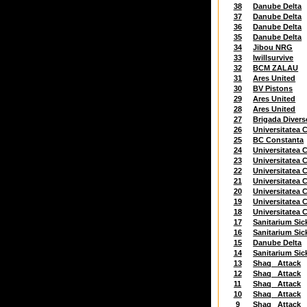
38
Danube Delta
37
Danube Delta
36
Danube Delta
35
Danube Delta
34
Jibou NRG
33
Iwillsurvive
32
BCM ZALAU
31
Ares United
30
BV Pistons
29
Ares United
28
Ares United
27
Brigada Divers
26
Universitatea C
25
BC Constanta
24
Universitatea C
23
Universitatea C
22
Universitatea C
21
Universitatea C
20
Universitatea C
19
Universitatea C
18
Universitatea C
17
Sanitarium Sic
16
Sanitarium Sic
15
Danube Delta
14
Sanitarium Sic
13
Shaq_ Attack
12
Shaq_ Attack
11
Shaq_ Attack
10
Shaq_ Attack
9
Shaq_ Attack