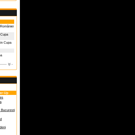
 României
n Cupa
 in Cupa
pa
er-Up
es
a
 Bucuresti
ed
adeni