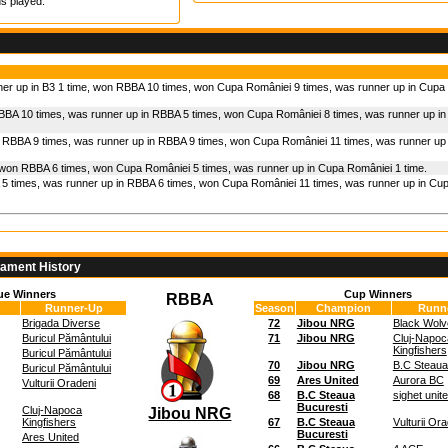
s played.
ner up in B3 1 time, won RBBA 10 times, won Cupa României 9 times, was runner up in Cupa
BBA 10 times, was runner up in RBBA 5 times, won Cupa României 8 times, was runner up i
 RBBA 9 times, was runner up in RBBA 9 times, won Cupa României 11 times, was runner up
 won RBBA 6 times, won Cupa României 5 times, was runner up in Cupa României 1 time.
5 times, was runner up in RBBA 6 times, won Cupa României 11 times, was runner up in Cu
nament History
ue Winners
Cup Winners
RBBA
Runner-Up
Season
Champion
Runn
Brigada Diverse
72
Jibou NRG
Black Wolv
Buricul Pământului
71
Jibou NRG
Cluj-Napoc
Kingfishers
Buricul Pământului
70
Jibou NRG
B.C Steaua
Buricul Pământului
69
Ares United
Aurora BC
Vulturii Oradeni
68
B.C Steaua
sighet unit
Bucuresti
Cluj-Napoca
Jibou NRG
Kingfishers
67
B.C Steaua
Vulturii Or
Bucuresti
Ares United