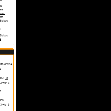
ls
ers
 team
ers
 Sickos
a
 Sickos
A
ith 3 wins.
s.
 the
B3
B3
with 3
s.
ins.
B3
with 3