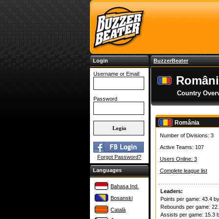
Login
BuzzerBeater
Username or Email:
Români
Country Over
Password
România
Number of Divisions: 3
Active Teams: 107
Forgot Password?
Users Online: 3
Languages
Complete league list
Bahasa Ind.
Leaders:
Bosanski
Points per game: 43.4 b
Rebounds per game: 22
Català
Assists per game: 15.3 