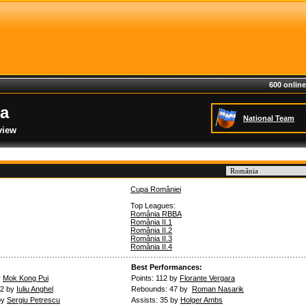
600 online
a
National Team
view
Cupa României
Top Leagues:
România RBBA
România II.1
România II.2
România II.3
România II.4
Best Performances:
y
Mok Kong Pui
Points: 112 by
Florante Vergara
.2 by
Iuliu Anghel
Rebounds: 47 by
Roman Nasarik
by
Sergiu Petrescu
Assists: 35 by
Holger Ambs