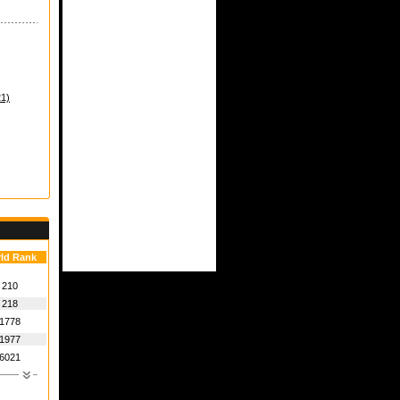
21)
ld Rank
210
218
1778
1977
6021