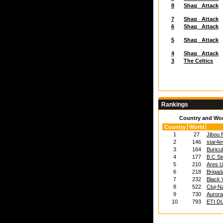
8
Shaq_ Attack
7
Shaq_ Attack
6
Shaq_ Attack
5
Shaq_ Attack
4
Shaq_ Attack
3
The Celtics
Rankings
Country and Wo
Country
World
1
27
Jibou
2
146
star4e
3
164
Buricu
4
177
B.C St
5
210
Ares U
6
218
Brigad
7
232
Black 
8
522
Cluj-N
9
730
Auror
10
793
ETI D