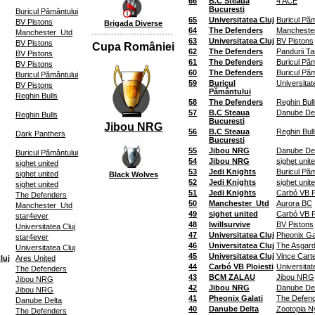
66
B.C Steaua
4 ACE
Bucuresti
Buricul Pământului
65
Universitatea Cluj
Buricul Păm
BV Pistons
Brigada Diverse
64
The Defenders
Mancheste
Manchester_Utd
63
Universitatea Cluj
BV Pistons
BV Pistons
Cupa României
62
The Defenders
Pandurii Ta
BV Pistons
61
The Defenders
Buricul Păm
BV Pistons
60
The Defenders
Buricul Păm
Buricul Pământului
59
Buricul
Universitat
BV Pistons
Pământului
Reghin Bulls
58
The Defenders
Reghin Bull
57
B.C Steaua
Danube Del
Reghin Bulls
Bucuresti
Jibou NRG
56
B.C Steaua
Reghin Bull
Dark Panthers
Bucuresti
55
Jibou NRG
Danube Del
Buricul Pământului
54
Jibou NRG
sighet unit
sighet united
53
Jedi Knights
Buricul Păm
sighet united
Black Wolves
52
Jedi Knights
sighet unit
sighet united
51
Jedi Knights
Carbó VB Pl
The Defenders
50
Manchester_Utd
Aurora BC
Manchester_Utd
49
sighet united
Carbó VB Pl
star4ever
48
Iwillsurvive
BV Pistons
Universitatea Cluj
47
Universitatea Cluj
Pheonix Gal
star4ever
46
Universitatea Cluj
The Asgard
Universitatea Cluj
45
Universitatea Cluj
Vince Cart
luj
Ares United
44
Carbó VB Ploiesti
Universitat
The Defenders
43
BCM ZALAU
Jibou NRG
Jibou NRG
42
Jibou NRG
Danube Del
Jibou NRG
41
Pheonix Galati
The Defen
Danube Delta
40
Danube Delta
Zootopia Ny
The Defenders