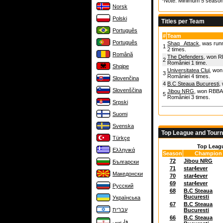
*Note: Minimum 5 season
Norsk
Polski
Titles per Team
Português
#
Team
Português
Shaq_ Attack
, was run
1
2 times.
Română
The Defenders
, won R
2
României 1 time.
Shqipe
Universitatea Cluj
, won
3
României 4 times.
Slovenčina
4
B.C Steaua Bucuresti
,
Slovenščina
Jibou NRG
, won RBBA 
5
României 3 times.
Srpski
Suomi
Svenska
Top League and Tour
Türkçe
Top Leag
Ελληνικά
Season
Champion
72
Jibou NRG
Български
71
star4ever
Македонски
70
star4ever
69
star4ever
Русский
68
B.C Steaua
Bucuresti
Українська
67
B.C Steaua
עברית
Bucuresti
66
B.C Steaua
فارسی