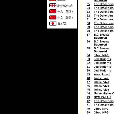
Bucuresti
65
The Defenders
ქართული ენა
64
The Defenders
中文（简体）
63
The Defenders
62
The Defenders
中文（繁體）
61
The Defenders
60
The Defenders
日本語
59
The Defenders
58
The Defenders
57
B.C Steaua
Bucuresti
56
B.C Steaua
Bucuresti
55
B.C Steaua
Bucuresti
54
Jibou NRG
53
Jedi Knights
52
Jedi Knights
51
Jedi Knights
50
Jedi Knights
49
Ares United
48
Iwillsurvive
47
Iwillsurvive
46
Iwillsurvive
45
Iwillsurvive
44
Universitatea C
43
BCM ZALAU
42
The Defenders
41
The Defenders
40
Jibou NRG
39
Jibou NRG