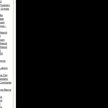
U
 Quasars
 Greats
ta
ati
team
ague -
oiesti
d
team
oiesti
oiesti
S
TA
verse
Lakers
ea Cluj
eetahs
Constanta
rea Barça
ck
mt
s
ck