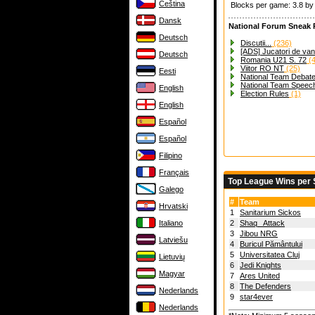
Čeština
Blocks per game: 3.8 b
Dansk
National Forum Sneak 
Deutsch
Discutii...
(236)
[ADS] Jucatori de va
Deutsch
Romania U21 S. 72
(4
Viitor RO NT
(25)
Eesti
National Team Debat
National Team Speec
English
Election Rules
(1)
English
Español
Español
Filipino
Français
Top League Wins per
Galego
#
Team
Hrvatski
1
Sanitarium Sickos
Italiano
2
Shaq_ Attack
3
Jibou NRG
Latviešu
4
Buricul Pământului
5
Universitatea Cluj
Lietuvių
6
Jedi Knights
Magyar
7
Ares United
8
The Defenders
Nederlands
9
star4ever
Nederlands