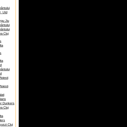
ântului
r_Utd
rgu Jiu
ântului
ântului
ea Cluj
s
ta
s
ta
ed
ântului
ed
oiesti
oiesti
ati
ians
er Dunkers
ea Cluj
ta
ders
uszi Cluj