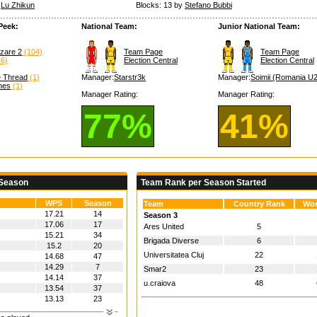
y
Lu Zhikun
Blocks: 13 by
Stefano Bubbi
Peek:
National Team:
Junior National Team:
nzare 2
(104)
Team Page
Team Page
6)
Election Central
Election Central
e Thread
(1)
Manager:
Starstr3k
Manager:
Soimii (Romania U
hes
(1)
Manager Rating:
Manager Rating:
77%
41%
 Season
Team Rank per Season Started
WPS
Season
Team
Country Rank
Wor
17.21
14
Season 3
17.06
17
Ares United
5
15.21
34
Brigada Diverse
6
15.2
20
Universitatea Cluj
22
14.68
47
14.29
7
Smar2
23
14.14
37
u.craiova
48
13.54
37
13.13
23