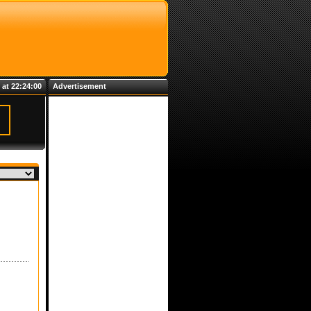
 at 22:24:00
Advertisement