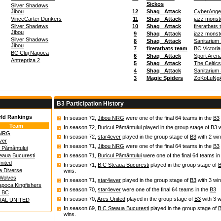
Sickos
Silver Shadøws
Jibou
12
Shaq_ Attack
CyberAnge
VinceCarter Dunkers
11
Shaq_ Attack
jazz monst
Silver Shadøws
10
Shaq_ Attack
fireratbats
Jibou
9
Shaq_ Attack
jazz monst
Silver Shadøws
8
Shaq_ Attack
Sanitarium
Jibou
7
fireratbats team
BC Victoria
BC Cluj Napoca
6
Shaq_ Attack
Sport Aren
Antrepriza 2
5
Shaq_ Attack
The Celtics
4
Shaq_ Attack
Sanitarium
3
Magic Spiders
ZoKoLuNg
B3 Participation History
rld Rankings
In season 72,
Jibou NRG
were one of the final 64 teams in the
B3
Team
In season 72,
Buricul Pământului
played in the group stage of
B3
w
 NRG
In season 72,
star4ever
played in the group stage of
B3
with 2 win
ver
In season 71,
Jibou NRG
were one of the final 64 teams in the
B3
l Pământului
eaua Bucuresti
In season 71,
Buricul Pământului
were one of the final 64 teams in
nited
In season 71,
B.C Steaua Bucuresti
played in the group stage of
a Diverse
wins.
Wolves
In season 71,
star4ever
played in the group stage of
B3
with 3 win
apoca Kingfishers
In season 70,
star4ever
were one of the final 64 teams in the
B3
a BC
In season 70,
Ares United
played in the group stage of
B3
with 3 w
UAL UNITED
In season 69,
B.C Steaua Bucuresti
played in the group stage of
wins.