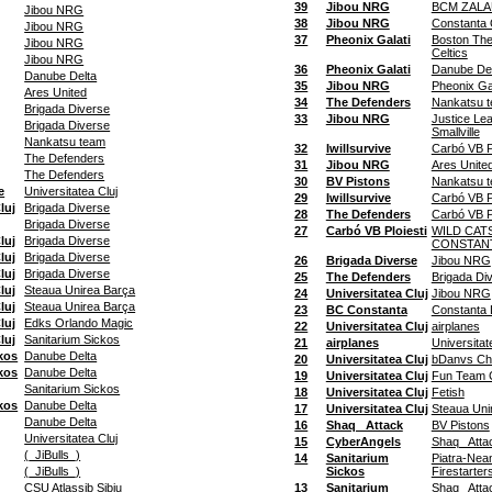
39
Jibou NRG
BCM ZALA
Jibou NRG
38
Jibou NRG
Constanta
Jibou NRG
37
Pheonix Galati
Boston The
Jibou NRG
Celtics
Jibou NRG
36
Pheonix Galati
Danube Del
Danube Delta
35
Jibou NRG
Pheonix Gal
Ares United
34
The Defenders
Nankatsu 
Brigada Diverse
33
Jibou NRG
Justice Le
Brigada Diverse
Smallville
Nankatsu team
32
Iwillsurvive
Carbó VB Pl
The Defenders
31
Jibou NRG
Ares Unite
The Defenders
30
BV Pistons
Nankatsu 
e
Universitatea Cluj
29
Iwillsurvive
Carbó VB Pl
luj
Brigada Diverse
28
The Defenders
Carbó VB Pl
Brigada Diverse
27
Carbó VB Ploiesti
WILD CAT
luj
Brigada Diverse
CONSTAN
luj
Brigada Diverse
26
Brigada Diverse
Jibou NRG
luj
Brigada Diverse
25
The Defenders
Brigada Di
luj
Steaua Unirea Barça
24
Universitatea Cluj
Jibou NRG
luj
Steaua Unirea Barça
23
BC Constanta
Constanta 
luj
Edks Orlando Magic
22
Universitatea Cluj
airplanes
luj
Sanitarium Sickos
21
airplanes
Universitat
kos
Danube Delta
20
Universitatea Cluj
bDanvs Ch
kos
Danube Delta
19
Universitatea Cluj
Fun Team 
Sanitarium Sickos
18
Universitatea Cluj
Fetish
kos
Danube Delta
17
Universitatea Cluj
Steaua Uni
Danube Delta
16
Shaq_ Attack
BV Pistons
Universitatea Cluj
15
CyberAngels
Shaq_ Atta
(_JiBulls_)
14
Sanitarium
Piatra-Nea
(_JiBulls_)
Sickos
Firestarter
CSU Atlassib Sibiu
13
Sanitarium
Shaq_ Atta