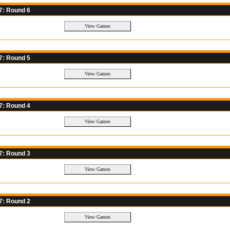
7: Round 6
7: Round 5
7: Round 4
7: Round 3
7: Round 2