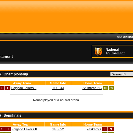
433 online
National
Tournament
rnament
57: Championship
Away Team
Game Info
Home Team
1
I
Folgado Lakers II
117 - 43
Stumbras BC
III
89
Round played at a neutral arena.
7: Semifinals
Away Team
Game Info
Home Team
1
I
Folgado Lakers II
116 - 52
kaskarots
I
9