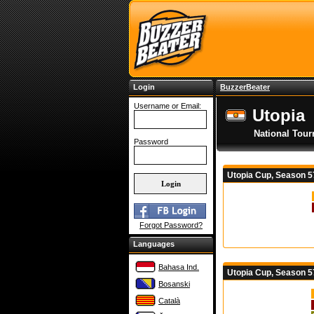
Login
BuzzerBeater
Username or Email:
Utopia
National Tou
Password
Utopia Cup, Season 
Forgot Password?
Languages
Bahasa Ind.
Utopia Cup, Season 5
Bosanski
Català