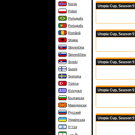
Norsk
Utopia Cup, Season 5
Polski
Português
Português
Română
Utopia Cup, Season 5
Shqipe
Slovenčina
Slovenščina
Utopia Cup, Season 5
Srpski
Suomi
Svenska
Türkçe
Utopia Cup, Season 5
Ελληνικά
Български
Македонски
Русский
Utopia Cup, Season 5
Українська
עברית
فارسی