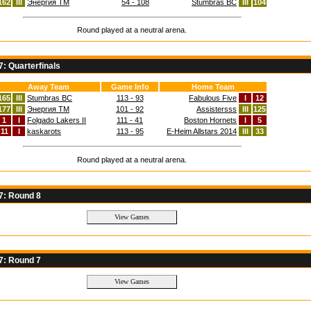
162
III
Энергия TM
54 - 108
Stumbras BC
III
104
Round played at a neutral arena.
: Quarterfinals
Away Team
Game Info
Home Team
165
III
Stumbras BC
113 - 93
Fabulous Five
I
12
177
III
Энергия TM
101 - 92
Assistersss
III
125
1
I
Folgado Lakers II
111 - 41
Boston Hornets
I
5
11
I
kaskarots
113 - 95
E-Heim Allstars 2014
III
33
Round played at a neutral arena.
7: Round 8
7: Round 7