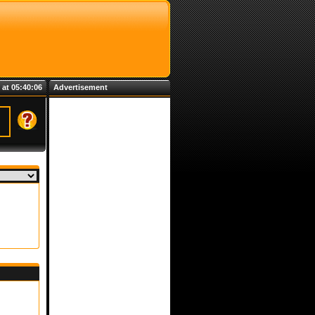
 at 05:40:06
Advertisement