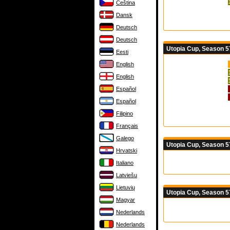
Čeština
Dansk
Deutsch
Deutsch
Utopia Cup, Season 57
Eesti
English
English
Español
Español
Filipino
Français
Galego
Utopia Cup, Season 5
Hrvatski
Italiano
Latviešu
Lietuvių
Utopia Cup, Season 5
Magyar
Nederlands
Nederlands