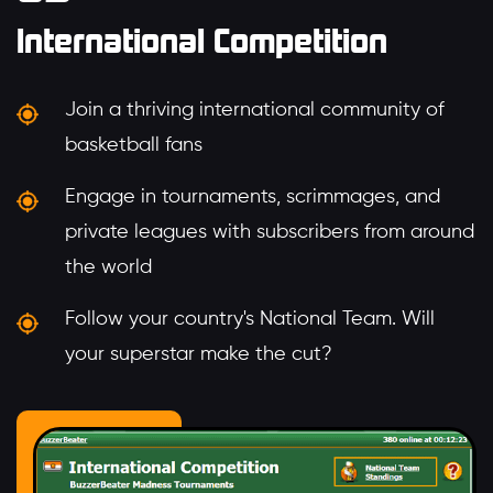
International Competition
Join a thriving international community of
basketball fans
Engage in tournaments, scrimmages, and
private leagues with subscribers from around
the world
Follow your country's National Team. Will
your superstar make the cut?