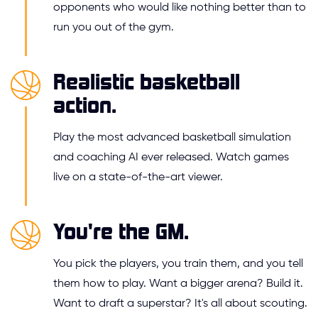
opponents who would like nothing better than to
run you out of the gym.
Realistic basketball
action.
Play the most advanced basketball simulation
and coaching AI ever released. Watch games
live on a state-of-the-art viewer.
You're the GM.
You pick the players, you train them, and you tell
them how to play. Want a bigger arena? Build it.
Want to draft a superstar? It's all about scouting.