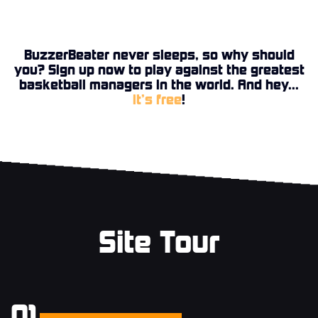
BuzzerBeater never sleeps, so why should
you? Sign up now to play against the greatest
basketball managers in the world. And hey...
it’s free
!
Site Tour
01