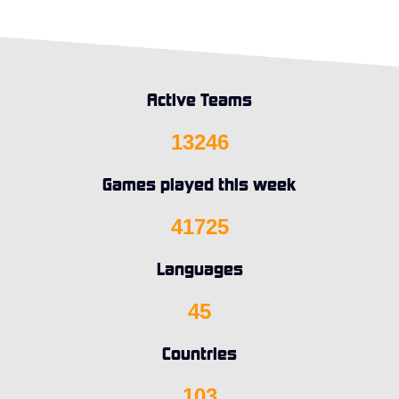
Active Teams
13246
Games played this week
41725
Languages
45
Countries
103