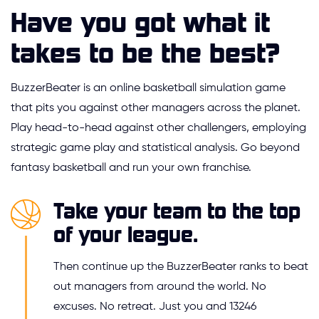
Have you got what it
takes to be the best?
BuzzerBeater is an online basketball simulation game
that pits you against other managers across the planet.
Play head-to-head against other challengers, employing
strategic game play and statistical analysis. Go beyond
fantasy basketball and run your own franchise.
Take your team to the top
of your league.
Then continue up the BuzzerBeater ranks to beat
out managers from around the world. No
excuses. No retreat. Just you and 13246