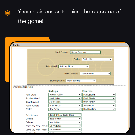
Your decisions determine the outcome of
the game!