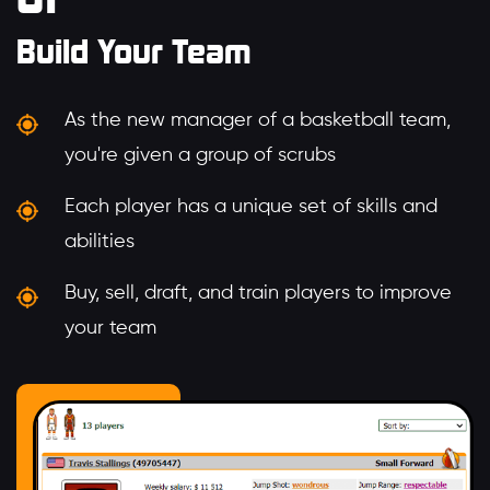
Build Your Team
As the new manager of a basketball team,
you're given a group of scrubs
Each player has a unique set of skills and
abilities
Buy, sell, draft, and train players to improve
your team