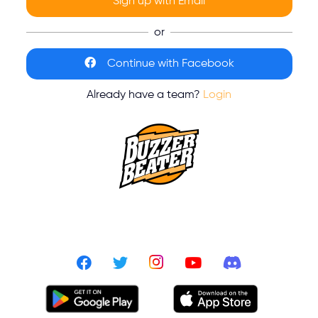
Sign up with Email
or
Continue with Facebook
Already have a team?
Login