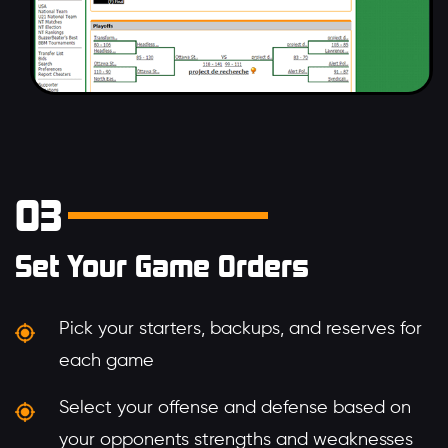
03
Set Your Game Orders
Pick your starters, backups, and reserves for
each game
Select your offense and defense based on
your opponents strengths and weaknesses