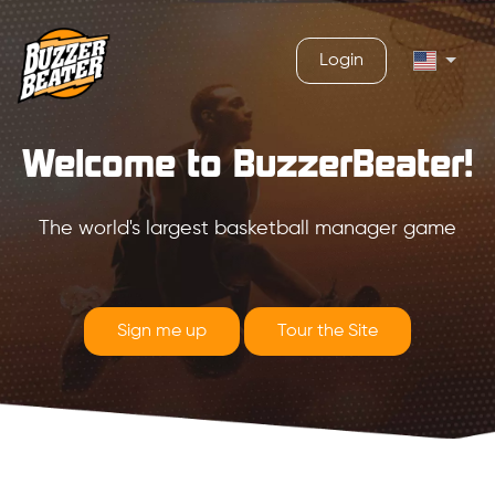
Login
Welcome to BuzzerBeater!
The world's largest basketball manager game
Sign me up
Tour the Site