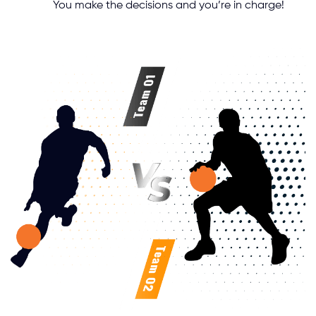
You make the decisions and you’re in charge!