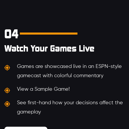
04
Watch Your Games Live
Games are showcased live in an ESPN-style
gamecast with colorful commentary
View a Sample Game!
See first-hand how your decisions affect the
gameplay