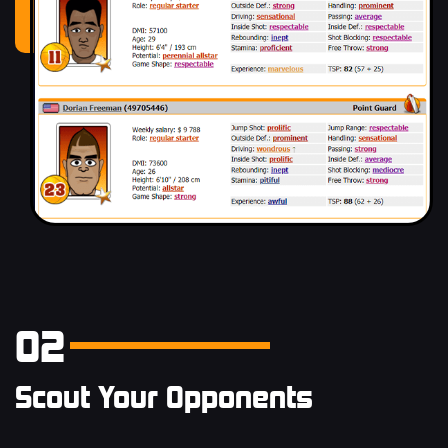
02
Scout Your Opponents