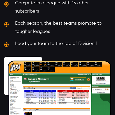
Compete in a league with 15 other
subscribers
Each season, the best teams promote to
tougher leagues
Lead your team to the top of Division 1