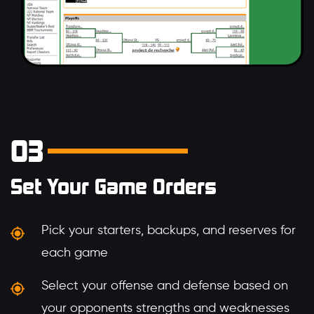
03
Set Your Game Orders
Pick your starters, backups, and reserves for
each game
Select your offense and defense based on
your opponents strengths and weaknesses