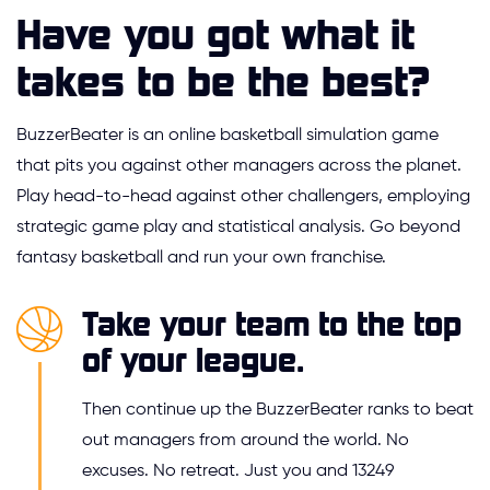
Have you got what it
takes to be the best?
BuzzerBeater is an online basketball simulation game
that pits you against other managers across the planet.
Play head-to-head against other challengers, employing
strategic game play and statistical analysis. Go beyond
fantasy basketball and run your own franchise.
Take your team to the top
of your league.
Then continue up the BuzzerBeater ranks to beat
out managers from around the world. No
excuses. No retreat. Just you and 13249