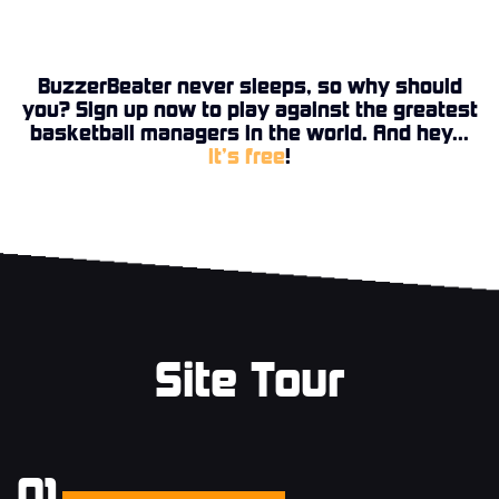
BuzzerBeater never sleeps, so why should
you? Sign up now to play against the greatest
basketball managers in the world. And hey...
it’s free
!
Site Tour
01