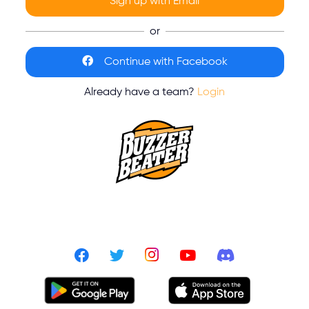
Sign up with Email
or
Continue with Facebook
Already have a team?
Login