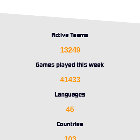
Active Teams
13249
Games played this week
41433
Languages
45
Countries
103