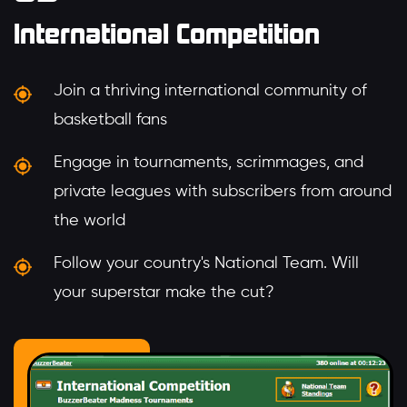
International Competition
Join a thriving international community of
basketball fans
Engage in tournaments, scrimmages, and
private leagues with subscribers from around
the world
Follow your country's National Team. Will
your superstar make the cut?