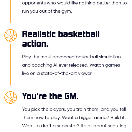
opponents who would like nothing better than to
run you out of the gym.
Realistic basketball
action.
Play the most advanced basketball simulation
and coaching AI ever released. Watch games
live on a state-of-the-art viewer.
You're the GM.
You pick the players, you train them, and you tell
them how to play. Want a bigger arena? Build it.
Want to draft a superstar? It's all about scouting.