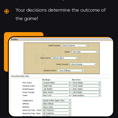
Your decisions determine the outcome of
the game!