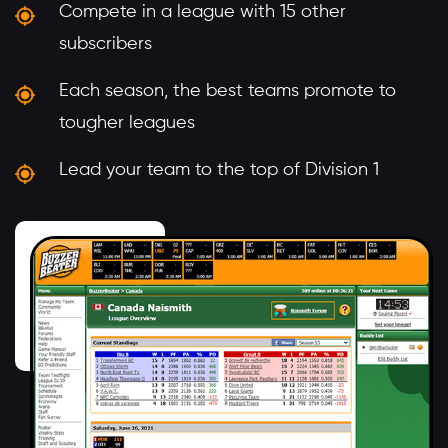
Compete in a league with 15 other
subscribers
Each season, the best teams promote to
tougher leagues
Lead your team to the top of Division 1