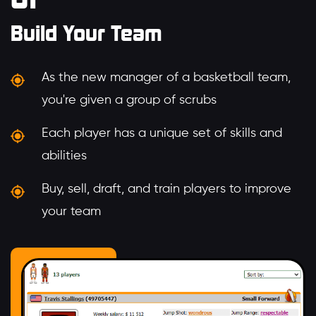
Build Your Team
As the new manager of a basketball team,
you're given a group of scrubs
Each player has a unique set of skills and
abilities
Buy, sell, draft, and train players to improve
your team