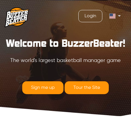
Login
Welcome to BuzzerBeater!
The world's largest basketball manager game
Sign me up
Tour the Site