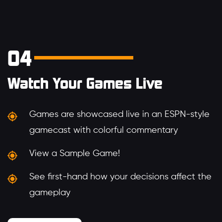
04
Watch Your Games Live
Games are showcased live in an ESPN-style
gamecast with colorful commentary
View a Sample Game!
See first-hand how your decisions affect the
gameplay