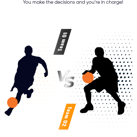
You make the decisions and you’re in charge!