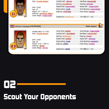
02
Scout Your Opponents