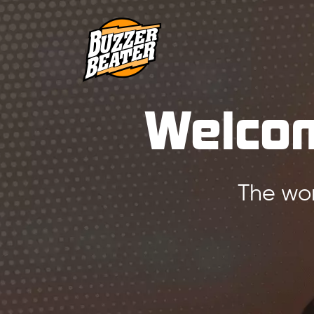
Welcom
The wor