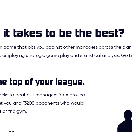
it takes to be the best?
ion game that pits you against other managers across the plan
 employing strategic game play and statistical analysis. Go
.
he top of your league.
ranks to beat out managers from around
Just you and 13208 opponents who would
t of the gym.