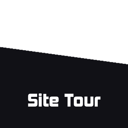
Site Tour