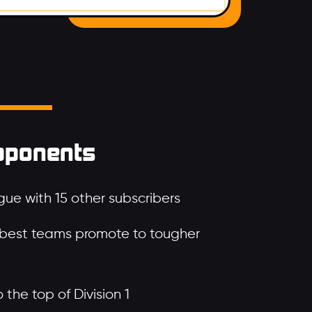
pponents
ue with 15 other subscribers
 best teams promote to tougher
the top of Division 1