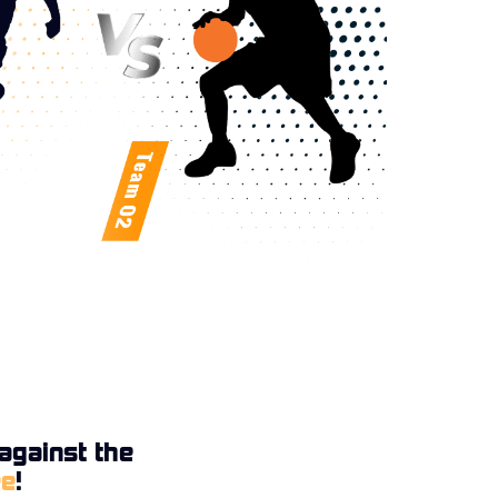
against the
ee
!