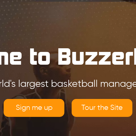
e to Buzzer
ld's largest basketball mana
Sign me up
Tour the Site