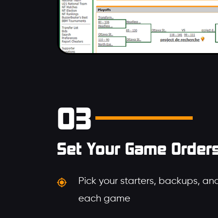
03
Set Your Game Order
Pick your starters, backups, and
each game