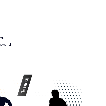
et.
 beyond