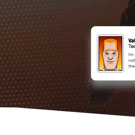
Va
Te
I'm
nat
the