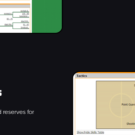
s
 reserves for