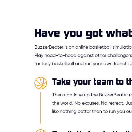
Have you got what 
BuzzerBeater is an online basketball simulat
Play head-to-head against other challengers,
fantasy basketball and run your own franchise
Take your team to t
Then continue up the BuzzerBeater 
the world. No excuses. No retreat. 
like nothing better than to run you ou