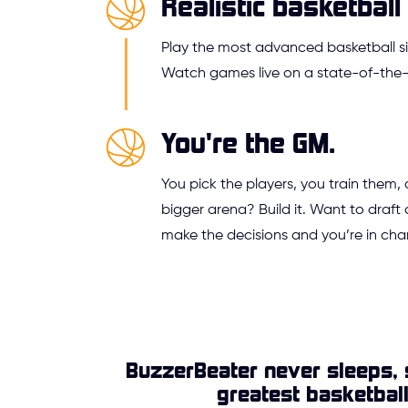
Realistic basketball 
Play the most advanced basketball si
Watch games live on a state-of-the-a
You're the GM.
You pick the players, you train them,
bigger arena? Build it. Want to draft 
make the decisions and you’re in cha
BuzzerBeater never sleeps, 
greatest basketbal