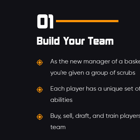
01
Build Your Team
As the new manager of a baske
you're given a group of scrubs
Each player has a unique set of 
abilities
Buy, sell, draft, and train playe
team