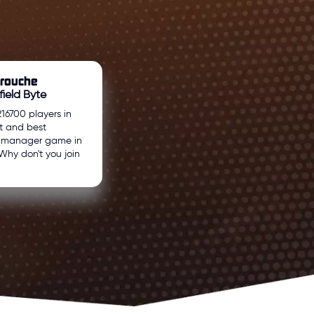
arouche
field Byte
216700 players in
t and best
l manager game in
Why don't you join