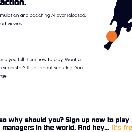
action.
mulation and coaching AI ever released.
rt viewer.
 and you tell them how to play. Want a
a superstar? It's all about scouting. You
rge!
so why should you? Sign up now to play 
l managers in the world. And hey...
it’s fr