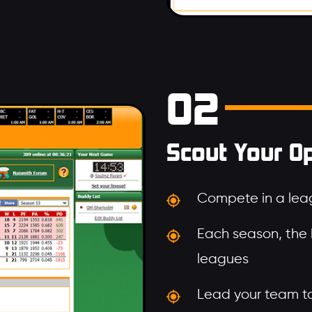
02
Scout Your O
Compete in a leag
Each season, the
leagues
Lead your team to 