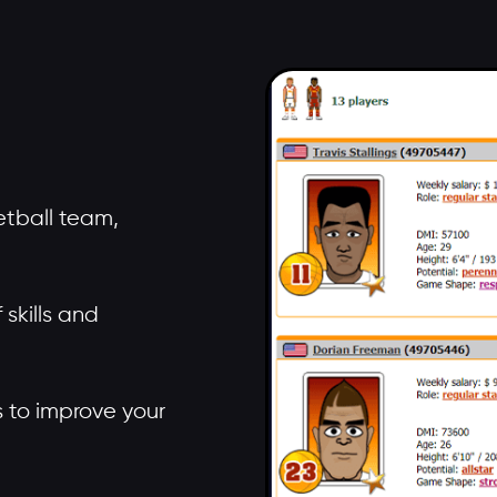
tball team,
skills and
rs to improve your