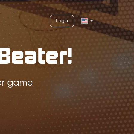
Login
Beater!
ger game