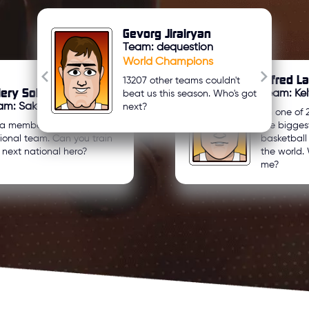
Gevorg Jirairyan
Team: dequestion
World Champions
Alfred L
13207 other teams couldn't
lery Sologub
Team: Kel
beat us this season. Who's got
am: Sakartvelo U21
next?
I'm one of 
 a member of my country's
the bigges
ional team. Can you train
basketbal
 next national hero?
the world. 
me?