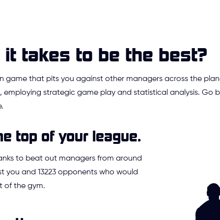
it takes to be the best?
ion game that pits you against other managers across the plan
 employing strategic game play and statistical analysis. Go
.
he top of your league.
ranks to beat out managers from around
Just you and 13223 opponents who would
t of the gym.