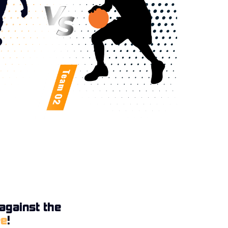
against the
ee
!