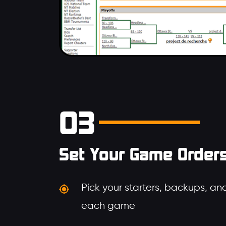
03
Set Your Game Order
Pick your starters, backups, and
each game