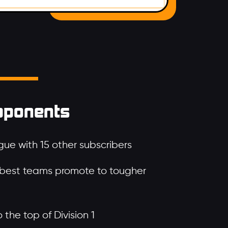
pponents
ue with 15 other subscribers
 best teams promote to tougher
the top of Division 1