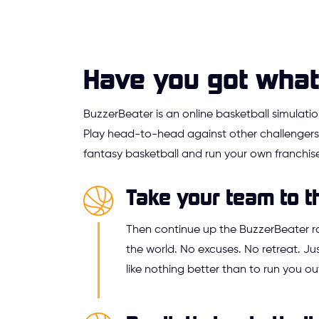
Have you got what 
BuzzerBeater is an online basketball simulat
Play head-to-head against other challengers,
fantasy basketball and run your own franchise
Take your team to t
Then continue up the BuzzerBeater 
the world. No excuses. No retreat. 
like nothing better than to run you ou