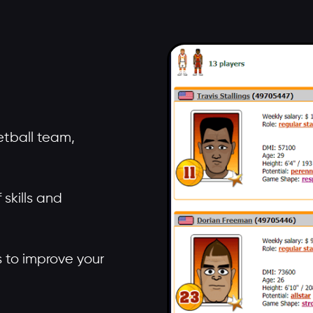
tball team,
skills and
rs to improve your