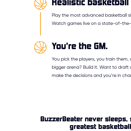
Realistic basketball 
Play the most advanced basketball si
Watch games live on a state-of-the-a
You're the GM.
You pick the players, you train them,
bigger arena? Build it. Want to draft 
make the decisions and you’re in cha
BuzzerBeater never sleeps, 
greatest basketbal