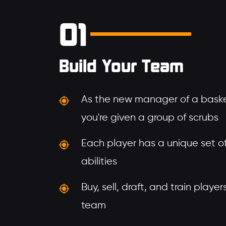
01
Build Your Team
As the new manager of a baske
you're given a group of scrubs
Each player has a unique set of 
abilities
Buy, sell, draft, and train playe
team