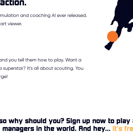
action.
mulation and coaching AI ever released.
rt viewer.
 and you tell them how to play. Want a
a superstar? It's all about scouting. You
rge!
so why should you? Sign up now to play 
l managers in the world. And hey...
it’s fr