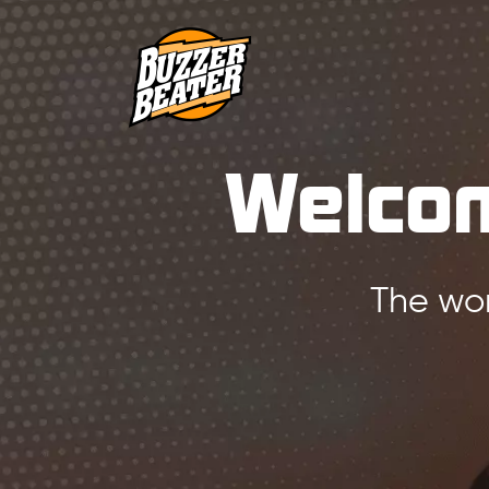
Welcom
The wor