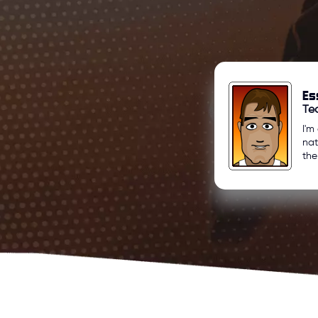
Es
Te
I'm
nat
the