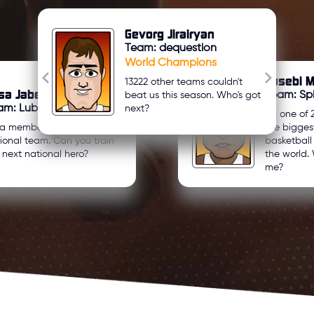
Gevorg Jirairyan
Team: dequestion
World Champions
Eusebi M
13222 other teams couldn't
sa Jaber Zreeqat
Team: Spi
beat us this season. Who's got
am: Lubnan
next?
I'm one of 
 a member of my country's
the bigges
ional team. Can you train
basketbal
 next national hero?
the world. 
me?