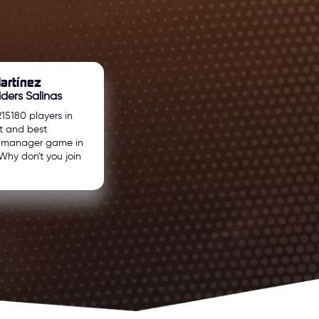
artínez
ders Salinas
215180 players in
t and best
l manager game in
Why don't you join