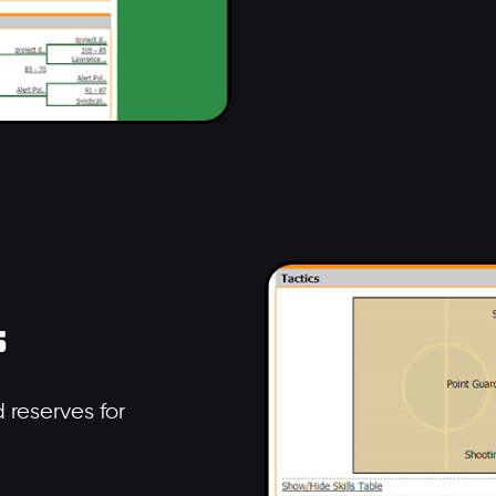
s
 reserves for