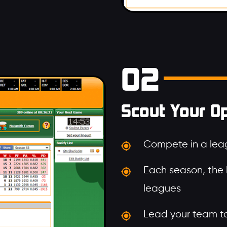
02
Scout Your O
Compete in a leag
Each season, the
leagues
Lead your team to 