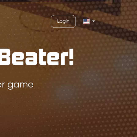
Login
Beater!
ger game