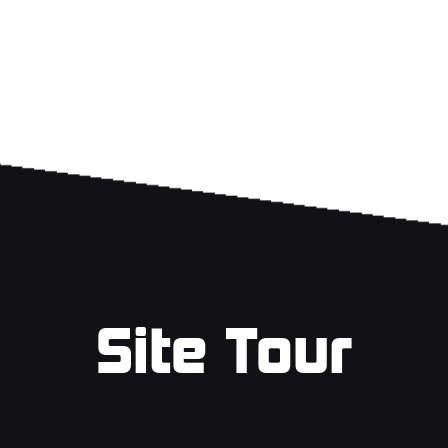
Site Tour