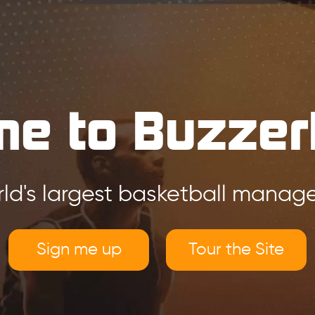
e to Buzzer
ld's largest basketball mana
Sign me up
Tour the Site