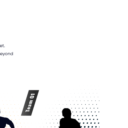
et.
 beyond