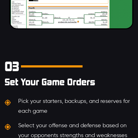
03
Set Your Game Orders
Pick your starters, backups, and reserves for
each game
Select your offense and defense based on
your opponents strengths and weaknesses