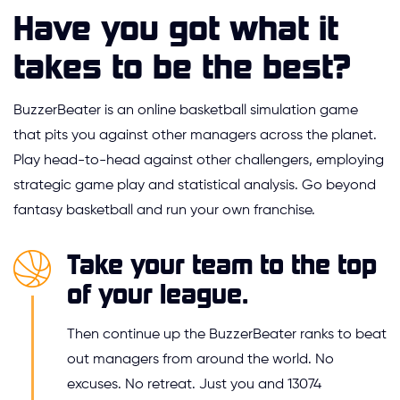
Have you got what it
takes to be the best?
BuzzerBeater is an online basketball simulation game
that pits you against other managers across the planet.
Play head-to-head against other challengers, employing
strategic game play and statistical analysis. Go beyond
fantasy basketball and run your own franchise.
Take your team to the top
of your league.
Then continue up the BuzzerBeater ranks to beat
out managers from around the world. No
excuses. No retreat. Just you and 13074