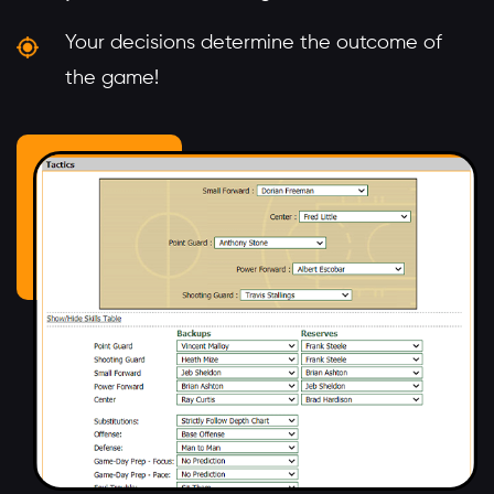
Your decisions determine the outcome of
the game!