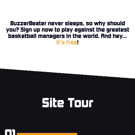
BuzzerBeater never sleeps, so why should
you? Sign up now to play against the greatest
basketball managers in the world. And hey...
it’s free
!
Site Tour
01