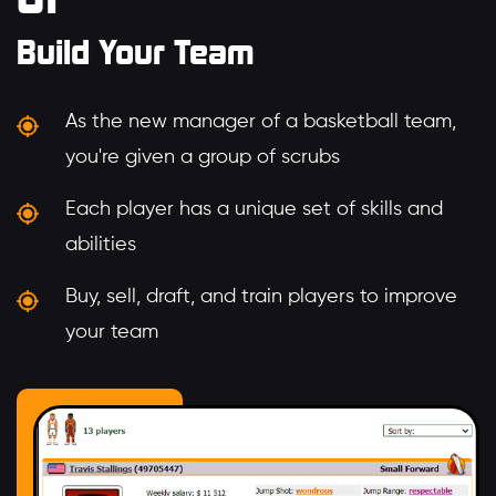
Build Your Team
As the new manager of a basketball team,
you're given a group of scrubs
Each player has a unique set of skills and
abilities
Buy, sell, draft, and train players to improve
your team