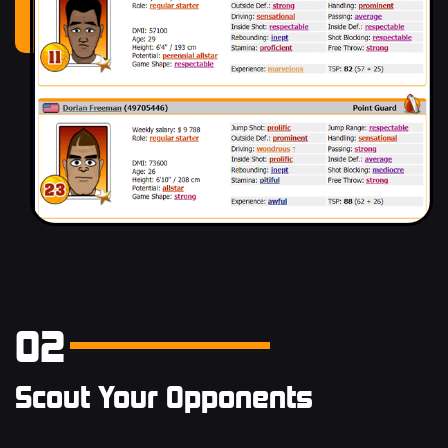
02
Scout Your Opponents