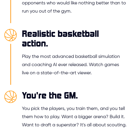
opponents who would like nothing better than to
run you out of the gym.
Realistic basketball
action.
Play the most advanced basketball simulation
and coaching AI ever released. Watch games
live on a state-of-the-art viewer.
You're the GM.
You pick the players, you train them, and you tell
them how to play. Want a bigger arena? Build it.
Want to draft a superstar? It's all about scouting.