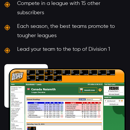
Compete in a league with 15 other
subscribers
Each season, the best teams promote to
tougher leagues
Lead your team to the top of Division 1