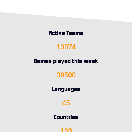
Active Teams
13074
Games played this week
39500
Languages
45
Countries
103