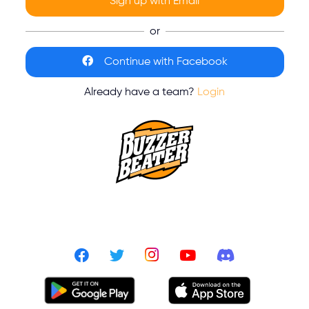
Sign up with Email
or
Continue with Facebook
Already have a team?
Login