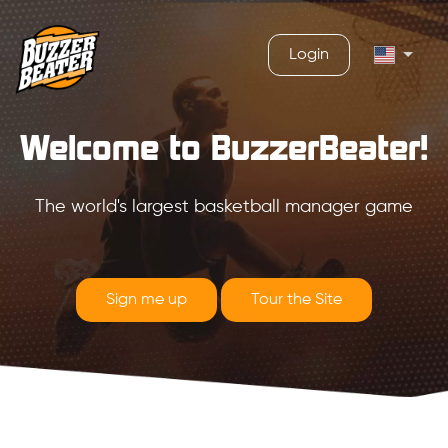
Login
Welcome to BuzzerBeater!
The world's largest basketball manager game
Sign me up
Tour the Site