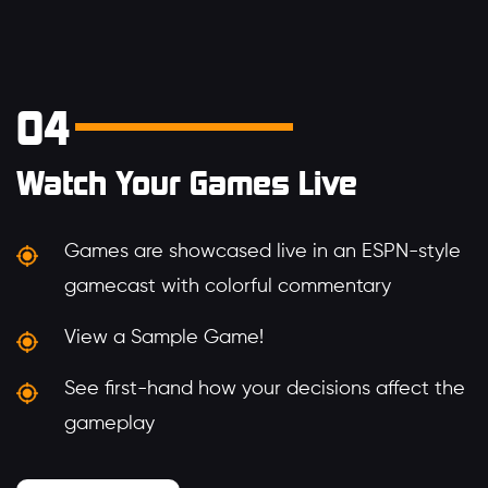
04
Watch Your Games Live
Games are showcased live in an ESPN-style
gamecast with colorful commentary
View a Sample Game!
See first-hand how your decisions affect the
gameplay