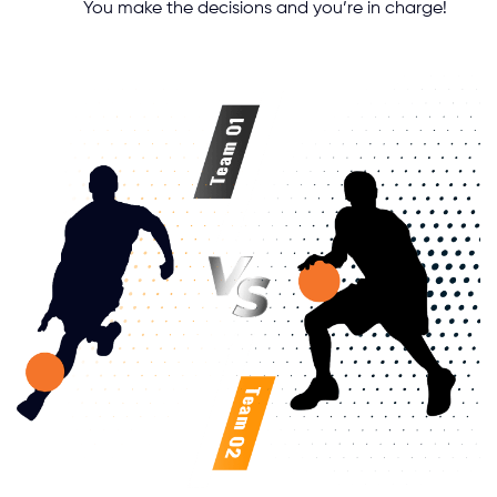
You make the decisions and you’re in charge!