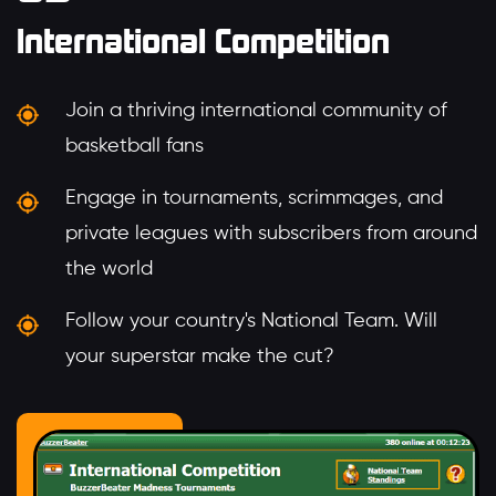
International Competition
Join a thriving international community of
basketball fans
Engage in tournaments, scrimmages, and
private leagues with subscribers from around
the world
Follow your country's National Team. Will
your superstar make the cut?