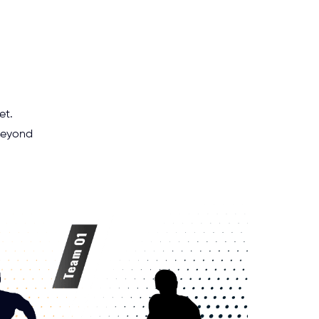
et.
 beyond