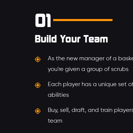
01
Build Your Team
As the new manager of a baske
you're given a group of scrubs
Each player has a unique set of 
abilities
Buy, sell, draft, and train playe
team