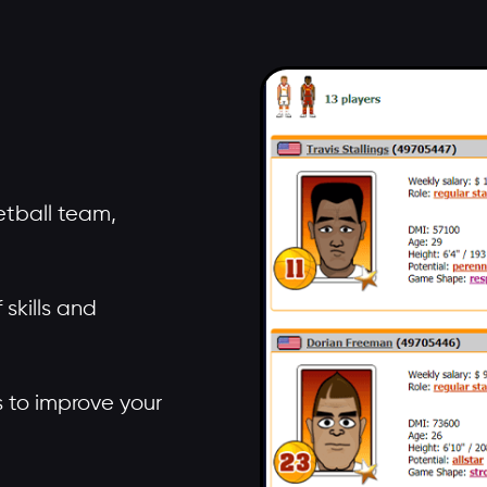
tball team,
skills and
rs to improve your