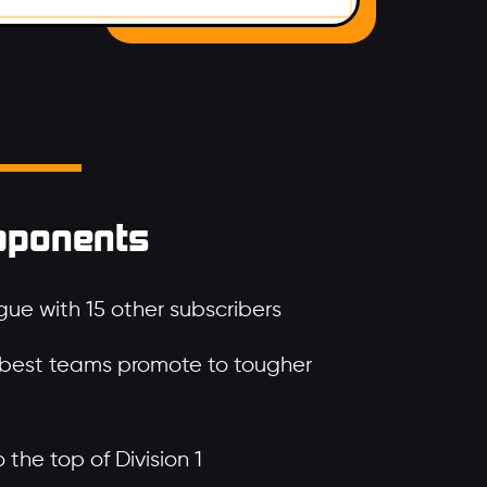
pponents
ue with 15 other subscribers
 best teams promote to tougher
the top of Division 1