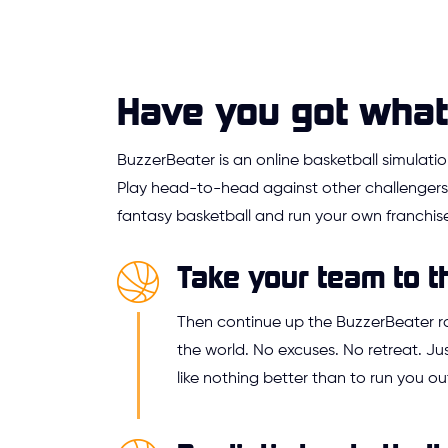
Have you got what 
BuzzerBeater is an online basketball simulat
Play head-to-head against other challengers,
fantasy basketball and run your own franchise
Take your team to t
Then continue up the BuzzerBeater 
the world. No excuses. No retreat. 
like nothing better than to run you ou