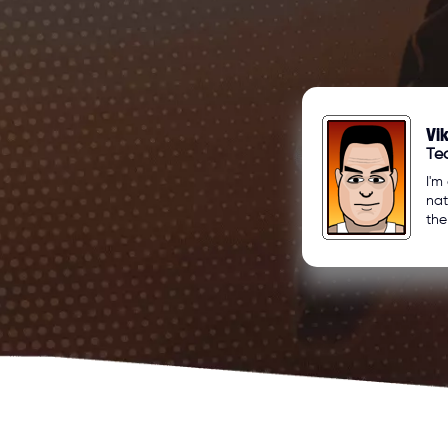
Vi
Tea
I'm
nat
the