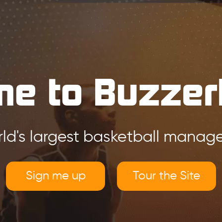
e to Buzzer
ld's largest basketball mana
Sign me up
Tour the Site