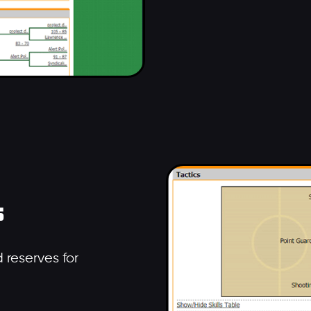
s
 reserves for