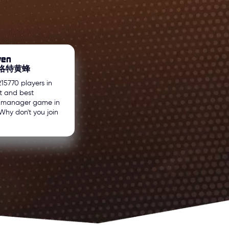
wen
 夏洛特黄蜂
215770 players in
t and best
l manager game in
Why don't you join