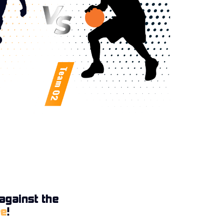
against the
ee
!