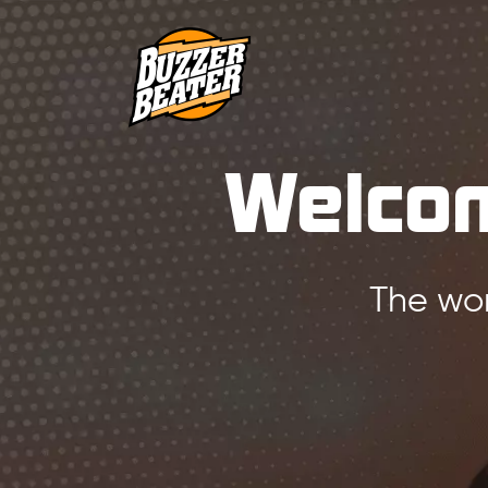
Welcom
The wor