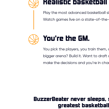
Realistic basketball 
Play the most advanced basketball si
Watch games live on a state-of-the-a
You're the GM.
You pick the players, you train them,
bigger arena? Build it. Want to draft 
make the decisions and you’re in cha
BuzzerBeater never sleeps, 
greatest basketbal