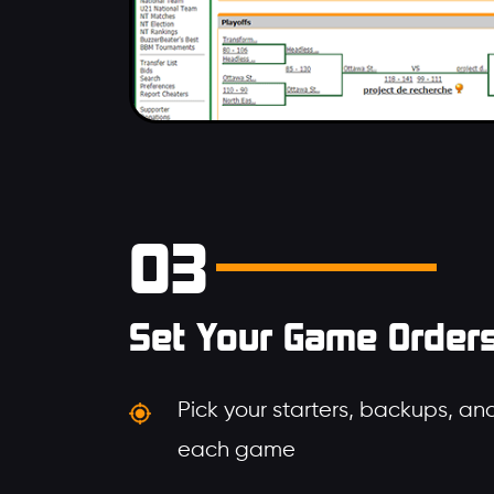
03
Set Your Game Order
Pick your starters, backups, and
each game