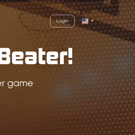
Login
Beater!
ger game