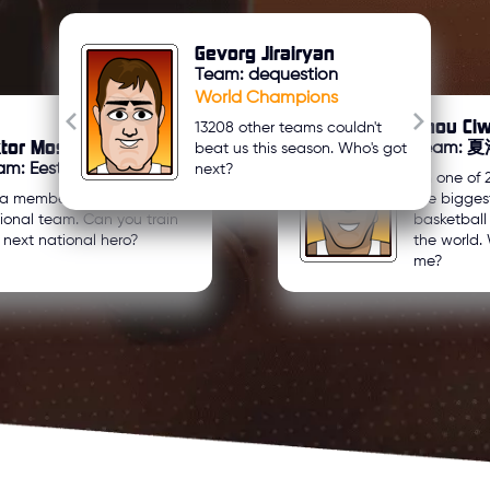
Gevorg Jirairyan
Team: dequestion
World Champions
Zhou Ci
13208 other teams couldn't
ktor Mosyakov
Team:
beat us this season. Who's got
m: Eesti U21
next?
I'm one of 
 a member of my country's
the bigges
ional team. Can you train
basketbal
 next national hero?
the world. 
me?