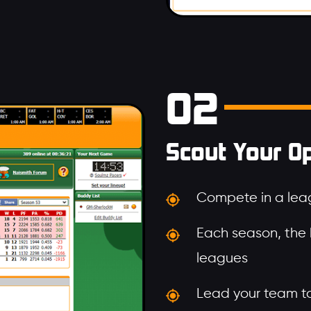
02
Scout Your O
Compete in a leag
Each season, the
leagues
Lead your team to 