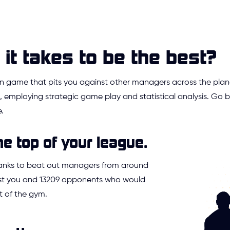
it takes to be the best?
ion game that pits you against other managers across the plan
 employing strategic game play and statistical analysis. Go
.
he top of your league.
ranks to beat out managers from around
Just you and 13209 opponents who would
t of the gym.