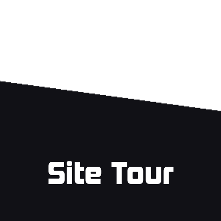
Site Tour