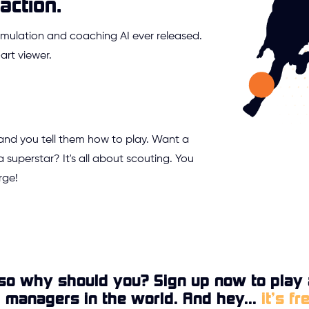
action.
mulation and coaching AI ever released.
rt viewer.
 and you tell them how to play. Want a
a superstar? It's all about scouting. You
rge!
so why should you? Sign up now to play 
l managers in the world. And hey...
it’s fr