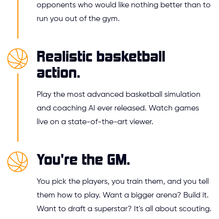
opponents who would like nothing better than to
run you out of the gym.
Realistic basketball
action.
Play the most advanced basketball simulation
and coaching AI ever released. Watch games
live on a state-of-the-art viewer.
You're the GM.
You pick the players, you train them, and you tell
them how to play. Want a bigger arena? Build it.
Want to draft a superstar? It's all about scouting.