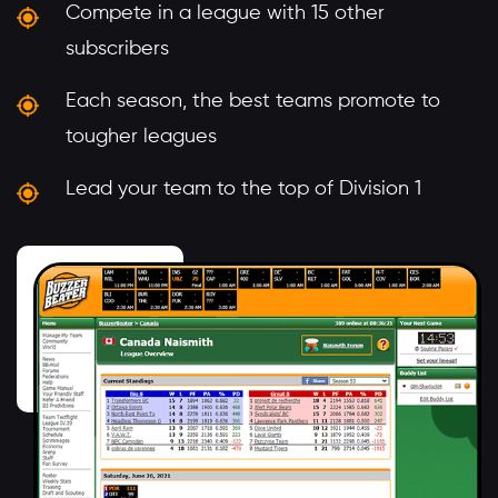
Compete in a league with 15 other
subscribers
Each season, the best teams promote to
tougher leagues
Lead your team to the top of Division 1