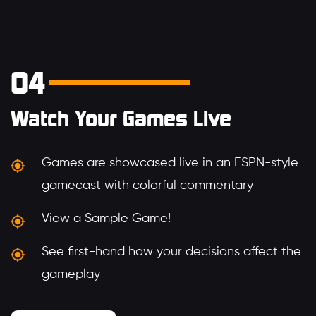
04
Watch Your Games Live
Games are showcased live in an ESPN-style
gamecast with colorful commentary
View a Sample Game!
See first-hand how your decisions affect the
gameplay