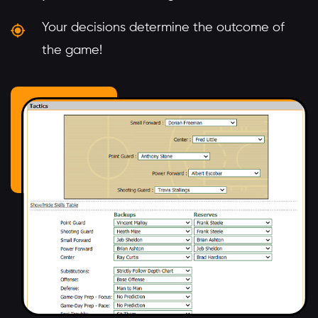
Your decisions determine the outcome of
the game!