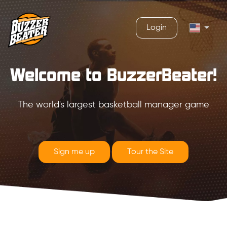
Login
Welcome to BuzzerBeater!
The world's largest basketball manager game
Sign me up
Tour the Site