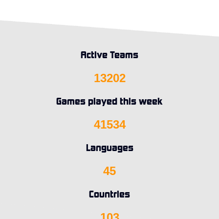
Active Teams
13202
Games played this week
41534
Languages
45
Countries
103