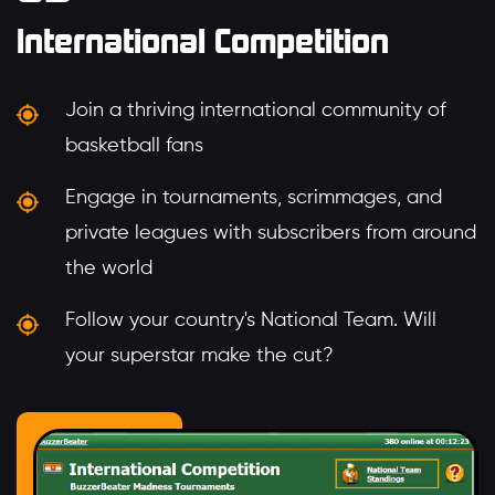
International Competition
Join a thriving international community of
basketball fans
Engage in tournaments, scrimmages, and
private leagues with subscribers from around
the world
Follow your country's National Team. Will
your superstar make the cut?