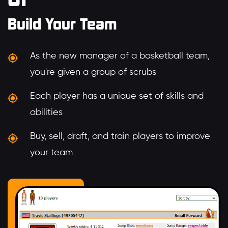
Build Your Team
As the new manager of a basketball team,
you're given a group of scrubs
Each player has a unique set of skills and
abilities
Buy, sell, draft, and train players to improve
your team