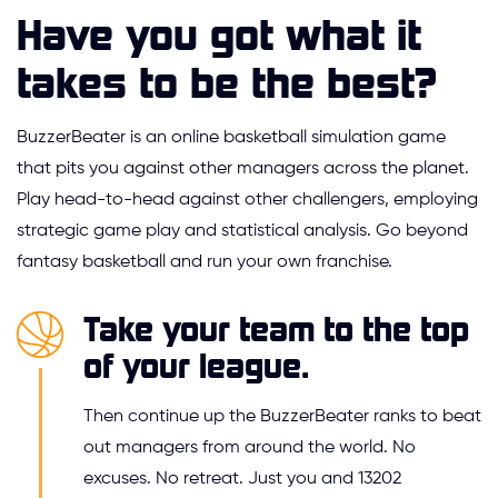
Have you got what it
takes to be the best?
BuzzerBeater is an online basketball simulation game
that pits you against other managers across the planet.
Play head-to-head against other challengers, employing
strategic game play and statistical analysis. Go beyond
fantasy basketball and run your own franchise.
Take your team to the top
of your league.
Then continue up the BuzzerBeater ranks to beat
out managers from around the world. No
excuses. No retreat. Just you and 13202