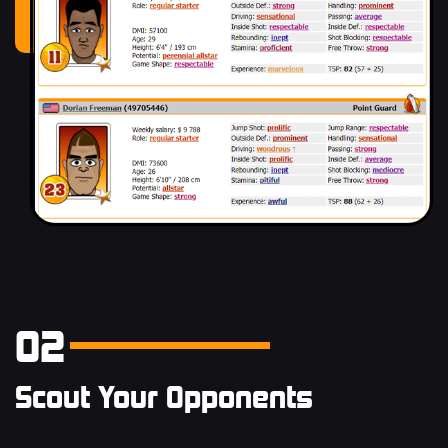
02
Scout Your Opponents