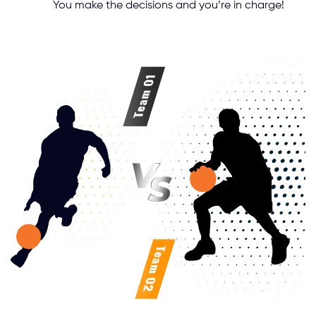
You make the decisions and you’re in charge!