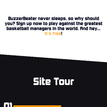
BuzzerBeater never sleeps, so why should
you? Sign up now to play against the greatest
basketball managers in the world. And hey...
it’s free
!
Site Tour
01