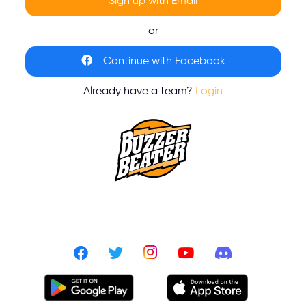
Sign up with Email
or
Continue with Facebook
Already have a team?
Login