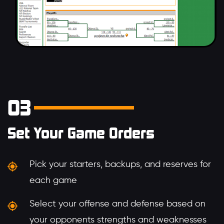
03
Set Your Game Orders
Pick your starters, backups, and reserves for
each game
Select your offense and defense based on
your opponents strengths and weaknesses