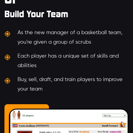
Build Your Team
As the new manager of a basketball team,
you're given a group of scrubs
Each player has a unique set of skills and
abilities
Buy, sell, draft, and train players to improve
your team