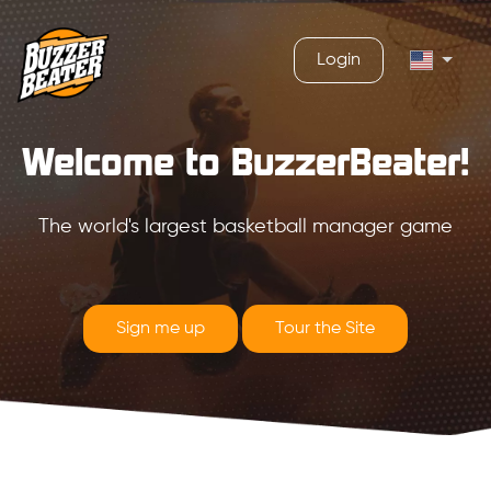
Login
Welcome to BuzzerBeater!
The world's largest basketball manager game
Sign me up
Tour the Site