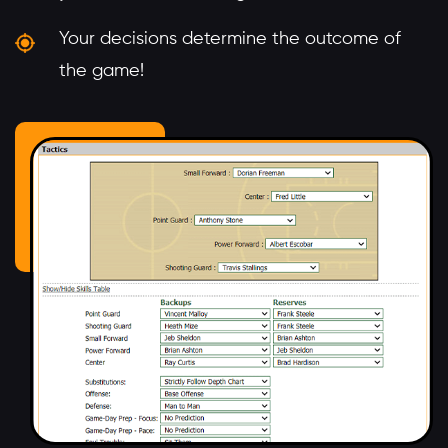
Your decisions determine the outcome of
the game!