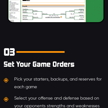
03
Set Your Game Orders
Pick your starters, backups, and reserves for
each game
Select your offense and defense based on
your opponents strengths and weaknesses