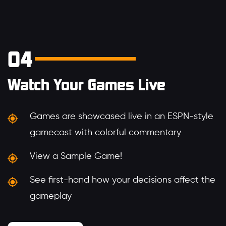
04
Watch Your Games Live
Games are showcased live in an ESPN-style
gamecast with colorful commentary
View a Sample Game!
See first-hand how your decisions affect the
gameplay