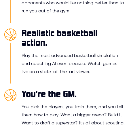
opponents who would like nothing better than to
run you out of the gym.
Realistic basketball
action.
Play the most advanced basketball simulation
and coaching AI ever released. Watch games
live on a state-of-the-art viewer.
You're the GM.
You pick the players, you train them, and you tell
them how to play. Want a bigger arena? Build it.
Want to draft a superstar? It's all about scouting.