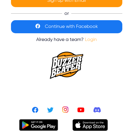
Sign up with Email
or
Continue with Facebook
Already have a team?
Login