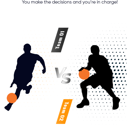
You make the decisions and you’re in charge!