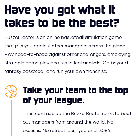
Have you got what it
takes to be the best?
BuzzerBeater is an online basketball simulation game
that pits you against other managers across the planet.
Play head-to-head against other challengers, employing
strategic game play and statistical analysis. Go beyond
fantasy basketball and run your own franchise.
Take your team to the top
of your league.
Then continue up the BuzzerBeater ranks to beat
out managers from around the world. No
excuses. No retreat. Just you and 13084