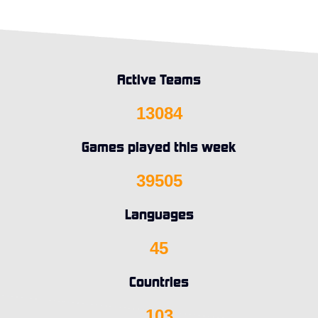
Active Teams
13084
Games played this week
39505
Languages
45
Countries
103