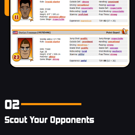
02
Scout Your Opponents