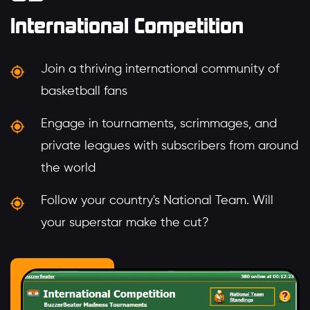
International Competition
Join a thriving international community of
basketball fans
Engage in tournaments, scrimmages, and
private leagues with subscribers from around
the world
Follow your country's National Team. Will
your superstar make the cut?