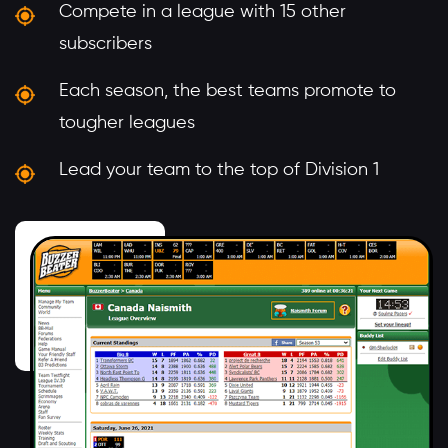
Compete in a league with 15 other
subscribers
Each season, the best teams promote to
tougher leagues
Lead your team to the top of Division 1