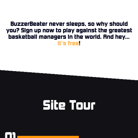
BuzzerBeater never sleeps, so why should
you? Sign up now to play against the greatest
basketball managers in the world. And hey...
it’s free
!
Site Tour
01