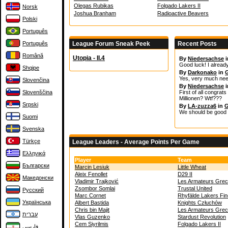
Olegas Rubikas
Folgado Lakers II
Norsk
Joshua Branham
Radioactive Beavers
Polski
Português
Português
League Forum Sneak Peek
Recent Posts
Română
Utopia - II.4
By
Niedersachse
i
Good luck! I already
Shqipe
By
Darkonako
in
G
Yes, very much neede
Slovenčina
By
Niedersachse
i
Slovenščina
First of all congra
Millionen? Wtf???
Srpski
By
LA-zuzza6
in
G
We should be good w
Suomi
Svenska
Türkçe
League Leaders - Average Points Per Game
Ελληνικά
Player
Team
Български
Marcin Lesiuk
Little Wheat
Aleix Fenollet
D29 II
Македонски
Vladimir Trajković
Les Armateurs Gre
Zsombor Somlai
Trustal United
Русский
Marc Cornet
Rhyfälde Lakers Fin
Українська
Albert Bastida
Knights Człuchów
Chris bin Majit
Les Armateurs Gre
עברית
Vlas Guzenko
Stardust Revolution
Cem Siyrilmis
Folgado Lakers II
فارسی