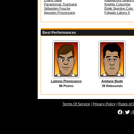
Zhang Jiatai
Radioactive Beaver
Paraskevas Tsartsaris
Knights Człuchów
Sébastien Fouche
Etoile Sportive Cot
Agostino Provenzano
Folgado Lakers II
Best Performances
Lampis Prevezanos
Aridane Bude
98 Points
39 Rebounds
Terms Of Service
|
Privacy Policy
|
Rules of 
|
|