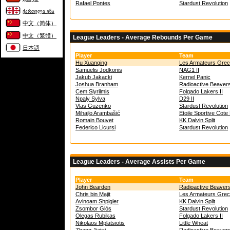
Rafael Pontes
Stardust Revolution
ქართული ენა
中文（简体）
中文（繁體）
League Leaders - Average Rebounds Per Game
日本語
Player
Team
Hu Xuanqing
Les Armateurs Gre
Samuelis Jodkonis
NAG1 II
Jakub Jakacki
Kernel Panic
Joshua Branham
Radioactive Beaver
Cem Siyrilmis
Folgado Lakers II
Npaly Sylva
D29 II
Vlas Guzenko
Stardust Revolution
Mihajlo Arambašić
Etoile Sportive Cot
Romain Bouvet
KK Dalvin Split
Federico Licursi
Stardust Revolution
League Leaders - Average Assists Per Game
Player
Team
John Bearden
Radioactive Beaver
Chris bin Majit
Les Armateurs Gre
Avinoam Shpigler
KK Dalvin Split
Zsombor Glós
Stardust Revolution
Olegas Rubikas
Folgado Lakers II
Nikolaos Mplatsiotis
Little Wheat