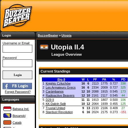
Login
BuzzerBeater
>
Utopia
Username or Email:
Utopia II.4
League Overview
Password
Current Standings
Big 8
W
L
PF
PA
%
PD
1
Knights Człuchów
16
6
2113
1775
0.727
338
2
Les Armateurs Grecs
16
6
2334
2009
0.727
325
3
Carámbanos
12
10
2088
1915
0.545
173
Forgot Password?
4
Radioactive Beavers
12
10
2161
2117
0.545
44
Languages
5
D29 II
11
11
1913
1807
0.500
106
6
KK Dalvin Split
10
12
2064
1939
0.455
125
7
Trustal United
9
13
2133
2106
0.409
27
Bahasa Ind.
8
Stardust Revolution
6
16
2024
2175
0.273
-151
Bosanski
Català