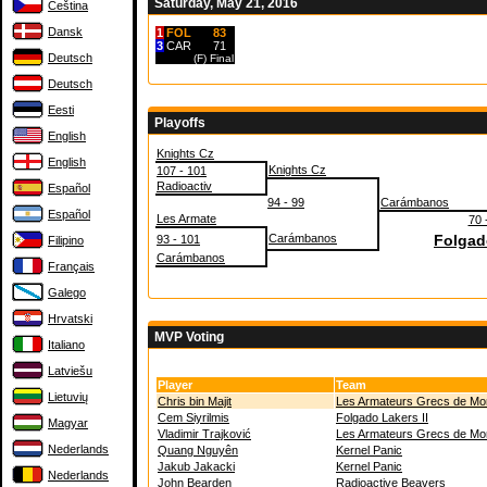
Saturday, May 21, 2016
Čeština
Dansk
1
FOL
83
3
CAR
71
Deutsch
(F)
Final
Deutsch
Eesti
Playoffs
English
Knights Cz
English
Knights Cz
107 - 101
Radioactiv
Español
94 - 99
Carámbanos
Español
Les Armate
70 
Carámbanos
Folgado
93 - 101
Filipino
Carámbanos
Français
Galego
Hrvatski
MVP Voting
Italiano
Latviešu
Player
Team
Lietuvių
Chris bin Majit
Les Armateurs Grecs de M
Cem Siyrilmis
Folgado Lakers II
Magyar
Vladimir Trajković
Les Armateurs Grecs de M
Nederlands
Quang Nguyên
Kernel Panic
Jakub Jakacki
Kernel Panic
Nederlands
John Bearden
Radioactive Beavers