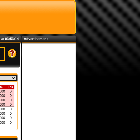
 at 03:53:14
Advertisement
%
PD
000
0
000
0
000
0
000
0
000
0
000
0
000
0
000
0