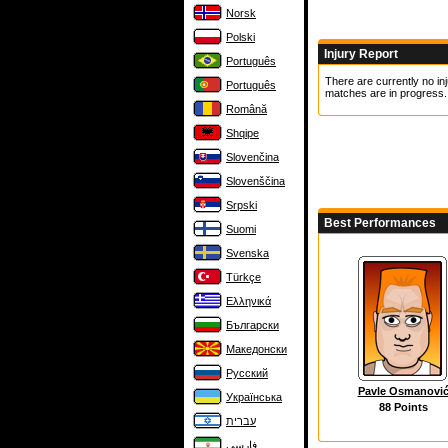
Norsk
Polski
Injury Report
Português
There are currently no inj
Português
matches are in progress.
Română
Shqipe
Slovenčina
Slovenščina
Srpski
Best Performances
Suomi
Svenska
Türkçe
Ελληνικά
Български
Македонски
Русский
Pavle Osmanovi
Українська
88 Points
עברית
فارسی