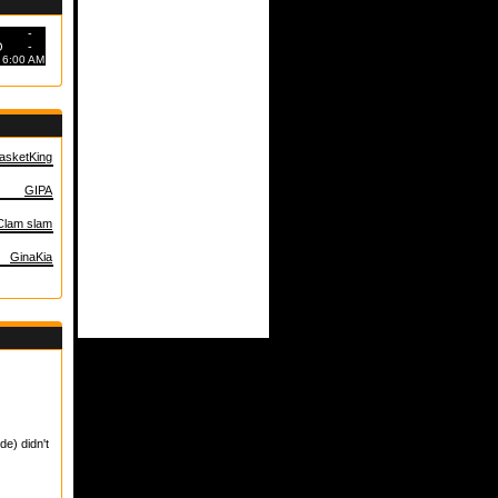
-
O
-
6:00 AM
asketKing
GIPA
Clam slam
GinaKia
de) didn't