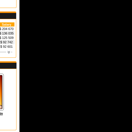
Salary
$ 204 670
$ 136 035
$ 125 509
$ 92 742
$ 92 601
in