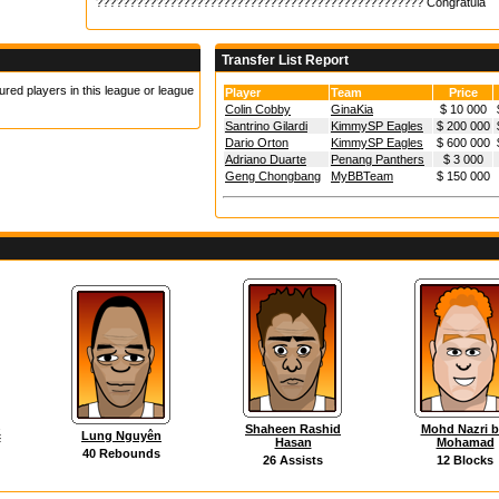
????????????????????????????????????????????????? Congratula
Transfer List Report
ured players in this league or league
Player
Team
Price
Colin Cobby
GinaKia
$ 10 000
Santrino Gilardi
KimmySP Eagles
$ 200 000
Dario Orton
KimmySP Eagles
$ 600 000
Adriano Duarte
Penang Panthers
$ 3 000
Geng Chongbang
MyBBTeam
$ 150 000
Shaheen Rashid
Mohd Nazri b
ć
Lung Nguyên
Hasan
Mohamad
40 Rebounds
26 Assists
12 Blocks