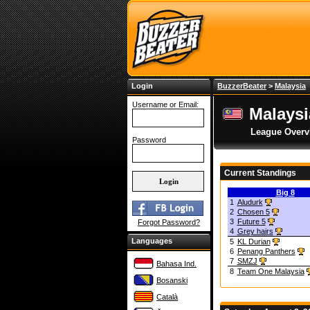
Login
BuzzerBeater
>
Malaysia
Username or Email:
Malays
League Overv
Password
Current Standings
Big 8
1
Aludurk
2
Chosen 5
3
Future 5
Forgot Password?
4
Grey hairs
Languages
5
KL Durian
6
Penang Panthers
7
SMZJ
Bahasa Ind.
8
Team One Malaysia
Bosanski
Català