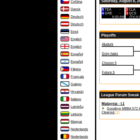
Saturday, August 8, 
Čeština
Dansk
8
TEA
-
2
CLA
4
GRE
-
3
QCS
Deutsch
6:00 AM
(TV) 6
Deutsch
Eesti
Playoffs
English
Aludurk
English
Grey hairs
Español
Español
Chosen 5
Filipino
Future 5
Français
Galego
Hrvatski
League Forum Sneak
Italiano
Malaysia - I.1
Latviešu
Goodbye MBBA S72 &
Clearout
(2)
Lietuvių
Magyar
Nederlands
Nederlands