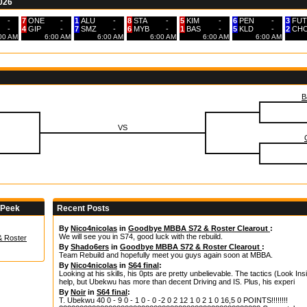
2026
-
7
ONE
-
1
ALU
-
8
STA
-
5
KIM
-
6
PEN
-
3
FUT
-
4
GIP
-
7
SMZ
-
6
MYB
-
1
BAS
-
5
KLD
-
2
CH
:00 AM
6:00 AM
6:00 AM
6:00 AM
6:00 AM
6:00 AM
B
VS
 Peek
Recent Posts
By
Nico4nicolas
in
Goodbye MBBA S72 & Roster Clearout
:
We will see you in S74, good luck with the rebuild.
 Roster
By
Shado6ers
in
Goodbye MBBA S72 & Roster Clearout
:
Team Rebuild and hopefully meet you guys again soon at MBBA.
By
Nico4nicolas
in
S64 final
:
Looking at his skills, his 0pts are pretty unbelievable. The tactics (Look Insi
help, but Ubekwu has more than decent Driving and IS. Plus, his experi
By
Noir
in
S64 final
:
T. Ubekwu 40 0 - 9 0 - 1 0 - 0 -2 0 2 12 1 0 2 1 0 16,5 0 POINTS!!!!!!!!