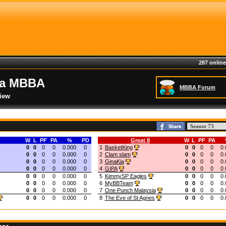
287 online
ia MBBA
MBBA Forum
iew
W
L
PF
PA
%
PD
Great 8
W
L
PF
PA
0
0
0
0
0.000
0
1
BasketKing
0
0
0
0
0.
0
0
0
0
0.000
0
2
Clam slam
0
0
0
0
0.
0
0
0
0
0.000
0
3
GinaKia
0
0
0
0
0.
0
0
0
0
0.000
0
4
GIPA
0
0
0
0
0.
0
0
0
0
0.000
0
5
KimmySP Eagles
0
0
0
0
0.
0
0
0
0
0.000
0
6
MyBBTeam
0
0
0
0
0.
0
0
0
0
0.000
0
7
One Punch Malaysia
0
0
0
0
0.
0
0
0
0
0.000
0
8
The Eve of St Agnes
0
0
0
0
0.