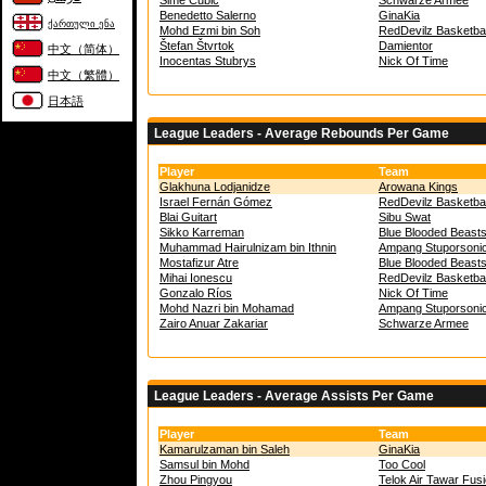
Šime Cubic
Schwarze Armee
Benedetto Salerno
GinaKia
ქართული ენა
Mohd Ezmi bin Soh
RedDevilz Basketbal
Štefan Štvrtok
Damientor
中文（简体）
Inocentas Stubrys
Nick Of Time
中文（繁體）
日本語
League Leaders - Average Rebounds Per Game
Player
Team
Glakhuna Lodjanidze
Arowana Kings
Israel Fernán Gómez
RedDevilz Basketbal
Blai Guitart
Sibu Swat
Sikko Karreman
Blue Blooded Beast
Muhammad Hairulnizam bin Ithnin
Ampang Stuporsoni
Mostafizur Atre
Blue Blooded Beast
Mihai Ionescu
RedDevilz Basketbal
Gonzalo Ríos
Nick Of Time
Mohd Nazri bin Mohamad
Ampang Stuporsoni
Zairo Anuar Zakariar
Schwarze Armee
League Leaders - Average Assists Per Game
Player
Team
Kamarulzaman bin Saleh
GinaKia
Samsul bin Mohd
Too Cool
Zhou Pingyou
Telok Air Tawar Fus