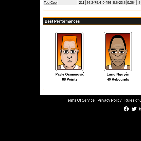
Too Cool
211
36.2-79.4
0.456
8.6-23.8
0.364
8
Best Performances
Pavle Osmanović
Lung Nguyên
88 Points
40 Rebounds
Terms Of Service
|
Privacy Policy
|
Rules of 
|
|