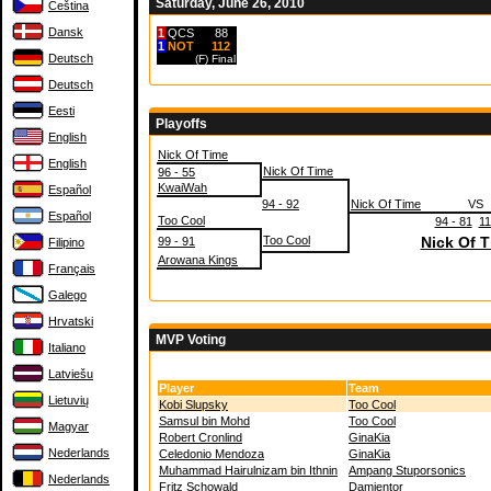
Saturday, June 26, 2010
Čeština
Dansk
1
QCS
88
1
NOT
112
Deutsch
(F)
Final
Deutsch
Eesti
Playoffs
English
Nick Of Time
English
Nick Of Time
96 - 55
KwaiWah
Español
94 - 92
Nick Of Time
VS
Español
Too Cool
94 - 81
11
Too Cool
Nick Of 
99 - 91
Filipino
Arowana Kings
Français
Galego
Hrvatski
MVP Voting
Italiano
Latviešu
Player
Team
Lietuvių
Kobi Slupsky
Too Cool
Samsul bin Mohd
Too Cool
Magyar
Robert Cronlind
GinaKia
Nederlands
Celedonio Mendoza
GinaKia
Muhammad Hairulnizam bin Ithnin
Ampang Stuporsonics
Nederlands
Fritz Schowald
Damientor