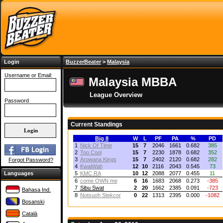
Login
BuzzerBeater
>
Malaysia
Username or Email:
Malaysia MBBA
League Overview
Password
Current Standings
Big 8
W
L
PF
PA
%
PD
1
Nick Of Time
15
7
2046
1661
0.682
385
2
Too Cool
15
7
2230
1878
0.682
352
3
Arowana Kings
15
7
2402
2120
0.682
282
Forgot Password?
4
KwaiWah
12
10
2116
2043
0.545
73
Languages
5
KMC RA
10
12
2088
2077
0.455
11
6
come OWN me
6
16
1683
2068
0.273
-385
7
Sibu Swat
2
20
1662
2385
0.091
-723
Bahasa Ind.
8
Notsuoh Stekcor
0
22
1313
2395
0.000
-1082
Bosanski
Català