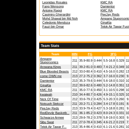
Leonidas Rosales
KMC RA
Fang Wensong
Damientor
Antoine Ragot
KMC RA
Casimiro Gherardini
PeeJay Reds
Mohd Shawal bin Md Noh
Ampang Stuporsoni
Celedonio Mendoza
GinaKia
Fauzi bin Omar
Telok Air Tawar Fus
Team Stats
Team
MIN
FG
3FG
Ampang
211
35.9-80.9
0.444
5.5-16.8
0.329
11
Stuporsonics
Arowana Kings
211
39.2-81.0
0.483
7.4-21.2
0.349
10
Blue Blooded Beasts
212
33.0-80.4
0.410
4.5-16.0
0.282
13
come OWN me
213
27.2-75.2
0.362
3.7-16.0
0.230
9
Damientor
213
35.3-79.6
0.444
5.6-18.0
0.310
10
GinaKia
212
39.6-82.6
0.480
5.2-14.8
0.351
12
KMC RA
211
35.0-77.6
0.450
3.1-10.5
0.298
10
kwaiwah
210
34.4-80.7
0.426
4.9-15.1
0.325
10
Nick Of Time
212
33.6-79.2
0.425
5.3-20.3
0.260
9
Notsuoh Stekcor
211
20.2-71.1
0.284
3.4-17.8
0.191
8
PeeJay Reds
213
33.9-79.4
0.427
5.3-18.8
0.281
9
RedDevilz Basketb...
211
36.1-85.2
0.423
8.0-24.3
0.331
10
Schwarze Armee
213
29.6-78.2
0.378
5.8-19.0
0.303
9
Sibu Swat
211
27.0-78.4
0.345
4.6-21.2
0.219
7
Telok Air Tawar F...
213
35.4-86.4
0.410
6.1-21.6
0.281
10