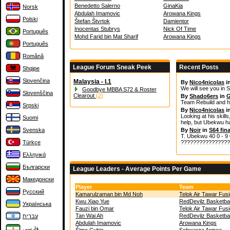
Benedetto Salerno
GinaKia
Norsk
Abdulah Imamovic
Arowana Kings
Polski
Štefan Štvrtok
Damientor
Inocentas Stubrys
Nick Of Time
Português
Mohd Farid bin Mat Sharif
Arowana Kings
Português
Română
League Forum Sneak Peek
Recent Posts
Shqipe
Slovenčina
Malaysia - I.1
By
Nico4nicolas
i
We will see you in S
Goodbye MBBA S72 & Roster
Slovenščina
Clearout
(2)
By
Shado6ers
in
G
Team Rebuild and h
Srpski
By
Nico4nicolas
i
Looking at his skills
Suomi
help, but Ubekwu ha
Svenska
By
Noir
in
S64 fina
T. Ubekwu 40 0 - 9 0
Türkçe
????????????????
Ελληνικά
Български
League Leaders - Average Points Per Game
Македонски
Player
Team
Русский
Kamarulzaman bin Md Noh
Telok Air Tawar Fus
Kwu Xiao Yue
RedDevilz Basketbal
Українська
Fauzi bin Omar
Telok Air Tawar Fus
Tan Wai Ah
RedDevilz Basketbal
עברית
Abdulah Imamovic
Arowana Kings
فارسی