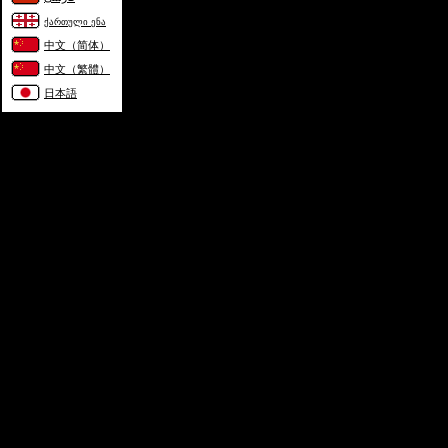
ქართული ენა
中文（简体）
中文（繁體）
日本語