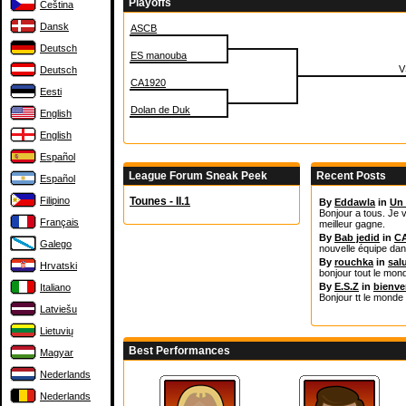
Playoffs
Čeština
Dansk
ASCB
Deutsch
ES manouba
V
Deutsch
CA1920
Eesti
Dolan de Duk
English
English
Español
League Forum Sneak Peek
Recent Posts
Español
Filipino
Tounes - II.1
By
Eddawla
in
Un 
Bonjour a tous. Je v
Français
meilleur gagne.
By
Bab jedid
in
CA
Galego
nouvelle équipe da
By
rouchka
in
sal
Hrvatski
bonjour tout le mon
By
E.S.Z
in
bienv
Italiano
Bonjour tt le monde 
Latviešu
Lietuvių
Best Performances
Magyar
Nederlands
Nederlands