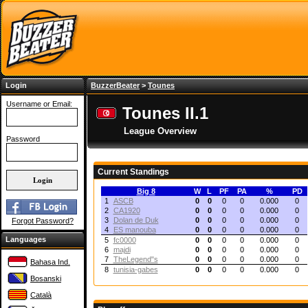
Login
BuzzerBeater
>
Tounes
Username or Email:
Tounes II.1
League Overview
Password
Current Standings
Big 8
W
L
PF
PA
%
PD
1
ASCB
0
0
0
0
0.000
0
2
CA1920
0
0
0
0
0.000
0
3
Dolan de Duk
0
0
0
0
0.000
0
Forgot Password?
4
ES manouba
0
0
0
0
0.000
0
Languages
5
fc0000
0
0
0
0
0.000
0
6
majdi
0
0
0
0
0.000
0
7
TheLegend"s
0
0
0
0
0.000
0
Bahasa Ind.
8
tunisia-gabes
0
0
0
0
0.000
0
Bosanski
Català