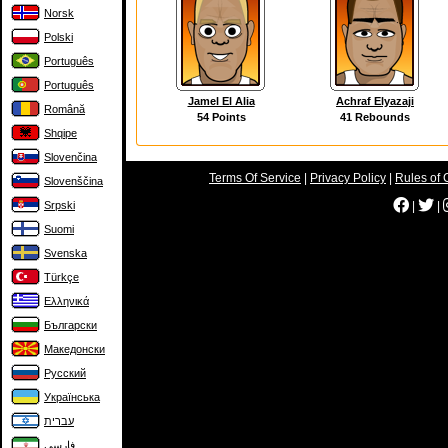
Norsk
Polski
Português
Português
Jamel El Alia
Achraf Elyazaji
Română
54 Points
41 Rebounds
Shqipe
Slovenčina
Terms Of Service
|
Privacy Policy
|
Rules of 
Slovenščina
Srpski
|
|
Suomi
Svenska
Türkçe
Ελληνικά
Български
Македонски
Русский
Українська
עברית
فارسی