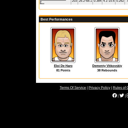
203
26.2-68.1
0.384
4.1-15.6
0.262
7
E...
Best Performances
Eloi De Haro
Dementy Vitkovskiy
81 Points
38 Rebounds
Terms Of Service
|
Privacy Policy
|
Rules of 
|
|