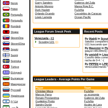
Garry Sanders
Gaiteros del Zulia
Norsk
Antonio Moreno
Marea Roja B.C.
Polski
Durk Haslett
FuJeNa
Orlando Ocando
Cocodrilos de Caracas
Português
Lewis Lameda
Ocean Pacific
Português
Română
League Forum Sneak Peek
Recent Posts
Shqipe
Slovenčina
Venezuela - I.1
By
|Nab§|
in
Scout
Saludos compañeros 
Scouting U21
(1)
Slovenščina
U21 buscando que l
By
Maupster
in
Pl
Srpski
[player=48139915] 1
By
umish8
in
Liga
Suomi
Coooño debo coment
racha de 0-4 :`-(
Svenska
By
PIPPEN
in
LPBV
Türkçe
VenezuelaOrlando "
Ελληνικά
Български
League Leaders - Average Points Per Game
Македонски
Player
Team
Русский
Christian Meza
FuJeNa
Marcos Parra
uc economia
Українська
Renato Prestandrea
Gaiteros del Zulia
Guglielmo Pretto
FuJeNa
עברית
Sandro Durán
Azules de Lara
فارسی