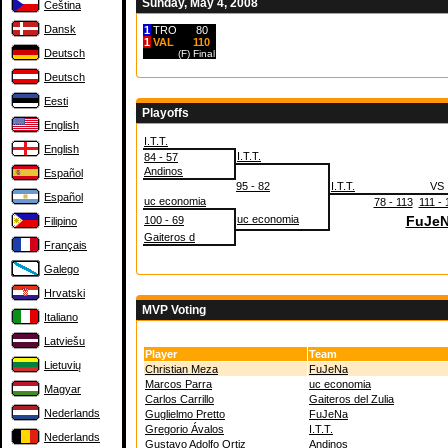
Sunday, May 4, 2008
Čeština
Dansk
1
TRO
80
1
VAL
110
Deutsch
(F)
Final
Deutsch
Eesti
Playoffs
English
I.T.T.
English
I.T.T.
84 - 57
Andinos
Español
95 - 82
I.T.T.
VS
Español
uc economia
78 - 113
111 - 
uc economia
FuJe
100 - 69
Filipino
Gaiteros d
Français
Galego
Hrvatski
MVP Voting
Italiano
Latviešu
Player
Team
Lietuvių
Christian Meza
FuJeNa
Marcos Parra
uc economia
Magyar
Carlos Carrillo
Gaiteros del Zulia
Nederlands
Guglielmo Pretto
FuJeNa
Gregorio Ávalos
I.T.T.
Nederlands
Gustavo Adolfo Ortiz
Andinos