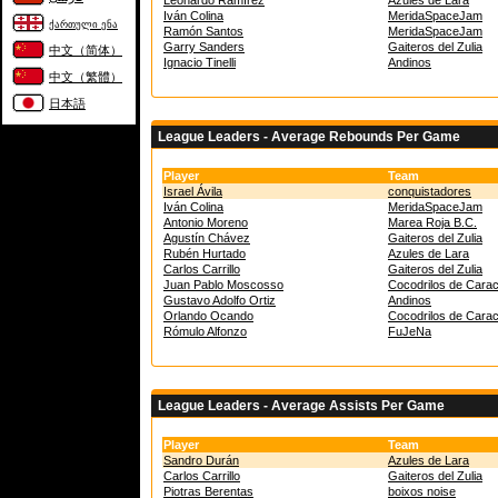
Leonardo Ramírez
Azules de Lara
Iván Colina
MeridaSpaceJam
ქართული ენა
Ramón Santos
MeridaSpaceJam
Garry Sanders
Gaiteros del Zulia
中文（简体）
Ignacio Tinelli
Andinos
中文（繁體）
日本語
League Leaders - Average Rebounds Per Game
Player
Team
Israel Ávila
conquistadores
Iván Colina
MeridaSpaceJam
Antonio Moreno
Marea Roja B.C.
Agustín Chávez
Gaiteros del Zulia
Rubén Hurtado
Azules de Lara
Carlos Carrillo
Gaiteros del Zulia
Juan Pablo Moscosso
Cocodrilos de Cara
Gustavo Adolfo Ortiz
Andinos
Orlando Ocando
Cocodrilos de Cara
Rómulo Alfonzo
FuJeNa
League Leaders - Average Assists Per Game
Player
Team
Sandro Durán
Azules de Lara
Carlos Carrillo
Gaiteros del Zulia
Piotras Berentas
boixos noise