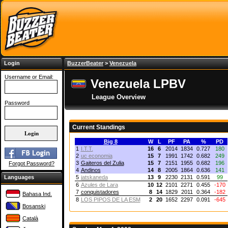
Login
BuzzerBeater
>
Venezuela
Username or Email:
Venezuela LPBV
League Overview
Password
Current Standings
Big 8
W
L
PF
PA
%
PD
1
I.T.T.
16
6
2014
1834
0.727
180
2
uc economia
15
7
1991
1742
0.682
249
3
Gaiteros del Zulia
15
7
2151
1955
0.682
196
Forgot Password?
4
Andinos
14
8
2005
1864
0.636
141
Languages
5
jatskaneda
13
9
2230
2131
0.591
99
6
Azules de Lara
10
12
2101
2271
0.455
-170
7
conquistadores
8
14
1829
2011
0.364
-182
Bahasa Ind.
8
LOS PIPOS DE LA ESM
2
20
1652
2297
0.091
-645
Bosanski
Català