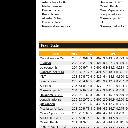
Arturo José Cottin
Halcones B.B.C.
Marlon Serrano
Ocean Pacific
Kostas Lazaros
MeridaSpaceJam
Bruno Alfaro
conquistadores
Alberto Cichero
Marea Roja B.C.
Oscar Zuleta
I.T.T.
Renato Prestandrea
Gaiteros del Zulia
Team Stats
Team
MIN
FG
3FG
Cocodrilos de Car...
205
28.0-68.3
0.409
3.1-13.5
0.229
1
FuJeNa
203
33.2-78.9
0.421
9.1-27.5
0.330
1
uc economia
204
30.6-74.9
0.408
6.9-23.2
0.299
8
Gaiteros del Zulia
203
32.7-77.2
0.424
5.8-18.0
0.321
1
I.T.T.
203
30.6-72.6
0.421
4.4-14.6
0.300
1
boixos noise
205
29.4-69.5
0.423
3.4-12.8
0.267
1
Andinos
203
31.8-74.5
0.427
1.8-9.1
0.194
1
Marea Roja B.C.
204
32.6-72.6
0.449
3.1-11.9
0.258
8
Halcones B.B.C.
203
25.1-69.8
0.359
4.0-15.9
0.249
1
conquistadores
203
28.2-70.1
0.403
2.0-10.9
0.180
1
jatskaneda
205
33.7-76.6
0.439
5.4-17.7
0.305
1
Prankster United
203
29.9-73.3
0.408
4.1-16.7
0.245
1
MeridaSpaceJam
203
28.1-69.5
0.404
4.7-16.0
0.293
8
Azules de Lara
204
32.9-76.7
0.429
5.9-19.8
0.297
9
Ocean Pacific
201
31.3-70.1
0.447
4.5-14.6
0.311
1
LOS PIPOS DE LA