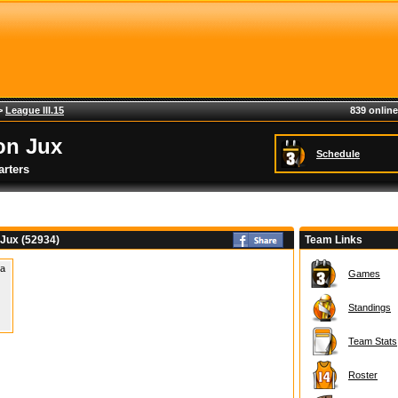
>
League III.15
839 online
on Jux
Schedule
rters
 Jux (52934)
Team Links
 a
Games
Standings
Team Stats
Roster