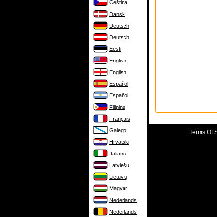
Čeština
Dansk
Deutsch
Deutsch
Eesti
English
English
Español
Español
Filipino
Français
Galego
Terms Of 
Hrvatski
Italiano
Latviešu
Lietuvių
Magyar
Nederlands
Nederlands