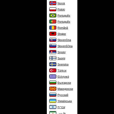
Norsk
Polski
Português
Português
Română
Shqipe
Slovenčina
Slovenščina
Srpski
Suomi
Svenska
Türkçe
Ελληνικά
Български
Македонски
Русский
Українська
עברית
فارسی