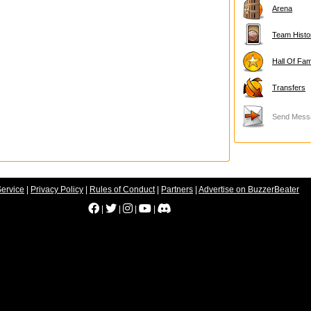
Arena
Team Histo
Hall Of Fa
Transfers
Send Mess
Service
|
Privacy Policy
|
Rules of Conduct
|
Partners
|
Advertise on BuzzerBeater
|
|
|
|