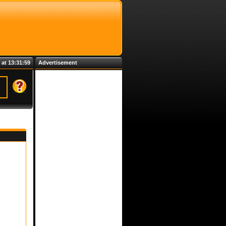
 at 13:31:59
Advertisement