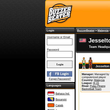
Login
BuzzerBeater
>
Malaysia
Username or Email:
Jesselt
Team Headqua
Password
Jesselton
Manager:
Managed by
computerized player
Forgot Password?
Country:
Malaysia
League:
III.15
Languages
Rival:
Pulau Pinang
Basketball Team
Bahasa Ind.
Bosanski
Català