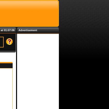
 at 01:07:06
Advertisement