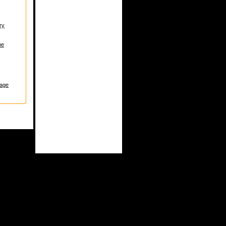
ry
me
age