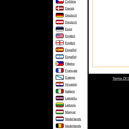
Čeština
Dansk
Deutsch
Deutsch
Eesti
English
English
Español
Español
Filipino
Français
Galego
Terms Of 
Hrvatski
Italiano
Latviešu
Lietuvių
Magyar
Nederlands
Nederlands