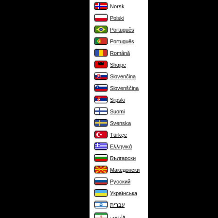
Norsk
Polski
Português
Português
Română
Shqipe
Slovenčina
Slovenščina
Srpski
Suomi
Svenska
Türkçe
Ελληνικά
Български
Македонски
Русский
Українська
עברית
فارسی