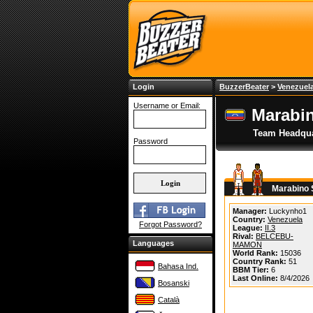
Login
BuzzerBeater
>
Venezuel
Username or Email:
Marabi
Team Headqua
Password
Marabino 
Manager:
Luckynho1
Country:
Venezuela
Forgot Password?
League:
II.3
Rival:
BELCEBU-
Languages
MAMON
World Rank:
15036
Country Rank:
51
Bahasa Ind.
BBM Tier:
6
Last Online:
8/4/2026
Bosanski
Català