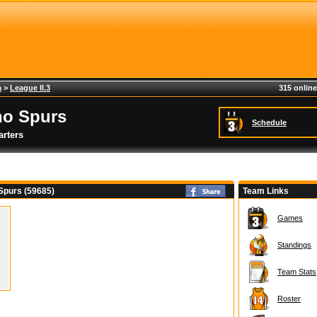
a
>
League II.3
315 online
no Spurs
Schedule
rters
Spurs (59685)
Team Links
Games
Standings
Team Stats
Roster