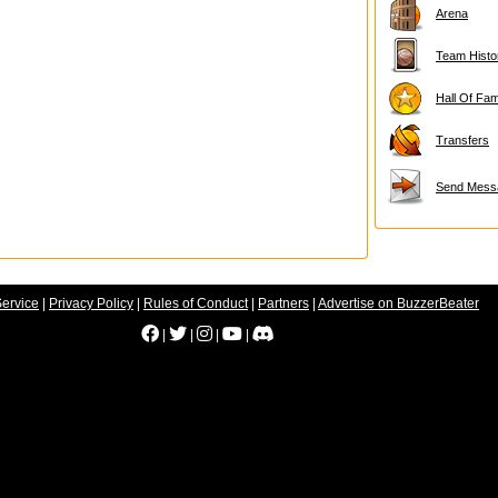
Arena
Team Histo
Hall Of Fa
Transfers
Send Mess
Service
|
Privacy Policy
|
Rules of Conduct
|
Partners
|
Advertise on BuzzerBeater
|
|
|
|