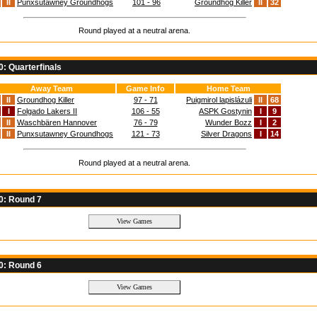
II
Punxsutawney Groundhogs
101 - 96
Groundhog Killer
II
32
Round played at a neutral arena.
: Quarterfinals
Away Team
Game Info
Home Team
II
Groundhog Killer
97 - 71
Puigmirol lapislázuli
II
68
I
Folgado Lakers II
106 - 55
ASPK Gostynin
I
9
II
Waschbären Hannover
76 - 79
Wunder Bozz
I
2
II
Punxsutawney Groundhogs
121 - 73
Silver Dragons
I
14
Round played at a neutral arena.
0: Round 7
0: Round 6