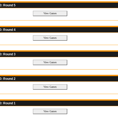
0: Round 5
0: Round 4
0: Round 3
0: Round 2
0: Round 1