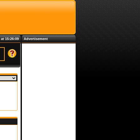
 at 15:26:09
Advertisement