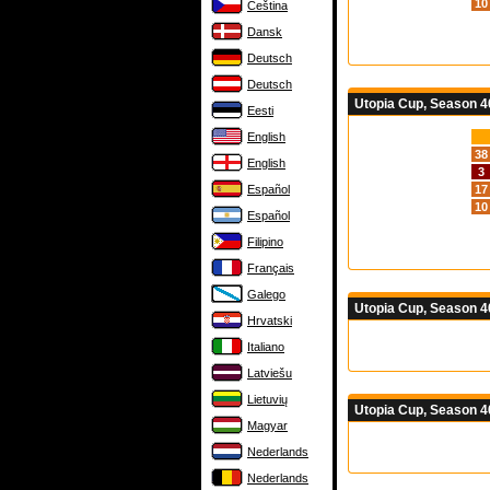
10
Čeština
Dansk
Deutsch
Deutsch
Utopia Cup, Season 40
Eesti
English
38
English
3
Español
17
10
Español
Filipino
Français
Galego
Utopia Cup, Season 4
Hrvatski
Italiano
Latviešu
Lietuvių
Utopia Cup, Season 4
Magyar
Nederlands
Nederlands