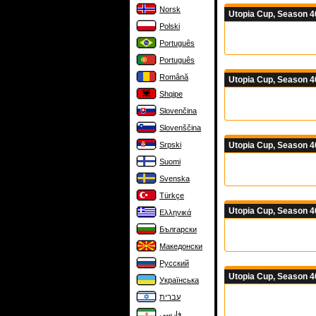
Norsk
Utopia Cup, Season 4
Polski
Português
Português
Română
Utopia Cup, Season 4
Shqipe
Slovenčina
Slovenščina
Utopia Cup, Season 4
Srpski
Suomi
Svenska
Türkçe
Utopia Cup, Season 4
Ελληνικά
Български
Македонски
Русский
Utopia Cup, Season 4
Українська
עברית
فارسی