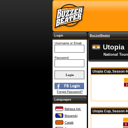
Login
BuzzerBeater
Username or Email:
Utopia
National Tou
Password
Utopia Cup, Season 
3
Forgot Password?
Languages
Bahasa Ind.
Utopia Cup, Season 4
Bosanski
Català
3