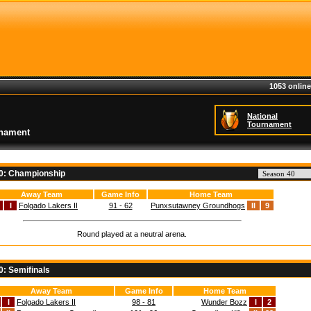
1053 online
National
Tournament
rnament
40: Championship
Away Team
Game Info
Home Team
I
Folgado Lakers II
91 - 62
Punxsutawney Groundhogs
II
9
Round played at a neutral arena.
0: Semifinals
Away Team
Game Info
Home Team
I
Folgado Lakers II
98 - 81
Wunder Bozz
I
2