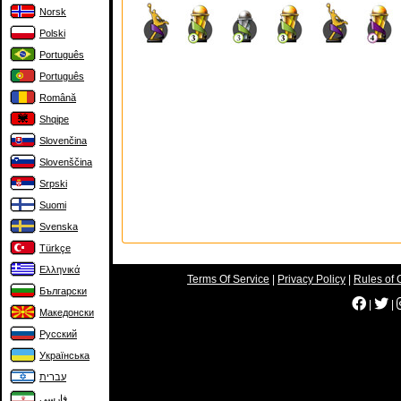
Norsk
Polski
Português
Português
Română
Shqipe
Slovenčina
Slovenščina
Srpski
Suomi
Svenska
Türkçe
Ελληνικά
Terms Of Service
|
Privacy Policy
|
Rules of 
Български
|
|
Македонски
Русский
Українська
עברית
فارسی