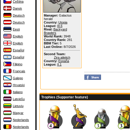
Čeština
Dansk
Deutsch
Manager:
Galactus
herald
Deutsch
Country:
Utopia
League:
III.6
Eesti
Rival:
Backyard
Brawlers
English
World Rank:
3948
Country Rank:
281
English
BBM Tier:
5
Last Online:
8/7/2026
Español
Second Team:
Español
Zira atletich
Country:
España
Filipino
League:
II.1
Français
Galego
Hrvatski
Italiano
Trophies (Supporter feature)
Latviešu
Lietuvių
Magyar
Nederlands
Nederlands