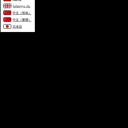
ქართული ენა
中文（简体）
中文（繁體）
日本語