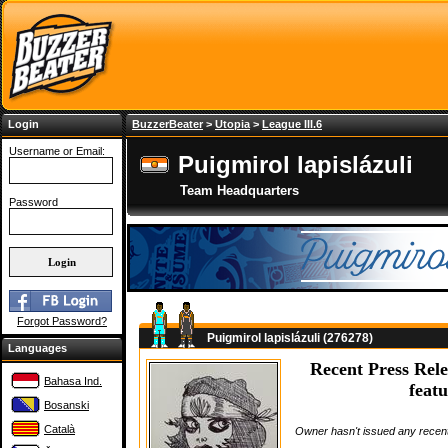
Login
BuzzerBeater
>
Utopia
>
League III.6
Username or Email:
Puigmirol lapislázuli
Team Headquarters
Password
Forgot Password?
Puigmirol lapislázuli (276278)
Languages
Recent Press Rele
Bahasa Ind.
featu
Bosanski
Català
Owner hasn't issued any recent