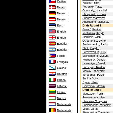
Čeština
Kolotov, Rinat
Petrenko, Taras
Dansk
Orlovskiy, Vsevolod
Deutsch
Sharpanskiy, Taras
Shahov, Vladyslav
Deutsch
Andrushko, Vladyslav
Eesti
Draft Round 2
Garan', Kazimir
English
Yechkalov, Kyrylo
Slonikhin, Gleb
English
Otroshenko, Vyktor
Español
Stadnichenko, Pavlo
Zhuk, Dmytro
Español
Berezovchuk, Yuriy
Filipino
Melnichenko, Mykyta
Kuznetsov, Danylo
Français
Lavrentyev, Danylo
Burdeyniy, Ruslan
Galego
Maslov, Stanyslav
Hrvatski
Tereschuk, Pylyp
Suhina, Yuliy
Italiano
Dyatel, Yakiv
Latviešu
Goryainov, Maxim
Draft Round 3
Lietuvių
Mandzyuk, Fedir
Pustozvonov, Illya
Magyar
Stroenko, Stanyslav
Nederlands
Shalopaenko, Myloslav
Vobliy, Ostap
Nederlands
Shapovalov, Tymerlan