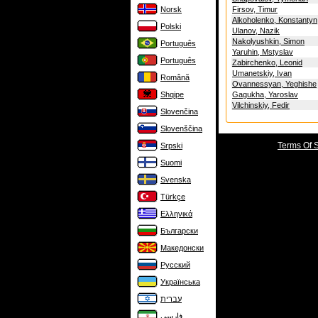
Norsk
Firsov, Timur
Alkoholenko, Konstantyn
Polski
Ulanov, Nazik
Nakolyushkin, Simon
Português
Yaruhin, Mstyslav
Português
Zabirchenko, Leonid
Umanetskiy, Ivan
Română
Ovannessyan, Yeghishe
Shqipe
Gagukha, Yaroslav
Vilchinskiy, Fedir
Slovenčina
Slovenščina
Terms Of 
Srpski
Suomi
Svenska
Türkçe
Ελληνικά
Български
Македонски
Русский
Українська
עברית
فارسی