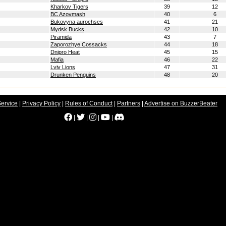
Kharkov Tigers
39
12
BC Azovmash
40
6
Bukovyna aurochses
41
21
Mydsk Bucks
42
10
Piramida
43
7
Zaporozhye Cossacks
44
18
Dnipro Heat
45
15
Mafia
46
22
Lviv Lions
47
31
Drunken Penguins
48
20
Service
|
Privacy Policy
|
Rules of Conduct
|
Partners
|
Advertise on BuzzerBeater
|
|
|
|