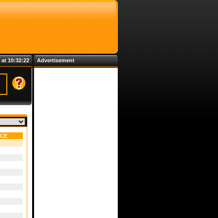
 at 10:32:22
Advertisement
NCE