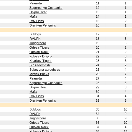
Piramida
11
1
Zaporozhye Cossacks
12
1
Dnipro Heat
13
1
Mafia
14
1
Lviv Lions
15
2
Drunken Penguins
16
1
Buldogs
17
3
RVUFK
18
3
Juggernero
19
5
Odesa Tigers
20
2
Obolon-black
21
2
Koloss - Dnipro
22
3
Kharkov Tigers
23
6
BC Azovmash
24
2
Bukovyna aurochses
25
4
Mydsk Bucks
26
7
Piramida
27
4
Zaporozhye Cossacks
28
5
Dnipro Heat
29
3
Mafia
30
4
Lviv Lions
31
4
Drunken Penguins
32
3
Buldogs
33
10
RVUFK
34
9
Juggernero
35
9
Odesa Tigers
36
10
Obolon-black
37
4
Koloss - Dnipro
38
13