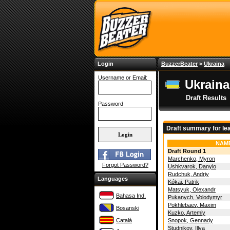
Login
BuzzerBeater
>
Ukraina
Username or Email:
Ukraina
Draft Results
Password
Draft summary for le
NAM
Draft Round 1
Marchenko, Myron
Forgot Password?
Ushkvarok, Danylo
Rudchuk, Andriy
Languages
Kókai, Patrik
Matsyuk, Olexandr
Bahasa Ind.
Pukanych, Volodymyr
Pokhlebaev, Maxim
Bosanski
Kuzko, Artemiy
Català
Snopok, Gennady
Studnikov, Illya