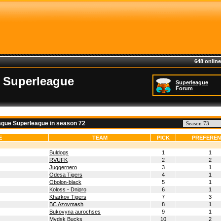
648 online
 Superleague
Superleague
Forum
ague Superleague in season 72
E
TEAM
PICK
PREFERE
Buldogs
1
1
RVUFK
2
2
Juggernero
3
1
Odesa Tigers
4
1
Obolon-black
5
1
Koloss - Dnipro
6
1
Kharkov Tigers
7
3
BC Azovmash
8
1
Bukovyna aurochses
9
1
Mydsk Bucks
10
2