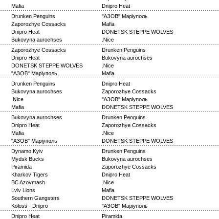
Mafia
Dnipro Heat
Drunken Penguins
"АЗОВ" Маріуполь
Zaporozhye Cossacks
Mafia
Dnipro Heat
DONETSK STEPPE WOLVES
Bukovyna aurochses
.Nice
Zaporozhye Cossacks
Drunken Penguins
Dnipro Heat
Bukovyna aurochses
DONETSK STEPPE WOLVES
.Nice
"АЗОВ" Маріуполь
Mafia
Drunken Penguins
Dnipro Heat
Bukovyna aurochses
Zaporozhye Cossacks
.Nice
"АЗОВ" Маріуполь
Mafia
DONETSK STEPPE WOLVES
Bukovyna aurochses
Drunken Penguins
Dnipro Heat
Zaporozhye Cossacks
Mafia
.Nice
"АЗОВ" Маріуполь
DONETSK STEPPE WOLVES
Dynamo Kyiv
Drunken Penguins
Mydsk Bucks
Bukovyna aurochses
Piramida
Zaporozhye Cossacks
Kharkov Tigers
Dnipro Heat
BC Azovmash
.Nice
Lviv Lions
Mafia
Southern Gangsters
DONETSK STEPPE WOLVES
Koloss - Dnipro
"АЗОВ" Маріуполь
Dnipro Heat
Piramida