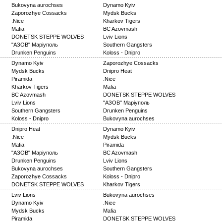
Bukovyna aurochses
Dynamo Kyiv
Zaporozhye Cossacks
Mydsk Bucks
.Nice
Kharkov Tigers
Mafia
BC Azovmash
DONETSK STEPPE WOLVES
Lviv Lions
"АЗОВ" Маріуполь
Southern Gangsters
Drunken Penguins
Koloss - Dnipro
Dynamo Kyiv
Zaporozhye Cossacks
Mydsk Bucks
Dnipro Heat
Piramida
.Nice
Kharkov Tigers
Mafia
BC Azovmash
DONETSK STEPPE WOLVES
Lviv Lions
"АЗОВ" Маріуполь
Southern Gangsters
Drunken Penguins
Koloss - Dnipro
Bukovyna aurochses
Dnipro Heat
Dynamo Kyiv
.Nice
Mydsk Bucks
Mafia
Piramida
"АЗОВ" Маріуполь
BC Azovmash
Drunken Penguins
Lviv Lions
Bukovyna aurochses
Southern Gangsters
Zaporozhye Cossacks
Koloss - Dnipro
DONETSK STEPPE WOLVES
Kharkov Tigers
Lviv Lions
Bukovyna aurochses
Dynamo Kyiv
.Nice
Mydsk Bucks
Mafia
Piramida
DONETSK STEPPE WOLVES