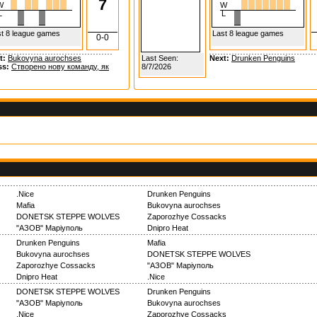
7
W
W
L
L
t 8 league games
Last 8 league games
0-0
t:
Bukovyna aurochses
Last Seen:
Next:
Drunken Penguins
ss:
Створено нову команду, як
8/7/2026
.Nice
Drunken Penguins
Mafia
Bukovyna aurochses
DONETSK STEPPE WOLVES
Zaporozhye Cossacks
"АЗОВ" Маріуполь
Dnipro Heat
Drunken Penguins
Mafia
Bukovyna aurochses
DONETSK STEPPE WOLVES
Zaporozhye Cossacks
"АЗОВ" Маріуполь
Dnipro Heat
.Nice
DONETSK STEPPE WOLVES
Drunken Penguins
"АЗОВ" Маріуполь
Bukovyna aurochses
.Nice
Zaporozhye Cossacks