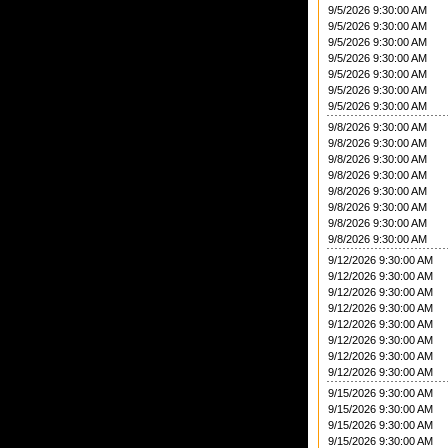
9/5/2026 9:30:00 AM
9/5/2026 9:30:00 AM
9/5/2026 9:30:00 AM
9/5/2026 9:30:00 AM
9/5/2026 9:30:00 AM
9/5/2026 9:30:00 AM
9/5/2026 9:30:00 AM
9/8/2026 9:30:00 AM
9/8/2026 9:30:00 AM
9/8/2026 9:30:00 AM
9/8/2026 9:30:00 AM
9/8/2026 9:30:00 AM
9/8/2026 9:30:00 AM
9/8/2026 9:30:00 AM
9/8/2026 9:30:00 AM
9/12/2026 9:30:00 AM
9/12/2026 9:30:00 AM
9/12/2026 9:30:00 AM
9/12/2026 9:30:00 AM
9/12/2026 9:30:00 AM
9/12/2026 9:30:00 AM
9/12/2026 9:30:00 AM
9/12/2026 9:30:00 AM
9/15/2026 9:30:00 AM
9/15/2026 9:30:00 AM
9/15/2026 9:30:00 AM
9/15/2026 9:30:00 AM