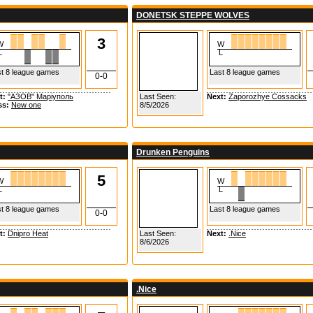
DONETSK STEPPE WOLVES
3
W
W
L
L
t 8 league games
Last 8 league games
0-0
t:
"АЗОВ" Маріуполь
Last Seen:
Next:
Zaporozhye Cossacks
ss:
New one
8/5/2026
Drunken Penguins
5
W
W
L
L
t 8 league games
Last 8 league games
0-0
t:
Dnipro Heat
Last Seen:
Next:
.Nice
8/6/2026
.Nice