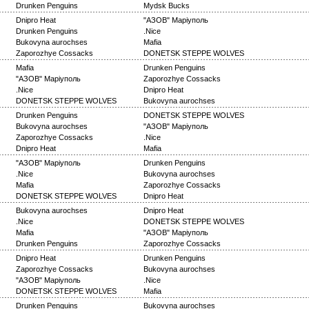
Drunken Penguins
Mydsk Bucks
Dnipro Heat
"АЗОВ" Маріуполь
Drunken Penguins
.Nice
Bukovyna aurochses
Mafia
Zaporozhye Cossacks
DONETSK STEPPE WOLVES
Mafia
Drunken Penguins
"АЗОВ" Маріуполь
Zaporozhye Cossacks
.Nice
Dnipro Heat
DONETSK STEPPE WOLVES
Bukovyna aurochses
Drunken Penguins
DONETSK STEPPE WOLVES
Bukovyna aurochses
"АЗОВ" Маріуполь
Zaporozhye Cossacks
.Nice
Dnipro Heat
Mafia
"АЗОВ" Маріуполь
Drunken Penguins
.Nice
Bukovyna aurochses
Mafia
Zaporozhye Cossacks
DONETSK STEPPE WOLVES
Dnipro Heat
Bukovyna aurochses
Dnipro Heat
.Nice
DONETSK STEPPE WOLVES
Mafia
"АЗОВ" Маріуполь
Drunken Penguins
Zaporozhye Cossacks
Dnipro Heat
Drunken Penguins
Zaporozhye Cossacks
Bukovyna aurochses
"АЗОВ" Маріуполь
.Nice
DONETSK STEPPE WOLVES
Mafia
Drunken Penguins
Bukovyna aurochses