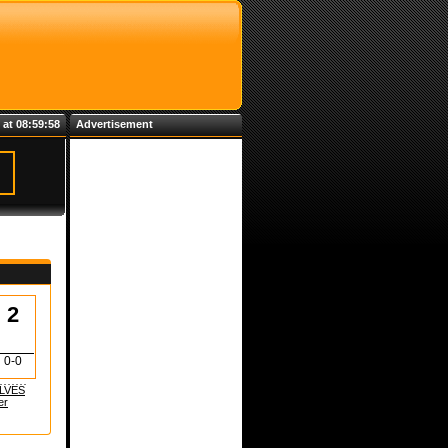
 at 08:59:59
Advertisement
2
0-0
LVES
er