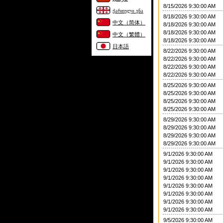
8/15/2026 9:30:00 AM
ქართული ენა
8/18/2026 9:30:00 AM
中文（简体）
8/18/2026 9:30:00 AM
8/18/2026 9:30:00 AM
中文（繁體）
8/18/2026 9:30:00 AM
日本語
8/22/2026 9:30:00 AM
8/22/2026 9:30:00 AM
8/22/2026 9:30:00 AM
8/22/2026 9:30:00 AM
8/25/2026 9:30:00 AM
8/25/2026 9:30:00 AM
8/25/2026 9:30:00 AM
8/25/2026 9:30:00 AM
8/29/2026 9:30:00 AM
8/29/2026 9:30:00 AM
8/29/2026 9:30:00 AM
8/29/2026 9:30:00 AM
9/1/2026 9:30:00 AM
9/1/2026 9:30:00 AM
9/1/2026 9:30:00 AM
9/1/2026 9:30:00 AM
9/1/2026 9:30:00 AM
9/1/2026 9:30:00 AM
9/1/2026 9:30:00 AM
9/1/2026 9:30:00 AM
9/5/2026 9:30:00 AM