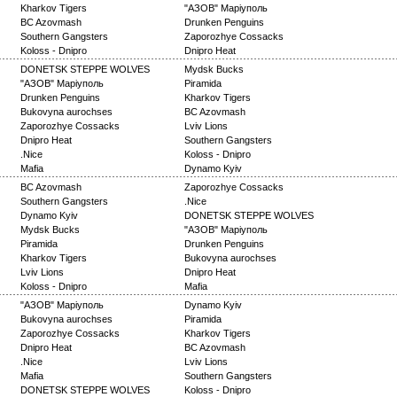
Kharkov Tigers
"АЗОВ" Маріуполь
BC Azovmash
Drunken Penguins
Southern Gangsters
Zaporozhye Cossacks
Koloss - Dnipro
Dnipro Heat
DONETSK STEPPE WOLVES
Mydsk Bucks
"АЗОВ" Маріуполь
Piramida
Drunken Penguins
Kharkov Tigers
Bukovyna aurochses
BC Azovmash
Zaporozhye Cossacks
Lviv Lions
Dnipro Heat
Southern Gangsters
.Nice
Koloss - Dnipro
Mafia
Dynamo Kyiv
BC Azovmash
Zaporozhye Cossacks
Southern Gangsters
.Nice
Dynamo Kyiv
DONETSK STEPPE WOLVES
Mydsk Bucks
"АЗОВ" Маріуполь
Piramida
Drunken Penguins
Kharkov Tigers
Bukovyna aurochses
Lviv Lions
Dnipro Heat
Koloss - Dnipro
Mafia
"АЗОВ" Маріуполь
Dynamo Kyiv
Bukovyna aurochses
Piramida
Zaporozhye Cossacks
Kharkov Tigers
Dnipro Heat
BC Azovmash
.Nice
Lviv Lions
Mafia
Southern Gangsters
DONETSK STEPPE WOLVES
Koloss - Dnipro