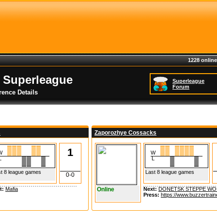
1228 online
 Superleague
Superleague
Forum
rence Details
s
Zaporozhye Cossacks
1
W
W
L
L
t 8 league games
Last 8 league games
0-0
t:
Mafia
Online
Next:
DONETSK STEPPE WO
Press:
https://www.buzzertrain