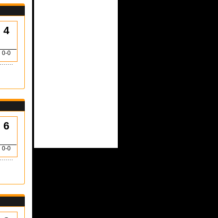
4
0-0
6
0-0