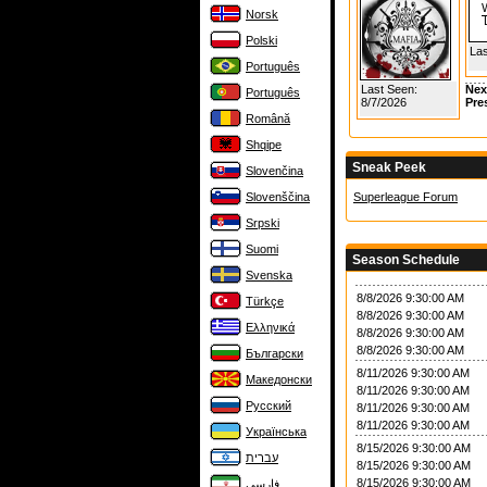
Norsk
Polski
Las
Português
Last Seen:
Nex
Português
8/7/2026
Pre
Română
Shqipe
Sneak Peek
Slovenčina
Slovenščina
Superleague Forum
Srpski
Suomi
Season Schedule
Svenska
8/8/2026 9:30:00 AM
Türkçe
8/8/2026 9:30:00 AM
Ελληνικά
8/8/2026 9:30:00 AM
8/8/2026 9:30:00 AM
Български
8/11/2026 9:30:00 AM
Македонски
8/11/2026 9:30:00 AM
Русский
8/11/2026 9:30:00 AM
8/11/2026 9:30:00 AM
Українська
8/15/2026 9:30:00 AM
עברית
8/15/2026 9:30:00 AM
8/15/2026 9:30:00 AM
فارسی