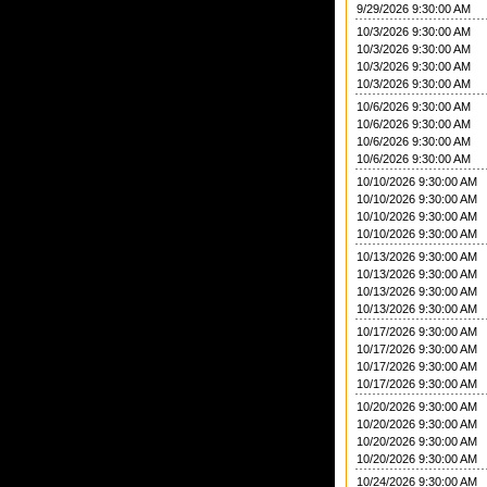
9/29/2026 9:30:00 AM
10/3/2026 9:30:00 AM
10/3/2026 9:30:00 AM
10/3/2026 9:30:00 AM
10/3/2026 9:30:00 AM
10/6/2026 9:30:00 AM
10/6/2026 9:30:00 AM
10/6/2026 9:30:00 AM
10/6/2026 9:30:00 AM
10/10/2026 9:30:00 AM
10/10/2026 9:30:00 AM
10/10/2026 9:30:00 AM
10/10/2026 9:30:00 AM
10/13/2026 9:30:00 AM
10/13/2026 9:30:00 AM
10/13/2026 9:30:00 AM
10/13/2026 9:30:00 AM
10/17/2026 9:30:00 AM
10/17/2026 9:30:00 AM
10/17/2026 9:30:00 AM
10/17/2026 9:30:00 AM
10/20/2026 9:30:00 AM
10/20/2026 9:30:00 AM
10/20/2026 9:30:00 AM
10/20/2026 9:30:00 AM
10/24/2026 9:30:00 AM