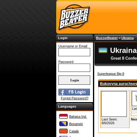
Login
BuzzerBeater
>
Ukraina
Username or Email:
Ukraina
Great 8 Confe
Password
Superleague Big 8
Bukovyna aurochse
Forgot Password?
Languages
Las
Bahasa Ind.
Last Seen:
Nex
8/6/2026
Bosanski
Català