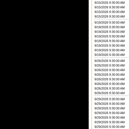
9/15/2026 9:30:00 AM
9/15/2026 9:30:00 AM
9/15/2026 9:30:00 AM
9/15/2026 9:30:00 AM
9/19/2026 9:30:00 AM
9/19/2026 9:30:00 AM
9/19/2026 9:30:00 AM
9/19/2026 9:30:00 AM
9/19/2026 9:30:00 AM
9/19/2026 9:30:00 AM
9/19/2026 9:30:00 AM
9/19/2026 9:30:00 AM
9/26/2026 9:30:00 AM
9/26/2026 9:30:00 AM
9/26/2026 9:30:00 AM
9/26/2026 9:30:00 AM
9/26/2026 9:30:00 AM
9/26/2026 9:30:00 AM
9/26/2026 9:30:00 AM
9/26/2026 9:30:00 AM
9/29/2026 9:30:00 AM
9/29/2026 9:30:00 AM
9/29/2026 9:30:00 AM
9/29/2026 9:30:00 AM
9/29/2026 9:30:00 AM
9/29/2026 9:30:00 AM
9/29/2026 9:30:00 AM