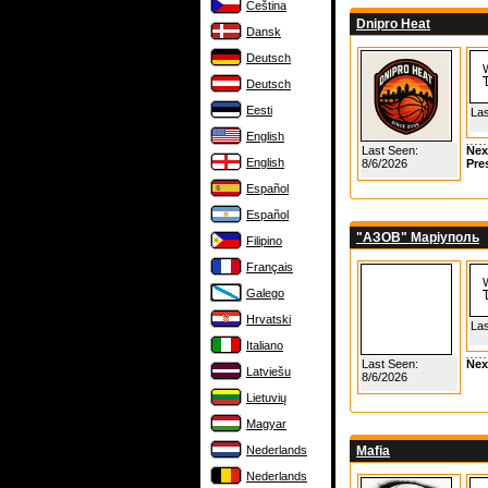
Čeština
Dnipro Heat
Dansk
Deutsch
Deutsch
Eesti
Las
English
Last Seen:
Nex
English
8/6/2026
Pre
Español
Español
"АЗОВ" Маріуполь
Filipino
Français
Galego
Hrvatski
Las
Italiano
Last Seen:
Nex
Latviešu
8/6/2026
Lietuvių
Magyar
Nederlands
Mafia
Nederlands