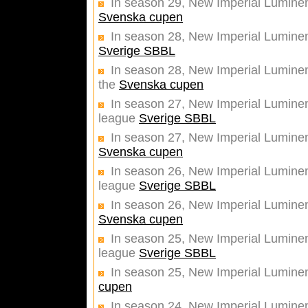
In season 29, New Imperial Luminent
Svenska cupen
In season 28, New Imperial Lumine
Sverige SBBL
In season 28, New Imperial Luminent
the
Svenska cupen
In season 27, New Imperial Luminent
league
Sverige SBBL
In season 27, New Imperial Luminent
Svenska cupen
In season 26, New Imperial Luminent
league
Sverige SBBL
In season 26, New Imperial Luminent
Svenska cupen
In season 25, New Imperial Luminent
league
Sverige SBBL
In season 25, New Imperial Luminent
cupen
In season 24, New Imperial Luminen