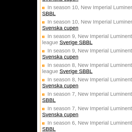
In season 10, New Imperial Luminen
SBBL
In season 10, New Imperial Luminent
Svenska cupen
In season 9, New Imperial Luminentz
league
Sverige SBBL
In season 9, New Imperial Luminentz
Svenska cupen
In season 8, New Imperial Luminentz
league
Sverige SBBL
In season 8, New Imperial Luminentz
Svenska cupen
In season 7, New Imperial Luminent
SBBL
In season 7, New Imperial Luminentz
Svenska cupen
In season 6, New Imperial Luminent
SBBL