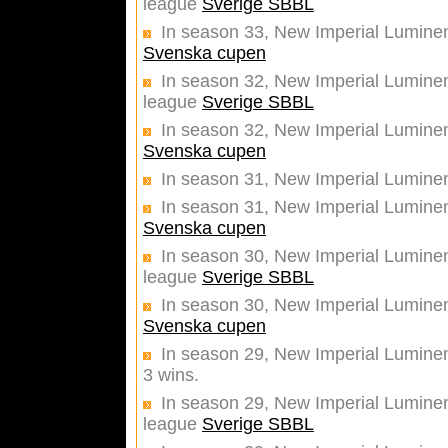
league
Sverige SBBL
In season 33, New Imperial Luminent
Svenska cupen
In season 32, New Imperial Luminent
league
Sverige SBBL
In season 32, New Imperial Luminent
Svenska cupen
In season 31, New Imperial Luminen
In season 31, New Imperial Luminent
Svenska cupen
In season 30, New Imperial Luminent
league
Sverige SBBL
In season 30, New Imperial Luminent
Svenska cupen
In season 29, New Imperial Luminen
3 wins.
In season 29, New Imperial Luminent
league
Sverige SBBL