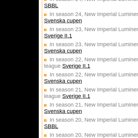
SBBL
In season 24, New Imperial Luminent
Svenska cupen
In season 23, New Imperial Lumine
Sverige II.1
In season 23, New Imperial Luminent
Svenska cupen
In season 22, New Imperial Luminent
league
Sverige II.1
In season 22, New Imperial Luminent
Svenska cupen
In season 21, New Imperial Luminent
league
Sverige II.1
In season 21, New Imperial Luminent
Svenska cupen
In season 20, New Imperial Lumine
SBBL
In season 20, New Imperial Luminent