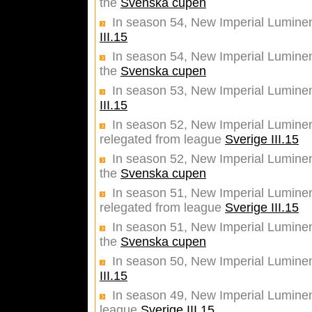
the
Svenska cupen
In season 54, New Imperial Luminen
III.15
In season 54, New Imperial Luminent
the
Svenska cupen
In season 53, New Imperial Luminen
III.15
In season 52, New Imperial Luminent
relegated from league
Sverige III.15
In season 52, New Imperial Luminent
the
Svenska cupen
In season 51, New Imperial Luminent
relegated from league
Sverige III.15
In season 51, New Imperial Luminent
the
Svenska cupen
In season 50, New Imperial Luminen
III.15
In season 49, New Imperial Luminent
league
Sverige III.15