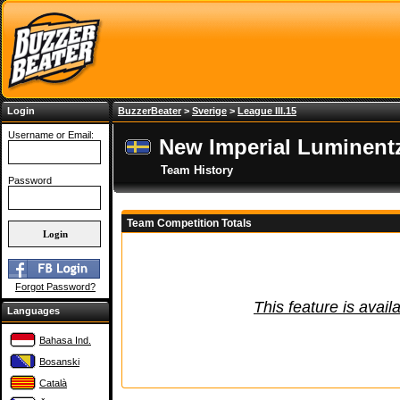
Login
BuzzerBeater
>
Sverige
>
League III.15
Username or Email:
New Imperial Luminent
Team History
Password
Team Competition Totals
Forgot Password?
This feature is avail
Languages
Bahasa Ind.
Bosanski
Català