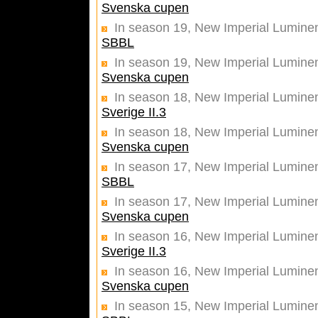
Svenska cupen
In season 19, New Imperial Luminen
SBBL
In season 19, New Imperial Luminent
Svenska cupen
In season 18, New Imperial Lumine
Sverige II.3
In season 18, New Imperial Luminent
Svenska cupen
In season 17, New Imperial Lumine
SBBL
In season 17, New Imperial Luminent
Svenska cupen
In season 16, New Imperial Lumine
Sverige II.3
In season 16, New Imperial Luminent
Svenska cupen
In season 15, New Imperial Lumine