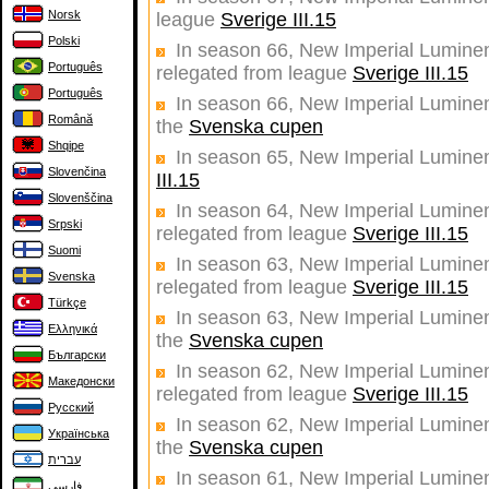
Norsk
league
Sverige III.15
Polski
In season 66, New Imperial Luminent
Português
relegated from league
Sverige III.15
Português
In season 66, New Imperial Luminent
Română
the
Svenska cupen
Shqipe
In season 65, New Imperial Luminen
Slovenčina
III.15
Slovenščina
In season 64, New Imperial Luminent
Srpski
relegated from league
Sverige III.15
Suomi
In season 63, New Imperial Luminent
Svenska
relegated from league
Sverige III.15
Türkçe
In season 63, New Imperial Luminent
Ελληνικά
the
Svenska cupen
Български
In season 62, New Imperial Luminent
Македонски
relegated from league
Sverige III.15
Русский
In season 62, New Imperial Luminent
Українська
the
Svenska cupen
עברית
In season 61, New Imperial Luminent
فارسی