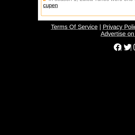
cupen
Terms Of Service
|
Privacy Poli
Advertise o
|
|