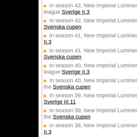
In season 42, New Imperial Luminent
league
Sverige II.3
In season 42, New Imperial Luminent
Svenska cupen
In season 41, New Imperial Luminen
II.3
In season 41, New Imperial Luminent
Svenska cupen
In season 40, New Imperial Luminent
league
Sverige II.3
In season 40, New Imperial Luminent
the
Svenska cupen
In season 39, New Imperial Lumine
Sverige III.11
In season 39, New Imperial Luminent
the
Svenska cupen
In season 38, New Imperial Lumine
II.3