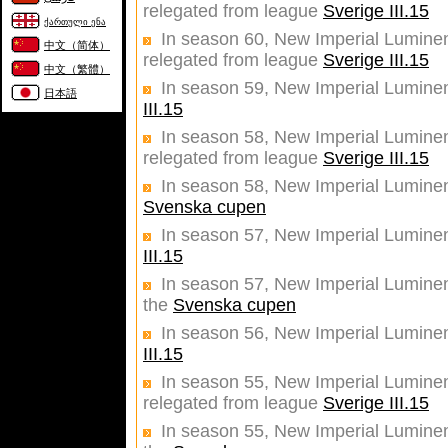
relegated from league
Sverige III.15
ქართული ენა
In season 60, New Imperial Luminent
中文（简体）
relegated from league
Sverige III.15
中文（繁體）
In season 59, New Imperial Lumine
日本語
III.15
In season 58, New Imperial Luminent
relegated from league
Sverige III.15
In season 58, New Imperial Luminent
Svenska cupen
In season 57, New Imperial Luminen
III.15
In season 57, New Imperial Luminent
the
Svenska cupen
In season 56, New Imperial Luminen
III.15
In season 55, New Imperial Luminent
relegated from league
Sverige III.15
In season 55, New Imperial Luminent