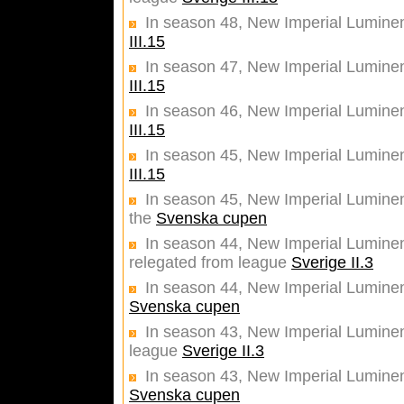
In season 48, New Imperial Lumine
III.15
In season 47, New Imperial Lumine
III.15
In season 46, New Imperial Lumine
III.15
In season 45, New Imperial Lumine
III.15
In season 45, New Imperial Luminent
the
Svenska cupen
In season 44, New Imperial Luminent
relegated from league
Sverige II.3
In season 44, New Imperial Luminent
Svenska cupen
In season 43, New Imperial Luminent
league
Sverige II.3
In season 43, New Imperial Luminent
Svenska cupen