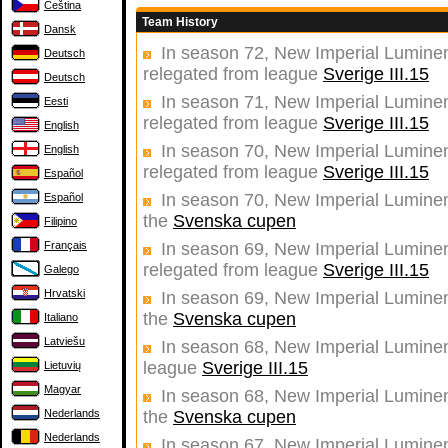
Čeština
Team History
Dansk
In season 72, New Imperial Luminent
Deutsch
relegated from league
Sverige III.15
Deutsch
In season 71, New Imperial Luminent
Eesti
relegated from league
Sverige III.15
English
In season 70, New Imperial Luminent
English
relegated from league
Sverige III.15
Español
In season 70, New Imperial Luminent
Español
the
Svenska cupen
Filipino
Français
In season 69, New Imperial Luminent
relegated from league
Sverige III.15
Galego
Hrvatski
In season 69, New Imperial Luminent
the
Svenska cupen
Italiano
Latviešu
In season 68, New Imperial Luminent
league
Sverige III.15
Lietuvių
Magyar
In season 68, New Imperial Luminent
Nederlands
the
Svenska cupen
Nederlands
In season 67, New Imperial Luminent