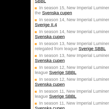
SBBL
In season 15, New Imperial Luminent
the
Svenska cupen
In season 14, New Imperial Lumine
Sverige II.4
In season 14, New Imperial Luminent
Svenska cupen
In season 13, New Imperial Luminent
relegated from league
Sverige SBBL
In season 13, New Imperial Luminent
Svenska cupen
In season 12, New Imperial Luminent
league
Sverige SBBL
In season 12, New Imperial Luminent
Svenska cupen
In season 11, New Imperial Luminent
league
Sverige SBBL
In season 11, New Imperial Luminent
Svenska cupen