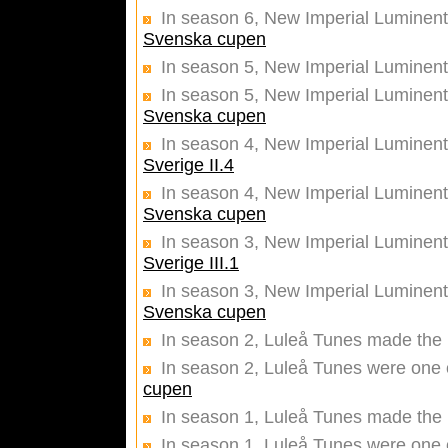
In season 6, New Imperial Luminentz
Svenska cupen
In season 5, New Imperial Luminent
In season 5, New Imperial Luminentz
Svenska cupen
In season 4, New Imperial Luminen
Sverige II.4
In season 4, New Imperial Luminentz
Svenska cupen
In season 3, New Imperial Luminen
Sverige III.1
In season 3, New Imperial Luminentz
Svenska cupen
In season 2, Luleå Tunes made the 
In season 2, Luleå Tunes were one o
cupen
In season 1, Luleå Tunes made the 
In season 1, Luleå Tunes were one o