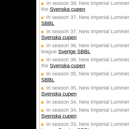
In season 38, New Imperial Luminent
the
Svenska cupen
In season 37, New Imperial Lumine
SBBL
In season 37, New Imperial Luminent
Svenska cupen
In season 36, New Imperial Luminent
league
Sverige SBBL
In season 36, New Imperial Luminent
the
Svenska cupen
In season 35, New Imperial Luminen
SBBL
In season 35, New Imperial Luminent
Svenska cupen
In season 34, New Imperial Luminen
In season 34, New Imperial Luminent
Svenska cupen
In season 33, New Imperial Luminent