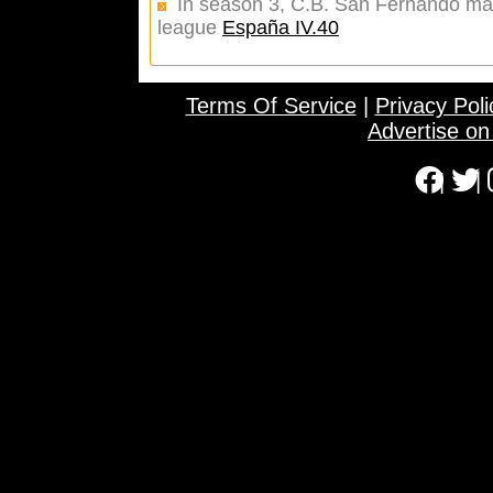
In season 3, C.B. San Fernando made
league
España IV.40
Terms Of Service
|
Privacy Poli
Advertise o
|
|