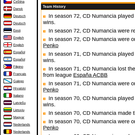
Čeština
Team History
Dansk
In season 72, CD Numancia played 
Deutsch
wins.
Deutsch
In season 72, CD Numancia were r
Eesti
English
In season 72, CD Numancia were one
Penko
English
Español
In season 71, CD Numancia played 
wins.
Español
Filipino
In season 71, CD Numancia lost the
Français
from league
España ACBB
Galego
In season 71, CD Numancia were one
Hrvatski
Penko
Italiano
In season 70, CD Numancia played 
Latviešu
wins.
Lietuvių
In season 70, CD Numancia made th
Magyar
In season 70, CD Numancia were one
Nederlands
Penko
Nederlands