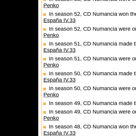
Penko
In season 52, CD Numancia won the 
España IV.33
In season 52, CD Numancia were one
Penko
In season 51, CD Numancia made the 
España IV.33
In season 51, CD Numancia were one
Penko
In season 50, CD Numancia made the
España IV.33
In season 50, CD Numancia were one
Penko
In season 49, CD Numancia made th
In season 49, CD Numancia were one
Penko
In season 48, CD Numancia won the 
España IV.33