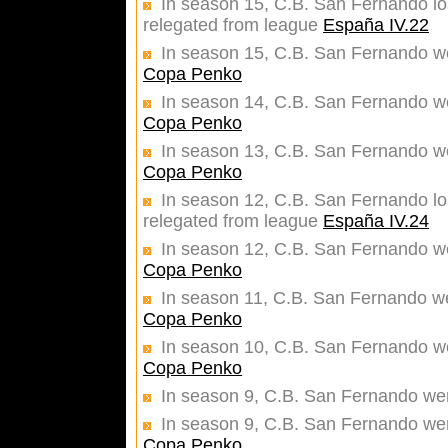
In season 15, C.B. San Fernando los
relegated from league
España IV.22
In season 15, C.B. San Fernando wer
Copa Penko
In season 14, C.B. San Fernando wer
Copa Penko
In season 13, C.B. San Fernando wer
Copa Penko
In season 12, C.B. San Fernando los
relegated from league
España IV.24
In season 12, C.B. San Fernando wer
Copa Penko
In season 11, C.B. San Fernando wer
Copa Penko
In season 10, C.B. San Fernando wer
Copa Penko
In season 9, C.B. San Fernando we
In season 9, C.B. San Fernando were
Copa Penko