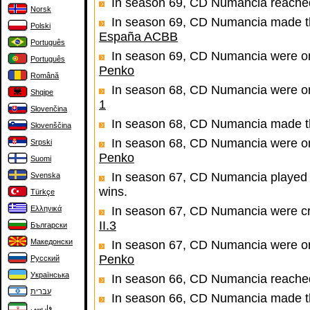
In season 69, CD Numancia reached
Norsk
In season 69, CD Numancia made the
Polski
España ACBB
Português
In season 69, CD Numancia were one
Português
Penko
Română
In season 68, CD Numancia were one
Shqipe
1
Slovenčina
In season 68, CD Numancia made th
Slovenščina
In season 68, CD Numancia were one
Srpski
Penko
Suomi
In season 67, CD Numancia played 
Svenska
wins.
Türkçe
Ελληνικά
In season 67, CD Numancia were c
II.3
Български
Македонски
In season 67, CD Numancia were one
Penko
Русский
Українська
In season 66, CD Numancia reached
עברית
In season 66, CD Numancia made th
فارسی