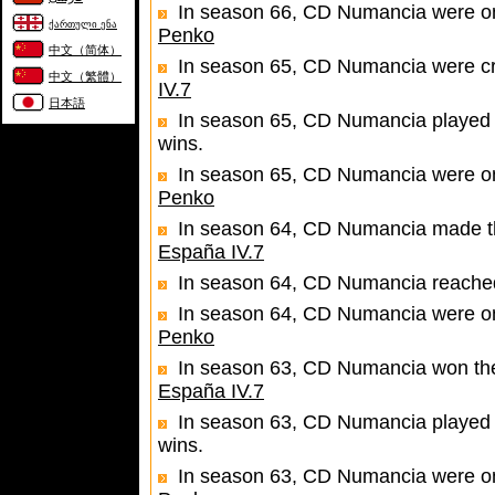
In season 66, CD Numancia were one
ქართული ენა
Penko
中文（简体）
In season 65, CD Numancia were c
中文（繁體）
IV.7
日本語
In season 65, CD Numancia played 
wins.
In season 65, CD Numancia were one
Penko
In season 64, CD Numancia made the 
España IV.7
In season 64, CD Numancia reached 
In season 64, CD Numancia were one
Penko
In season 63, CD Numancia won the 
España IV.7
In season 63, CD Numancia played 
wins.
In season 63, CD Numancia were one