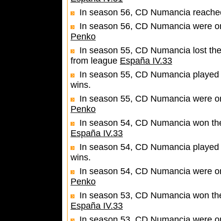
In season 56, CD Numancia reached 
In season 56, CD Numancia were one
Penko
In season 55, CD Numancia lost the
from league
España IV.33
In season 55, CD Numancia played 
wins.
In season 55, CD Numancia were one
Penko
In season 54, CD Numancia won the 
España IV.33
In season 54, CD Numancia played 
wins.
In season 54, CD Numancia were one
Penko
In season 53, CD Numancia won the 
España IV.33
In season 53, CD Numancia were one