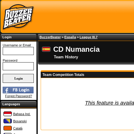
Login
BuzzerBeater
>
España
>
League III.7
Username or Email:
CD Numancia
Team History
Password
Team Competition Totals
Forgot Password?
This feature is avail
Languages
Bahasa Ind.
Bosanski
Català