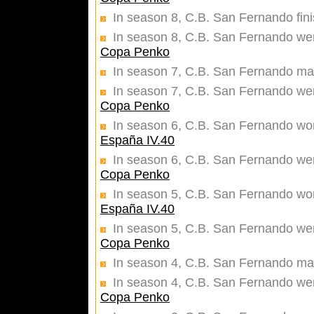
In season 8, C.B. San Fernando fin
In season 8, C.B. San Fernando were
Copa Penko
In season 7, C.B. San Fernando mad
In season 7, C.B. San Fernando were
Copa Penko
In season 6, C.B. San Fernando won 
España IV.40
In season 6, C.B. San Fernando were
Copa Penko
In season 5, C.B. San Fernando won 
España IV.40
In season 5, C.B. San Fernando were
Copa Penko
In season 4, C.B. San Fernando mad
In season 4, C.B. San Fernando were
Copa Penko