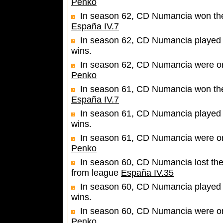
Penko
In season 62, CD Numancia won the 
España IV.7
In season 62, CD Numancia played 
wins.
In season 62, CD Numancia were one
Penko
In season 61, CD Numancia won the 
España IV.7
In season 61, CD Numancia played 
wins.
In season 61, CD Numancia were one
Penko
In season 60, CD Numancia lost the
from league
España IV.35
In season 60, CD Numancia played 
wins.
In season 60, CD Numancia were one
Penko