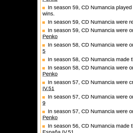
In season 59, CD Numancia played 
wins.
In season 59, CD Numancia were r
In season 59, CD Numancia were one
Penko
In season 58, CD Numancia were one
5
In season 58, CD Numancia made th
In season 58, CD Numancia were one
Penko
In season 57, CD Numancia were c
IV.51
In season 57, CD Numancia were one
9
In season 57, CD Numancia were one
Penko
In season 56, CD Numancia made the 
España IV.51