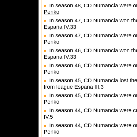
In season 48, CD Numancia were one
Penko
In season 47, CD Numancia won the 
España IV.33
In season 47, CD Numancia were one
Penko
In season 46, CD Numancia won the 
España IV.33
In season 46, CD Numancia were one
Penko
In season 45, CD Numancia lost the
from league
España III.3
In season 45, CD Numancia were one
Penko
In season 44, CD Numancia were c
IV.5
In season 44, CD Numancia were one
Penko