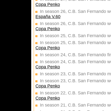
Copa Penko
In season 26, C.B. San Fernando w
España V.60
In season 26, C.B. San Fernando wer
Copa Penko
In season 25, C.B. San Fernando w
In season 25, C.B. San Fernando wer
Copa Penko
In season 24, C.B. San Fernando fi
In season 24, C.B. San Fernando wer
Copa Penko
In season 23, C.B. San Fernando ma
In season 23, C.B. San Fernando wer
Copa Penko
In season 22, C.B. San Fernando wer
Copa Penko
In season 21, C.B. San Fernando w