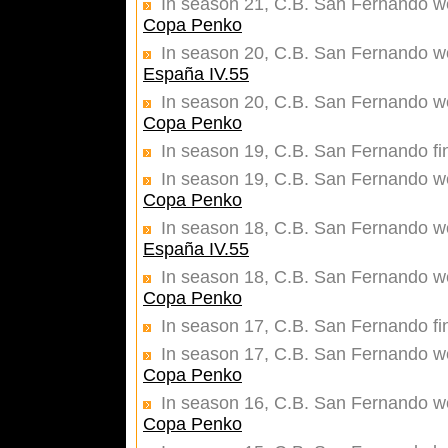
In season 21, C.B. San Fernando wer
Copa Penko
In season 20, C.B. San Fernando won
España IV.55
In season 20, C.B. San Fernando wer
Copa Penko
In season 19, C.B. San Fernando fi
In season 19, C.B. San Fernando wer
Copa Penko
In season 18, C.B. San Fernando won
España IV.55
In season 18, C.B. San Fernando wer
Copa Penko
In season 17, C.B. San Fernando fi
In season 17, C.B. San Fernando wer
Copa Penko
In season 16, C.B. San Fernando wer
Copa Penko