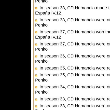
Penko
In season 38, CD Numancia made the 
España IV.12
In season 38, CD Numancia were one
Penko
In season 37, CD Numancia won the 
España IV.12
In season 37, CD Numancia were one
Penko
In season 36, CD Numancia were one
Penko
In season 35, CD Numancia were r
In season 35, CD Numancia were one
Penko
In season 34, CD Numancia were one
Penko
In season 33, CD Numancia were r
In season 33, CD Numancia were one