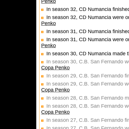
Penko
In season 32, CD Numancia finished
In season 32, CD Numancia were one
Penko
In season 31, CD Numancia finished
In season 31, CD Numancia were one
Penko
In season 30, CD Numancia made th
In season 30, C.B. San Fernando wer
Copa Penko
In season 29, C.B. San Fernando fi
In season 29, C.B. San Fernando wer
Copa Penko
In season 28, C.B. San Fernando ma
In season 28, C.B. San Fernando wer
Copa Penko
In season 27, C.B. San Fernando fi
In season 27, C.B. San Fernando wer