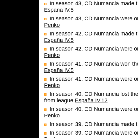
In season 43, CD Numancia made the
España IV.5
In season 43, CD Numancia were one
Penko
In season 42, CD Numancia made the
España IV.5
In season 42, CD Numancia were one
Penko
In season 41, CD Numancia won the 
España IV.5
In season 41, CD Numancia were one
Penko
In season 40, CD Numancia lost the
from league
España IV.12
In season 40, CD Numancia were one
Penko
In season 39, CD Numancia made th
In season 39, CD Numancia were one