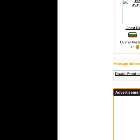
Ghost Ri
I
Overall Post
13
Message delete
Disable Emotic
Advertisemen