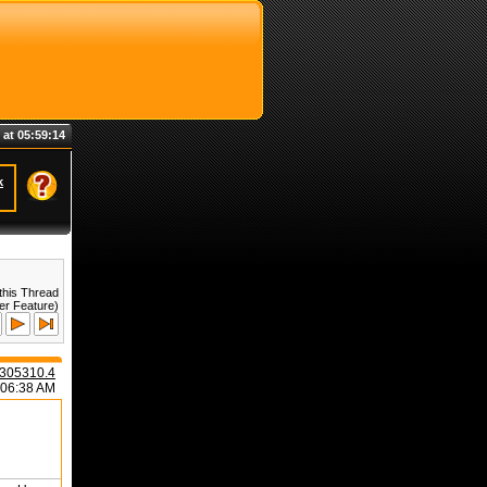
 at 05:59:14
k
this Thread
er Feature)
305310.4
:06:38 AM