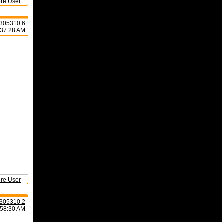
ore User
305310.6
:37:28 AM
ore User
305310.2
:58:30 AM