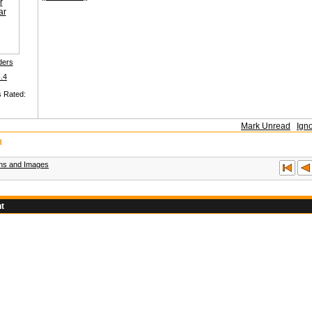
ders
I.4
s Rated:
Mark Unread
Ign
d
ons and Images
t