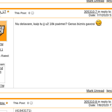
Mark Unread
Ign
s_LT
305310.7
in reply to
This Post:
0
V
Date: 7/7/2020 5
Nu delavare, kaip tu jį už 18k paėmei? Geras biznis gavosi
 TM
II.1
s Rated:
eam:
 TM
Mark Unread
Ign
305310.8
in reply to
ible
This Post:
0
Date: 7/8/2020 7
(41943171)