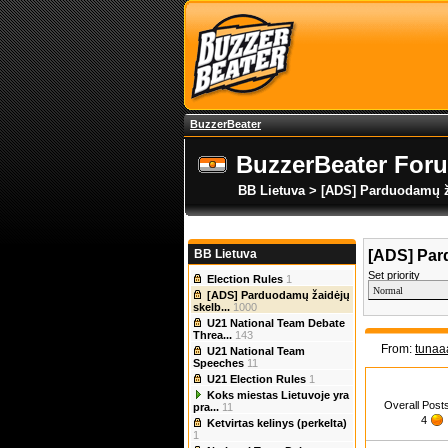
BuzzerBeater
BuzzerBeater For
BB Lietuva > [ADS] Parduodamų ž
BB Lietuva
[ADS] Par
Set priority
Election Rules
1
[ADS] Parduodamų žaidėjų
skelb...
1000
U21 National Team Debate
Threa...
143
From:
tunaa
U21 National Team
Speeches
11
U21 Election Rules
1
Koks miestas Lietuvoje yra
Overall Post
pra...
11
4
Ketvirtas kelinys (perkelta)
1