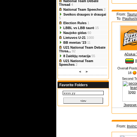
National Team Debate
Thread
4
National Team Speeches
2
From:
Tauru
Sveikos drauges ir draugai
5
To:
Paulius
Election Rules
1
LBBL vs LBB taurė
15
Naujoko gidas
60
Lietuvos U-21
1000
BB meetas '23
11
U21 National Team Debate
Threa...
92
Ačiukai
8 žaidėjų rotacija
55
I
U21 National Team
Speeches
2
Overall Post
<
>
18
Second T
Favorite Folders
Энергия
From:
Invinc