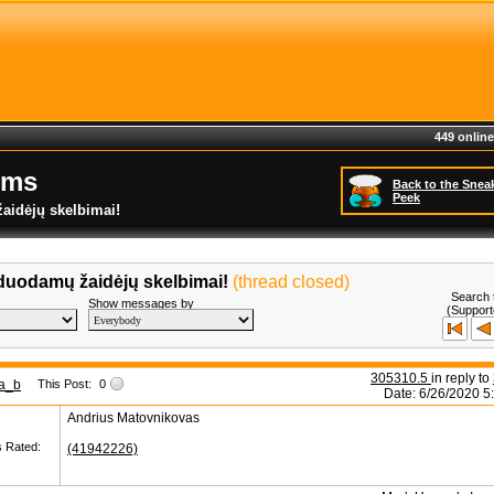
449 online
ums
Back to the Snea
Peek
aidėjų skelbimai!
duodamų žaidėjų skelbimai!
(thread closed)
Search 
Show messages by
(Support
305310.5
in reply to
a_b
This Post:
0
Date: 6/26/2020 5
Andrius Matovnikovas
s Rated:
(41942226)