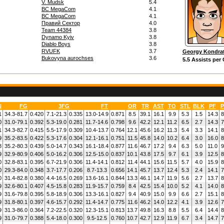
V. Mudsk
5.4
BC MegaCom
4.1
BC MegaCom
4.1
Правий Сектор
4.0
Team 44384
3.8
Dynamo Kyiv
3.8
Diablo Boys
3.8
RVUFK
3.7
Georgy Kondra
Bukovyna aurochses
3.6
5.5 Assists per
N
FG
3FG
FT
OR
TR
AST
TO
STL
BLK
PF
P
1
34.3-81.7
0.420
7.1-21.3
0.335
13.0-14.9
0.871
8.5
39.1
16.1
9.9
5.3
1.5
14.3
8
0
31.0-79.1
0.392
5.3-19.0
0.281
11.7-14.6
0.798
9.6
42.2
12.1
11.2
6.5
2.7
14.3
7
1
34.3-82.7
0.415
5.5-17.9
0.309
10.4-13.7
0.764
12.1
45.6
16.2
11.3
5.4
3.3
14.1
8
9
35.2-83.5
0.422
5.3-17.6
0.304
12.1-16.1
0.751
11.5
45.8
14.0
10.2
6.4
3.0
16.0
8
8
35.2-80.3
0.439
5.0-14.7
0.343
16.1-18.4
0.877
11.6
46.7
17.2
9.4
6.3
5.0
11.0
9
9
32.9-80.9
0.406
5.0-16.2
0.306
12.5-15.0
0.837
10.1
43.8
17.5
9.7
6.1
3.9
12.5
8
0
32.8-83.1
0.395
6.7-21.9
0.306
11.4-14.1
0.812
11.4
44.1
15.6
11.5
5.7
4.0
15.9
8
0
29.3-84.0
0.348
3.7-17.7
0.206
8.7-13.3
0.656
14.1
45.7
13.7
12.4
5.3
2.4
14.1
7
0
31.4-82.8
0.380
4.4-16.5
0.269
13.6-16.1
0.844
13.3
46.1
14.7
11.9
5.6
2.7
13.7
8
9
32.6-80.1
0.407
4.5-15.8
0.283
11.9-15.7
0.759
8.4
42.5
15.4
10.0
5.2
4.1
14.0
8
9
31.6-79.8
0.395
5.8-18.9
0.306
13.3-16.1
0.827
9.4
40.9
15.0
9.9
6.6
2.7
15.1
8
9
31.8-80.1
0.397
4.6-15.7
0.292
11.4-14.7
0.775
11.6
46.2
14.0
12.2
4.1
3.9
12.6
7
9
31.3-86.0
0.364
7.2-22.5
0.320
12.3-15.1
0.813
13.7
49.8
16.3
8.8
5.5
6.4
14.4
8
9
31.0-79.7
0.388
5.4-18.0
0.300
9.5-12.5
0.760
10.7
42.7
12.9
11.9
6.7
3.4
14.7
7