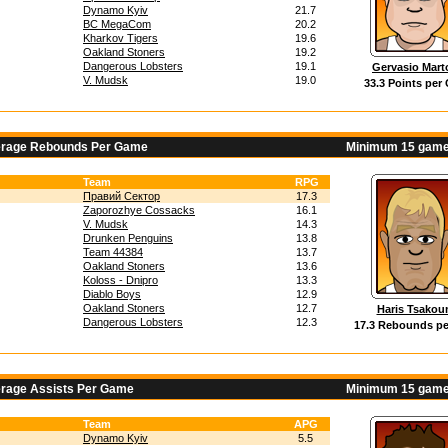
Dynamo Kyiv
21.7
BC MegaCom
20.2
Kharkov Tigers
19.6
Oakland Stoners
19.2
Dangerous Lobsters
19.1
Gervasio Marto
V. Mudsk
19.0
33.3 Points per
erage Rebounds Per Game
Minimum 15 game
Team
RPG
Правий Сектор
17.3
Zaporozhye Cossacks
16.1
V. Mudsk
14.3
Drunken Penguins
13.8
Team 44384
13.7
Oakland Stoners
13.6
Koloss - Dnipro
13.3
Diablo Boys
12.9
Oakland Stoners
12.7
Haris Tsakou
Dangerous Lobsters
12.3
17.3 Rebounds p
erage Assists Per Game
Minimum 15 game
Team
APG
Dynamo Kyiv
5.5