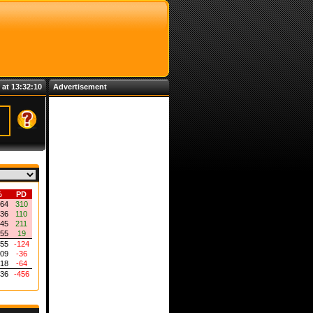
 at 13:32:10
Advertisement
%
PD
864
310
636
110
545
211
455
19
455
-124
409
-36
318
-64
136
-456