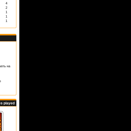
4
2
1
1
1
ають на
о
s played