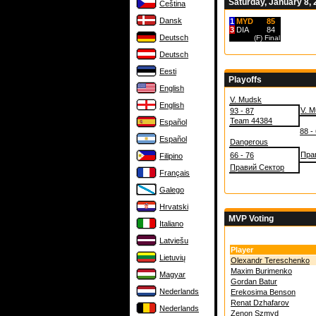
Saturday, January 8,
Čeština
Dansk
1
MYD
85
3
DIA
84
Deutsch
(F)
Final
Deutsch
Eesti
Playoffs
English
V. Mudsk
English
V. 
93 - 87
Team 44384
Español
88 -
Español
Dangerous
Пра
66 - 76
Filipino
Правий Сектор
Français
Galego
Hrvatski
MVP Voting
Italiano
Latviešu
Player
Lietuvių
Olexandr Tereschenko
Maxim Burimenko
Magyar
Gordan Batur
Nederlands
Erekosima Benson
Renat Dzhafarov
Nederlands
Zenon Szmyd