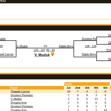
 2022
D
Mudsk
Drunken Pe
Za
 69
V. Mudsk
VS
Diablo Boys
108 - 128
Dyn
125 - 119
85 - 84
вий Сектор
V. Mudsk
Diablo Boys
Di
Voted
Team
1st
2nd
3rd
4th
5th
Правий Сектор
19
7
4
1
0
Drunken Penguins
7
9
8
3
4
V. Mudsk
2
6
5
13
2
Dynamo Kyiv
2
5
4
6
6
Drunken Penguins
1
4
9
1
3
Dynamo Kyiv
1
1
2
7
10