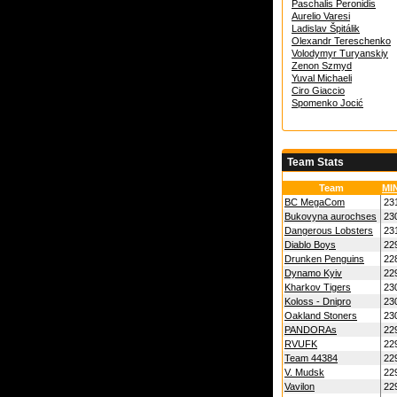
Paschalis Peronidis
Aurelio Varesi
Ladislav Špitálik
Olexandr Tereschenko
Volodymyr Turyanskiy
Zenon Szmyd
Yuval Michaeli
Ciro Giaccio
Spomenko Jocić
Team Stats
Team
MI
BC MegaCom
23
Bukovyna aurochses
23
Dangerous Lobsters
23
Diablo Boys
22
Drunken Penguins
22
Dynamo Kyiv
22
Kharkov Tigers
23
Koloss - Dnipro
23
Oakland Stoners
23
PANDORAs
22
RVUFK
22
Team 44384
22
V. Mudsk
22
Vavilon
22