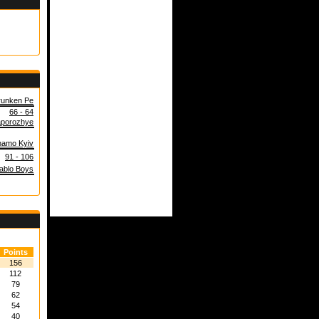
runken Pe
66 - 64
porozhye
amo Kyiv
91 - 106
ablo Boys
Points
156
112
79
62
54
40