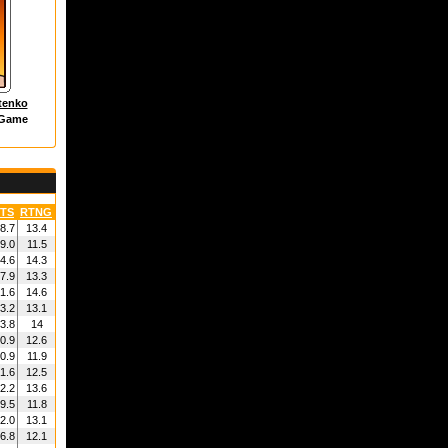
tenko
 Game
TS
RTNG
8.7
13.4
9.0
11.5
4.6
14.3
7.9
13.3
1.6
14.6
3.2
13.1
3.8
14
0.9
12.6
0.9
11.9
1.6
12.5
2.2
13.6
9.5
11.8
2.0
13.1
6.8
12.1