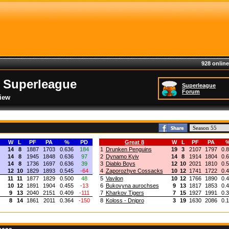
928 online
 Superleague
Superleague
Forum
iew
W
L
PF
PA
%
PD
Great 8
W
L
PF
PA
14
8
1887
1703
0.636
184
1
Drunken Penguins
19
3
2107
1797
0.
14
8
1945
1848
0.636
97
2
Dynamo Kyiv
14
8
1914
1804
0.
14
8
1736
1697
0.636
39
3
Diablo Boys
12
10
2021
1810
0.
12
10
1829
1893
0.545
-64
4
Zaporozhye Cossacks
10
12
1741
1722
0.
11
11
1877
1829
0.500
48
5
Vavilon
10
12
1766
1890
0.
10
12
1891
1904
0.455
-13
6
Bukovyna aurochses
9
13
1817
1853
0.
9
13
2040
2151
0.409
-111
7
Kharkov Tigers
7
15
1927
1991
0.
8
14
1861
2011
0.364
-150
8
Koloss - Dnipro
3
19
1630
2086
0.