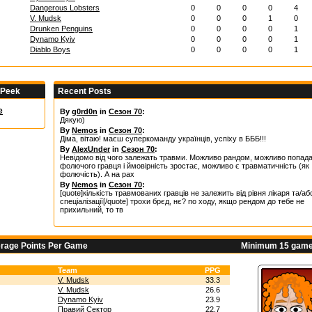
Dangerous Lobsters
0
0
0
0
4
V. Mudsk
0
0
0
1
0
Drunken Penguins
0
0
0
0
1
Dynamo Kyiv
0
0
0
0
1
Diablo Boys
0
0
0
0
1
 Peek
Recent Posts
e
By
g0rd0n
in
Сезон 70
:
Дякую)
By
Nemos
in
Сезон 70
:
Діма, вітаю! маєш суперкоманду українців, успіху в БББ!!!
By
AlexUnder
in
Сезон 70
:
Невідомо від чого залежать травми. Можливо рандом, можливо попад
фолючого гравця і ймовірність зростає, можливо є травматичність (як
фолючість). А на рах
By
Nemos
in
Сезон 70
:
[quote]кількість травмованих гравців не залежить від рівня лікаря та/аб
спеціалізації[/quote] трохи брєд, нє? по ходу, якщо рендом до тебе не
прихильний, то тв
erage Points Per Game
Minimum 15 game
Team
PPG
V. Mudsk
33.3
V. Mudsk
26.6
Dynamo Kyiv
23.9
Правий Сектор
22.7