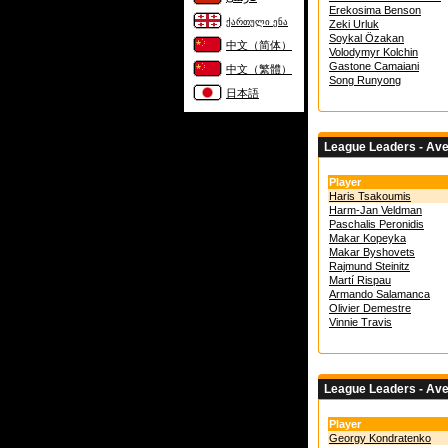
Erekosima Benson
ქართული ენა
Zeki Urluk
Soykal Özakan
中文（简体）
Volodymyr Kolchin
Gastone Camaiani
中文（繁體）
Song Runyong
日本語
League Leaders - Av
Player
Haris Tsakoumis
Harm-Jan Veldman
Paschalis Peronidis
Makar Kopeyka
Makar Byshovets
Rajmund Steinitz
Martí Rispau
Armando Salamanca
Olivier Demestre
Vinnie Travis
League Leaders - Av
Player
Georgy Kondratenko