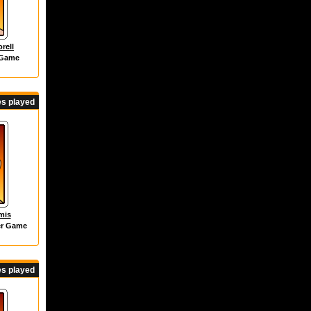
rell
 Game
s played
mis
er Game
s played