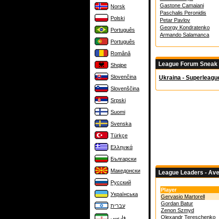
Gastone Camaiani
Norsk
Paschalis Peronidis
Polski
Petar Pavlov
Georgy Kondratenko
Português
Armando Salamanca
Português
Română
League Forum Sneak
Shqipe
Slovenčina
Ukraina - Superleagu
Slovenščina
Srpski
Suomi
Svenska
Türkçe
Ελληνικά
Български
Македонски
League Leaders - Av
Русский
Player
Українська
Gervasio Martorell
Gordan Batur
עברית
Zenon Szmyd
Olexandr Tereschenko
فارسی