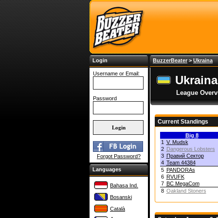
Login
BuzzerBeater
>
Ukraina
Username or Email:
Ukraina
League Overv
Password
Current Standings
Big 8
1
V. Mudsk
2
Dangerous Lobsters
3
Правий Сектор
Forgot Password?
4
Team 44384
Languages
5
PANDORAs
6
RVUFK
7
BC MegaCom
Bahasa Ind.
8
Oakland Stoners
Bosanski
Català