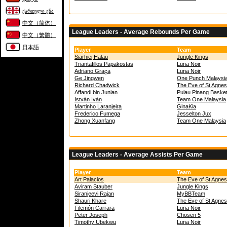
ქართული ენა
中文（简体）
League Leaders - Average Rebounds Per Game
中文（繁體）
日本語
Player
Team
Siarhiej Halau
Jungle Kings
Triantafillos Papakostas
Luna Noir
Adriano Graça
Luna Noir
Ge Jingwen
One Punch Malaysi
Richard Chadwick
The Eve of St Agnes
Affandi bin Junian
Pulau Pinang Baske
István Iván
Team One Malaysia
Martinho Laranjeira
GinaKia
Frederico Fumega
Jesselton Jux
Zhong Xuanfang
Team One Malaysia
League Leaders - Average Assists Per Game
Player
Team
Art Palacios
The Eve of St Agnes
Aviram Stauber
Jungle Kings
Siranjeevi Rajan
MyBBTeam
Shauri Khare
The Eve of St Agnes
Filemón Carrara
Luna Noir
Peter Joseph
Chosen 5
Timothy Ubekwu
Luna Noir