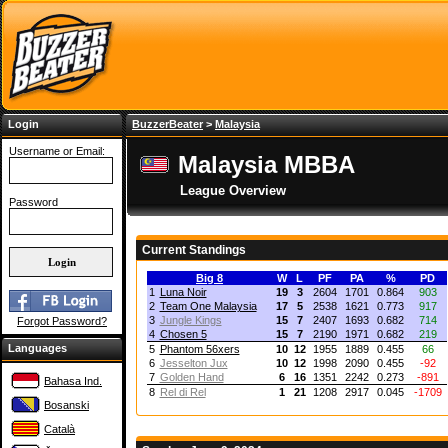
Login
BuzzerBeater
>
Malaysia
Username or Email:
Malaysia MBBA
League Overview
Password
Current Standings
Big 8
W
L
PF
PA
%
PD
1
Luna Noir
19
3
2604
1701
0.864
903
2
Team One Malaysia
17
5
2538
1621
0.773
917
3
Jungle Kings
15
7
2407
1693
0.682
714
Forgot Password?
4
Chosen 5
15
7
2190
1971
0.682
219
Languages
5
Phantom 56xers
10
12
1955
1889
0.455
66
6
Jesselton Jux
10
12
1998
2090
0.455
-92
7
Golden Hand
6
16
1351
2242
0.273
-891
Bahasa Ind.
8
Rel di Rel
1
21
1208
2917
0.045
-1709
Bosanski
Català