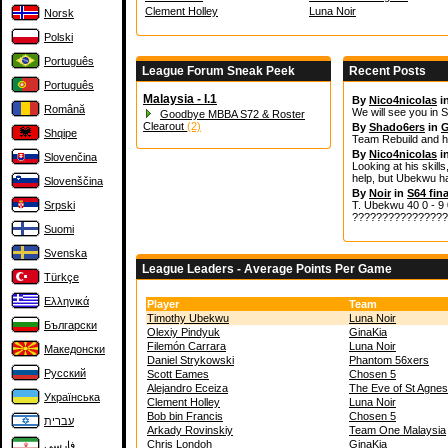
Clement Holley
Luna Noir
Norsk
Polski
Português
League Forum Sneak Peek
Recent Posts
Português
Malaysia - I.1
By
Nico4nicolas
i
Română
We will see you in S
Goodbye MBBA S72 & Roster
Clearout
(2)
By
Shado6ers
in
G
Shqipe
Team Rebuild and h
By
Nico4nicolas
i
Slovenčina
Looking at his skills
help, but Ubekwu ha
Slovenščina
By
Noir
in
S64 fina
Srpski
T. Ubekwu 40 0 - 9 0
????????????????
Suomi
Svenska
League Leaders - Average Points Per Game
Türkçe
Ελληνικά
Player
Team
Timothy Ubekwu
Luna Noir
Български
Olexiy Pindyuk
GinaKia
Filemón Carrara
Luna Noir
Македонски
Daniel Strykowski
Phantom 56xers
Русский
Scott Eames
Chosen 5
Alejandro Eceiza
The Eve of St Agnes
Українська
Clement Holley
Luna Noir
Bob bin Francis
Chosen 5
עברית
Arkady Rovinskiy
Team One Malaysia
Chris Londoh
GinaKia
فارسی