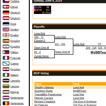
Sunday, June 9, 2024
Čeština
Dansk
1
LUN
98
1
MYB
112
Deutsch
(F)
Final
Deutsch
Eesti
Playoffs
English
Luna Noir
English
Luna Noir
100 - 71
Chosen 5
Español
112 - 101
Luna Noir
VS
Español
Team One M
104 - 126
110 - 
Team One M
MyBBTe
50 - 0
Filipino
Jungle Kings
Français
Galego
Hrvatski
MVP Voting
Italiano
Latviešu
Player
Team
Lietuvių
Timothy Ubekwu
Luna Noir
Siranjeevi Rajan
MyBBTeam
Magyar
Triantafillos Papakostas
Luna Noir
Nederlands
Filemón Carrara
Luna Noir
Richard Chadwick
The Eve of St Agnes
Nederlands
Art Palacios
The Eve of St Agnes