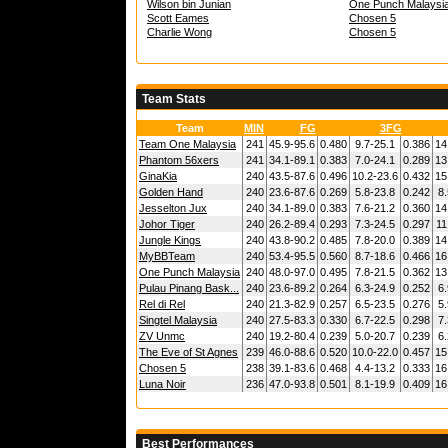
Wilson bin Junian
One Punch Malaysi
Scott Eames
Chosen 5
Charlie Wong
Chosen 5
Team Stats
Team
MIN
FG
3FG
Team One Malaysia
241
45.9-95.6
0.480
9.7-25.1
0.386
14
Phantom 56xers
241
34.1-89.1
0.383
7.0-24.1
0.289
13
GinaKia
240
43.5-87.6
0.496
10.2-23.6
0.432
15
Golden Hand
240
23.6-87.6
0.269
5.8-23.8
0.242
8.
Jesselton Jux
240
34.1-89.0
0.383
7.6-21.2
0.360
14
Johor Tiger
240
26.2-89.4
0.293
7.3-24.5
0.297
11
Jungle Kings
240
43.8-90.2
0.485
7.8-20.0
0.389
14
MyBBTeam
240
53.4-95.5
0.560
8.7-18.6
0.466
16
One Punch Malaysia
240
48.0-97.0
0.495
7.8-21.5
0.362
13
Pulau Pinang Bask...
240
23.6-89.2
0.264
6.3-24.9
0.252
6.
Rel di Rel
240
21.3-82.9
0.257
6.5-23.5
0.276
5.
Singtel Malaysia
240
27.5-83.3
0.330
6.7-22.5
0.298
7.
ZV Unmc
240
19.2-80.4
0.239
5.0-20.7
0.239
6.
The Eve of St Agnes
239
46.0-88.6
0.520
10.0-22.0
0.457
15
Chosen 5
238
39.1-83.6
0.468
4.4-13.2
0.333
16
Luna Noir
236
47.0-93.8
0.501
8.1-19.9
0.409
16
Best Performances