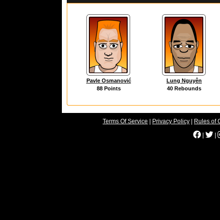
Pavle Osmanović
Lung Nguyên
88 Points
40 Rebounds
Terms Of Service
|
Privacy Policy
|
Rules of 
|
|