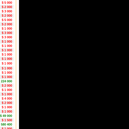
$ 5 000
$ 2 000
$ 3 000
$ 2 000
$ 5 000
$ 2 000
$ 1 000
$ 3 000
$ 3 000
$ 1 000
$ 1 000
$ 1 000
$ 1 000
$ 1 000
$ 1 000
$ 1 000
$ 1 000
$ 1 000
1 224 000
$ 2 000
$ 1 000
$ 1 000
$ 4 000
$ 2 000
$ 1 000
$ 1 000
$ 49 000
$ 1 500
 580 400
$ 1 000