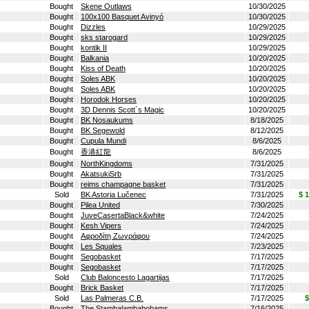
Bought
Skene Outlaws
10/30/2025
Bought
100x100 Basquet Avinyó
10/30/2025
Bought
Dizzles
10/29/2025
Bought
sks starogard
10/29/2025
Bought
kontik II
10/29/2025
Bought
Balkania
10/20/2025
Bought
Kiss of Death
10/20/2025
Bought
Soles ABK
10/20/2025
Bought
Soles ABK
10/20/2025
Bought
Horodok Horses
10/20/2025
Bought
3D Dennis Scott´s Magic
10/20/2025
Bought
BK Nosaukums
8/18/2025
Bought
BK Segewold
8/12/2025
Bought
Cupula Mundi
8/6/2025
Bought
香港紅龍
8/6/2025
Bought
NorthKingdoms
7/31/2025
Bought
AkatsukiSrb
7/31/2025
Bought
reims champagne basket
7/31/2025
Sold
BK Astoria Lučenec
7/31/2025
$ 
Bought
Pilea United
7/30/2025
Bought
JuveCasertaBlack&white
7/24/2025
Bought
Kesh Vipers
7/24/2025
Bought
Αφροδίτη Ζωγράφου
7/24/2025
Bought
Les Squales
7/23/2025
Bought
Segobasket
7/17/2025
Bought
Segobasket
7/17/2025
Sold
Club Baloncesto Lagartijas
7/17/2025
Bought
Brick Basket
7/17/2025
Sold
Las Palmeras C.B.
7/17/2025
$
Bought
The Stambalambabobams
7/16/2025