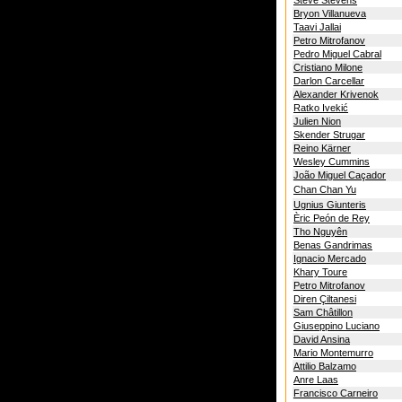
Steve Stevens
Bryon Villanueva
Taavi Jallai
Petro Mitrofanov
Pedro Miguel Cabral
Cristiano Milone
Darlon Carcellar
Alexander Krivenok
Ratko Ivekić
Julien Nion
Skender Strugar
Reino Kärner
Wesley Cummins
João Miguel Caçador
Chan Chan Yu
Ugnius Giunteris
Èric Peón de Rey
Tho Nguyên
Benas Gandrimas
Ignacio Mercado
Khary Toure
Petro Mitrofanov
Diren Çiltanesi
Sam Châtillon
Giuseppino Luciano
David Ansina
Mario Montemurro
Attilio Balzamo
Anre Laas
Francisco Carneiro