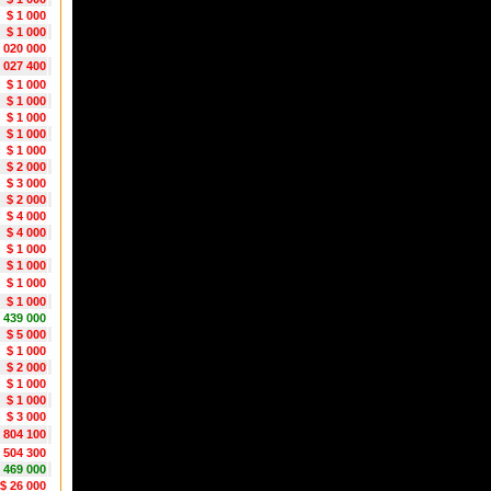
$ 1 000
$ 1 000
1 020 000
2 027 400
$ 1 000
$ 1 000
$ 1 000
$ 1 000
$ 1 000
$ 2 000
$ 3 000
$ 2 000
$ 4 000
$ 4 000
$ 1 000
$ 1 000
$ 1 000
$ 1 000
 439 000
$ 5 000
$ 1 000
$ 2 000
$ 1 000
$ 1 000
$ 3 000
1 804 100
1 504 300
 469 000
$ 26 000