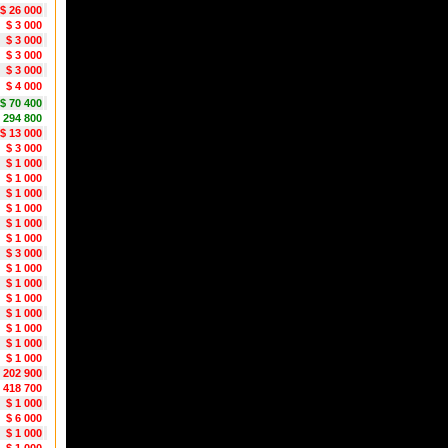
$ 26 000
$ 3 000
$ 3 000
$ 3 000
$ 3 000
$ 4 000
$ 70 400
 294 800
$ 13 000
$ 3 000
$ 1 000
$ 1 000
$ 1 000
$ 1 000
$ 1 000
$ 1 000
$ 3 000
$ 1 000
$ 1 000
$ 1 000
$ 1 000
$ 1 000
$ 1 000
$ 1 000
 202 900
 418 700
$ 1 000
$ 6 000
$ 1 000