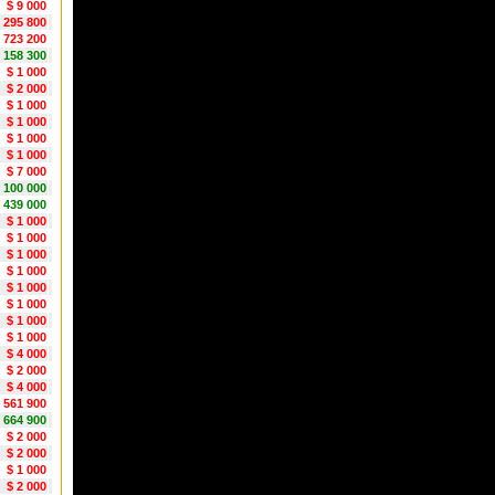
$ 9 000
 295 800
 723 200
 158 300
$ 1 000
$ 2 000
$ 1 000
$ 1 000
$ 1 000
$ 1 000
$ 7 000
1 100 000
 439 000
$ 1 000
$ 1 000
$ 1 000
$ 1 000
$ 1 000
$ 1 000
$ 1 000
$ 1 000
$ 4 000
$ 2 000
$ 4 000
 561 900
 664 900
$ 2 000
$ 2 000
$ 1 000
$ 2 000