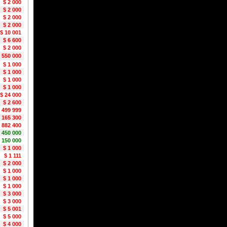
$ 2 000
$ 2 000
$ 2 000
$ 2 000
$ 10 001
$ 6 600
$ 2 000
 550 000
$ 1 000
$ 1 000
$ 1 000
$ 1 000
$ 24 000
$ 2 600
2 499 999
 165 300
 882 400
1 450 000
1 150 000
$ 1 000
$ 1 111
$ 2 000
$ 1 000
$ 1 000
$ 1 000
$ 3 000
$ 3 000
$ 5 001
$ 5 000
$ 4 000