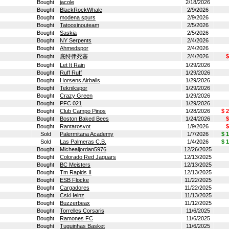
Bought
jacole
2/18/2026
Bought
BlackRockWhale
2/9/2026
Bought
modena spurs
2/9/2026
Bought
Tatooxinouteam
2/5/2026
Bought
Saskia
2/5/2026
Bought
NY Serpents
2/4/2026
Bought
Ahmedspor
2/4/2026
Bought
底特律死塞
2/4/2026
$
Bought
Let It Rain
1/29/2026
Bought
Ruff Ruff
1/29/2026
Bought
Horsens Airballs
1/29/2026
Bought
Teknikspor
1/29/2026
Bought
Crazy Green
1/29/2026
Bought
PFC 021
1/29/2026
Bought
Club Campo Pinos
1/28/2026
$ 
Bought
Boston Baked Bees
1/24/2026
$
Bought
Rantarosvot
1/9/2026
$
Sold
Palermitana Academy
1/7/2026
$ 
Sold
Las Palmeras C.B.
1/4/2026
$ 
Bought
Michealjordan5976
12/26/2025
Bought
Colorado Red Jaguars
12/13/2025
Bought
BC Meisters
12/13/2025
Bought
Tm Rapids II
12/13/2025
Bought
ESB Flocke
11/22/2025
Bought
Cargadores
11/22/2025
Bought
CskHeinz
11/13/2025
Bought
Buzzerbeax
11/12/2025
Bought
Torrelles Corsaris
11/6/2025
Bought
Ramones FC
11/6/2025
Bought
Tuguinhas Basket
11/6/2025