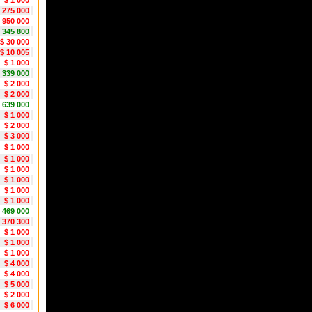
$ 1 000
1 275 000
 950 000
 345 800
$ 30 000
$ 10 005
$ 1 000
 339 000
$ 2 000
$ 2 000
 639 000
$ 1 000
$ 2 000
$ 3 000
$ 1 000
$ 1 000
$ 1 000
$ 1 000
$ 1 000
$ 1 000
 469 000
 370 300
$ 1 000
$ 1 000
$ 1 000
$ 4 000
$ 4 000
$ 5 000
$ 2 000
$ 6 000