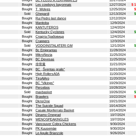
Bought
BC PLOJU RYZA PAMATES
12/27/2024
Bought
Les cowboys bayonnais
12/27/2024
$ 
Bought
T_Wolves
12/25/2024
$
Sold
Ghepardi
12/13/2024
$
Bought
Rui Pedro last dance
12/12/2024
Bought
Manitoba
12/9/2024
Bought
KANTUTEROS
12/4/2024
Sold
Kentucky Cyclones
12/4/2024
$
Bought
Спарта Грабовица
12/4/2024
Bought
Crappers
12/3/2024
Sold
VODOINSTALATERI GM
12/1/2024
$
Bought
Bc Emigrantas
11/28/2024
Bought
MikroNezia
11/25/2024
Bought
BC Devesas
11/25/2024
Bought
排骨黨
11/21/2024
Bought
BC ,,Šventas gralis“
11/21/2024
Bought
High RollersA0A
11/20/2024
Bought
TiroAlAro
11/20/2024
Bought
BC "Vikings"
10/29/2024
Bought
Percebos
10/28/2024
Sold
maxbasket
10/26/2024
$
Bought
Brawlers
10/22/2024
$
Bought
DknsOne
10/21/2024
Bought
The Suicide Squad
10/14/2024
Bought
Casale Monferrato Basket
10/14/2024
Bought
Dinamo Onegrad
10/7/2024
Bought
WENOSPEAKINGLES
10/7/2024
Bought
Vancouver Cobra Chickens
9/30/2024
Bought
PK Kuusemäe
9/30/2024
Bought
Le Aquile Brianzole
9/26/2024