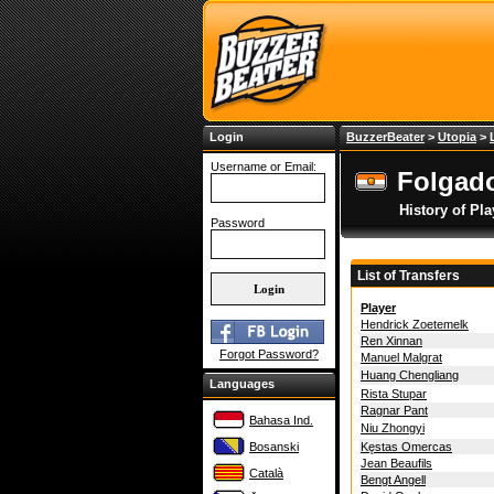
Login
BuzzerBeater
>
Utopia
>
Username or Email:
Folgado
History of Pla
Password
List of Transfers
Player
Hendrick Zoetemelk
Ren Xinnan
Forgot Password?
Manuel Malgrat
Huang Chengliang
Languages
Rista Stupar
Ragnar Pant
Bahasa Ind.
Niu Zhongyi
Bosanski
Kęstas Omercas
Jean Beaufils
Català
Bengt Angell