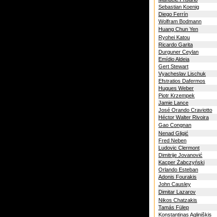
Sebastian Koenig
Diego Ferrín
Wolfram Bodmann
Huang Chun Yen
Ryohei Katou
Ricardo Garita
Durguner Ceylan
Emídio Aldeia
Gert Stewart
Vyacheslav Lischuk
Efstratios Dafermos
Hugues Weber
Piotr Krzempek
Jamie Lance
José Orando Craviotto
Héctor Walter Rivoira
Gao Congnan
Nenad Gligić
Fred Neben
Ludovic Clermont
Dimitrije Jovanović
Kacper Żabczyński
Orlando Esteban
Adonis Fourakis
John Causley
Dimitar Lazarov
Nikos Chatzakis
Tamás Fülep
Konstantinas Agliniškis