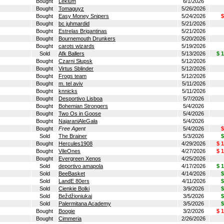
Bought
Lekium
6/1/2026
Bought
Tomaguyz
5/26/2026
Bought
Easy Money Snipers
5/24/2026
$
Bought
bc juhmardid
5/21/2026
Bought
Estrelas Brigantinas
5/21/2026
Bought
Bournemouth Drunkers
5/20/2026
Bought
carots wizards
5/19/2026
Sold
Afk Ballers
5/13/2026
$ 
Bought
Czarni Słupsk
5/12/2026
Bought
Virtus Sblinder
5/12/2026
Bought
Frogs team
5/12/2026
Bought
m. tel aviv
5/11/2026
Bought
knnicks
5/11/2026
Bought
Desportivo Lisboa
5/7/2026
Bought
Bohemian Strongers
5/4/2026
Bought
Two Os in Goose
5/4/2026
Bought
NajaraniAleGała
5/4/2026
Bought
Free Agent
5/4/2026
$
Sold
The Brainer
5/3/2026
$
Bought
Hercules1908
4/29/2026
$ 
Bought
VileOnes
4/27/2026
$ 
Bought
Evergreen Xenos
4/25/2026
Sold
deportivo amapola
4/17/2026
$ 
Sold
BeeBasket
4/14/2026
$
Sold
LandE 80ers
4/11/2026
$
Sold
Cienkie Bolki
3/9/2026
$
Sold
Beždžioniukai
3/5/2026
$
Sold
Palermitana Academy
3/5/2026
$
Bought
Boogie
3/2/2026
$ 
Bought
Cimmeria
2/26/2026