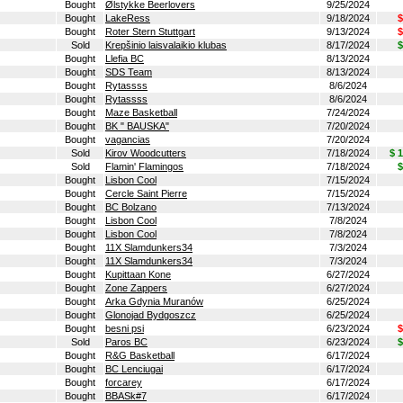
Bought
Ølstykke Beerlovers
9/25/2024
Bought
LakeRess
9/18/2024
$
Bought
Roter Stern Stuttgart
9/13/2024
$
Sold
Krepšinio laisvalaikio klubas
8/17/2024
$
Bought
Llefia BC
8/13/2024
Bought
SDS Team
8/13/2024
Bought
Rytassss
8/6/2024
Bought
Rytassss
8/6/2024
Bought
Maze Basketball
7/24/2024
Bought
BK " BAUSKA"
7/20/2024
Bought
vagancias
7/20/2024
Sold
Kirov Woodcutters
7/18/2024
$ 
Sold
Flamin' Flamingos
7/18/2024
$
Bought
Lisbon Cool
7/15/2024
Bought
Cercle Saint Pierre
7/15/2024
Bought
BC Bolzano
7/13/2024
Bought
Lisbon Cool
7/8/2024
Bought
Lisbon Cool
7/8/2024
Bought
11X Slamdunkers34
7/3/2024
Bought
11X Slamdunkers34
7/3/2024
Bought
Kupittaan Kone
6/27/2024
Bought
Zone Zappers
6/27/2024
Bought
Arka Gdynia Muranów
6/25/2024
Bought
Glonojad Bydgoszcz
6/25/2024
Bought
besni psi
6/23/2024
$
Sold
Paros BC
6/23/2024
$
Bought
R&G Basketball
6/17/2024
Bought
BC Lenciugai
6/17/2024
Bought
forcarey
6/17/2024
Bought
BBASk#7
6/17/2024