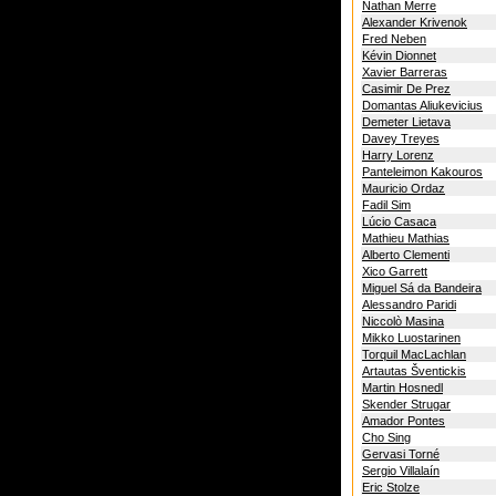
Nathan Merre
Alexander Krivenok
Fred Neben
Kévin Dionnet
Xavier Barreras
Casimir De Prez
Domantas Aliukevicius
Demeter Lietava
Davey Treyes
Harry Lorenz
Panteleimon Kakouros
Mauricio Ordaz
Fadil Sim
Lúcio Casaca
Mathieu Mathias
Alberto Clementi
Xico Garrett
Miguel Sá da Bandeira
Alessandro Paridi
Niccolò Masina
Mikko Luostarinen
Torquil MacLachlan
Artautas Šventickis
Martin Hosnedl
Skender Strugar
Amador Pontes
Cho Sing
Gervasi Torné
Sergio Villalaín
Eric Stolze