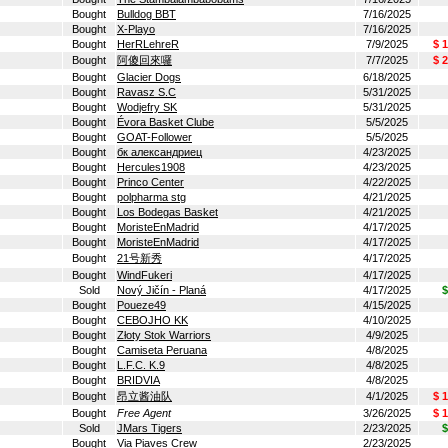
Bought
Bulldog BBT
7/16/2025
Bought
X-Playo
7/16/2025
Bought
HerRLehreR
7/9/2025
$ 
Bought
阿傻回來囉
7/7/2025
$ 
Bought
Glacier Dogs
6/18/2025
Bought
Ravasz S.C
5/31/2025
Bought
Wodjefry SK
5/31/2025
Bought
Évora Basket Clube
5/5/2025
Bought
GOAT-Follower
5/5/2025
Bought
бк александриец
4/23/2025
Bought
Hercules1908
4/23/2025
Bought
Princo Center
4/22/2025
Bought
polpharma stg
4/21/2025
Bought
Los Bodegas Basket
4/21/2025
Bought
MoristeEnMadrid
4/17/2025
Bought
MoristeEnMadrid
4/17/2025
Bought
21号新秀
4/17/2025
Bought
WindFukeri
4/17/2025
Sold
Nový Jičín - Planá
4/17/2025
$
Bought
Poueze49
4/15/2025
Bought
CEBOJHO KK
4/10/2025
Bought
Złoty Stok Warriors
4/9/2025
Bought
Camiseta Peruana
4/8/2025
Bought
L.F.C. K.9
4/8/2025
Bought
BRIDVIA
4/8/2025
Bought
昂立酱油队
4/1/2025
$ 
Bought
Free Agent
3/26/2025
$ 
Sold
JMars Tigers
2/23/2025
$
Bought
Via Piaves Crew
2/23/2025