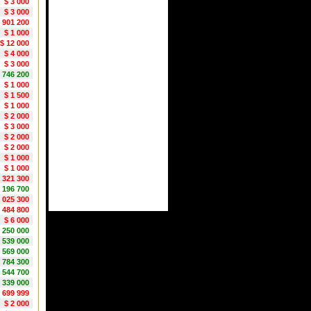
$ 3 000
$ 3 000
 901 200
$ 1 000
$ 12 000
$ 4 000
$ 3 000
1 746 200
$ 1 000
$ 1 500
$ 1 000
$ 2 000
$ 3 000
$ 2 000
$ 2 000
$ 1 000
$ 1 000
 321 300
 196 700
1 025 300
1 484 800
$ 6 000
1 250 000
 539 000
 569 000
 784 300
 544 700
 339 000
1 699 999
$ 2 000