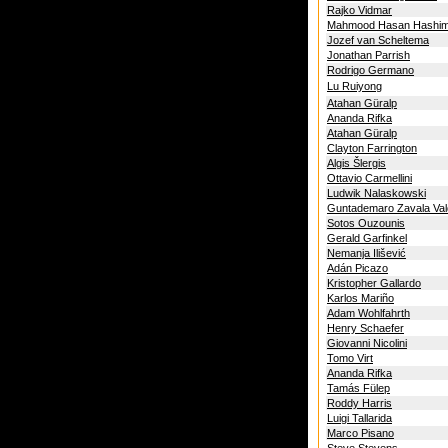
Rajko Vidmar
Mahmood Hasan Hashim
Jozef van Scheltema
Jonathan Parrish
Rodrigo Germano
Lu Ruiyong
Atahan Güralp
Ananda Rifka
Atahan Güralp
Clayton Farrington
Algis Šlergis
Ottavio Carmellini
Ludwik Nalaskowski
Guntademaro Zavala Va
Sotos Ouzounis
Gerald Garfinkel
Nemanja Ilišević
Adán Picazo
Kristopher Gallardo
Karlos Mariño
Adam Wohlfahrth
Henry Schaefer
Giovanni Nicolini
Tomo Virt
Ananda Rifka
Tamás Fülep
Roddy Harris
Luigi Tallarida
Marco Pisano