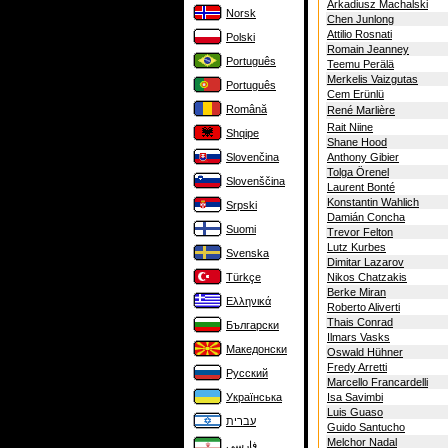
Arkadiusz Machalski
Norsk
Chen Junlong
Attilio Rosnati
Polski
Romain Jeanney
Português
Teemu Perälä
Merkelis Vaizgutas
Português
Cem Erünlü
Română
René Marlière
Rait Niine
Shqipe
Shane Hood
Slovenčina
Anthony Gibier
Tolga Örenel
Slovenščina
Laurent Bonté
Konstantin Wahlich
Srpski
Damián Concha
Suomi
Trevor Felton
Lutz Kurbes
Svenska
Dimitar Lazarov
Türkçe
Nikos Chatzakis
Berke Miran
Ελληνικά
Roberto Aliverti
Thais Conrad
Български
Ilmars Vasks
Македонски
Oswald Hühner
Fredy Arretti
Русский
Marcello Francardelli
Українська
Isa Savimbi
Luis Guaso
עברית
Guido Santucho
Melchor Nadal
فارسی