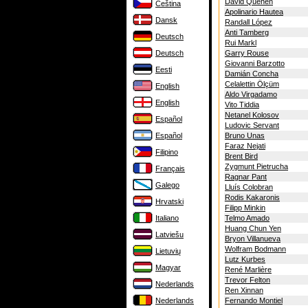
David Quehen
Čeština
Apolinario Hautea
Dansk
Randall López
Anti Tamberg
Deutsch
Rui Markl
Deutsch
Garry Rouse
Giovanni Barzotto
Eesti
Damián Concha
Celalettin Ölçüm
English
Aldo Virgadamo
English
Vito Tiddia
Netanel Kolosov
Español
Ludovic Servant
Español
Bruno Unas
Faraz Nejati
Filipino
Brent Bird
Zygmunt Pietrucha
Français
Ragnar Pant
Galego
Lluís Colobran
Rodis Kakaronis
Hrvatski
Filipp Minkin
Italiano
Telmo Amado
Huang Chun Yen
Latviešu
Bryon Villanueva
Wolfram Bodmann
Lietuvių
Lutz Kurbes
Magyar
René Marlière
Trevor Felton
Nederlands
Ren Xinnan
Nederlands
Fernando Montiel