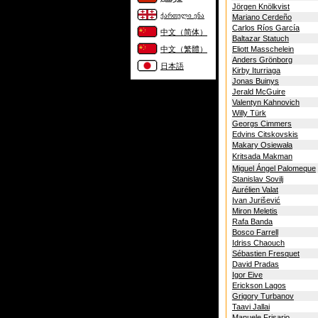
Jörgen Knölkvist
ქართული ენა
Mariano Cerdeño
Carlos Ríos García
中文（简体）
Baltazar Statuch
中文（繁體）
Eliott Masschelein
Anders Grönborg
日本語
Kirby Iturriaga
Jonas Buinys
Jerald McGuire
Valentyn Kahnovich
Willy Türk
Georgs Cimmers
Edvins Citskovskis
Makary Osiewała
Kritsada Makman
Miguel Ángel Palomeque
Stanislav Sovilj
Aurélien Valat
Ivan Jurišević
Miron Meletis
Rafa Banda
Bosco Farrell
Idriss Chaouch
Sébastien Fresquet
David Pradas
Igor Eive
Erickson Lagos
Grigory Turbanov
Taavi Jallai
Manuele Frisario