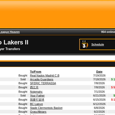
League Heaven
954 online
 Lakers II
Schedule
yer Transfers
To/From
Date
Bought
Real Nados Madrid C.B
7/19/2026
Sold
Arcadia Guardians
7/18/2026
$ 
Bought
SFERIC TERRASSA
7/8/2026
Bought
西江月
7/8/2026
$ 
Bought
Noipmahc
7/1/2026
Sold
Your Father
6/21/2026
$
Bought
我要打篮球
6/15/2026
$ 
Bought
BC Laisve
6/12/2026
Bought
Stade Clermontois Basket
6/8/2026
Bought
Grøa Allstars
6/2/2026