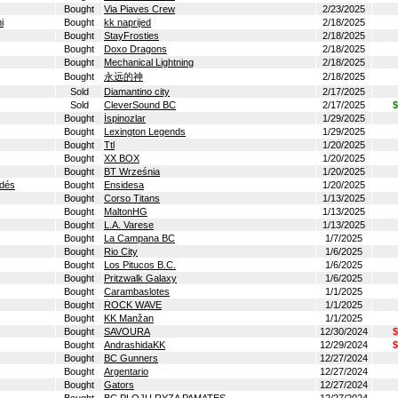
Bought
Via Piaves Crew
2/23/2025
i
Bought
kk naprijed
2/18/2025
Bought
StayFrosties
2/18/2025
Bought
Doxo Dragons
2/18/2025
Bought
Mechanical Lightning
2/18/2025
Bought
永远的神
2/18/2025
Sold
Diamantino city
2/17/2025
Sold
CleverSound BC
2/17/2025
$
Bought
İspinozlar
1/29/2025
Bought
Lexington Legends
1/29/2025
Bought
Ttl
1/20/2025
Bought
XX BOX
1/20/2025
Bought
BT Września
1/20/2025
ldés
Bought
Ensidesa
1/20/2025
Bought
Corso Titans
1/13/2025
Bought
MaltonHG
1/13/2025
Bought
L.A. Varese
1/13/2025
Bought
La Campana BC
1/7/2025
Bought
Rio City
1/6/2025
Bought
Los Pitucos B.C.
1/6/2025
Bought
Pritzwalk Galaxy
1/6/2025
Bought
Carambaslotes
1/1/2025
Bought
ROCK WAVE
1/1/2025
Bought
KK Manžan
1/1/2025
Bought
SAVOURA
12/30/2024
$
Bought
AndrashidaKK
12/29/2024
$
Bought
BC Gunners
12/27/2024
Bought
Argentario
12/27/2024
Bought
Gators
12/27/2024