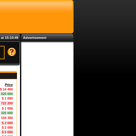
 at 15:10:50
Advertisement
Price
$ 14 400
1 020 000
$ 1 000
5 722 200
$ 1 000
 325 000
1 104 300
$ 2 000
$ 2 000
$ 5 000