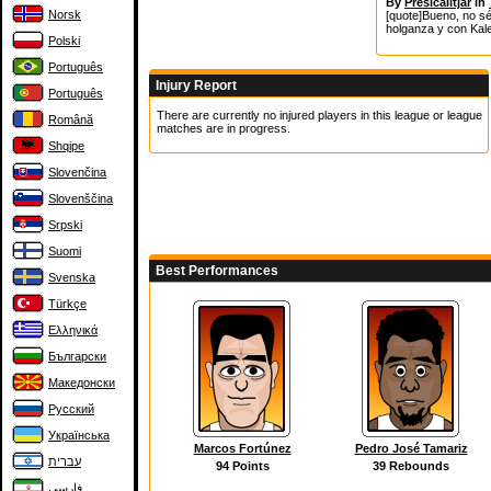
By
Presicalitjar
in
Norsk
[quote]Bueno, no sé
holganza y con Kale
Polski
Português
Injury Report
Português
There are currently no injured players in this league or league
Română
matches are in progress.
Shqipe
Slovenčina
Slovenščina
Srpski
Suomi
Best Performances
Svenska
Türkçe
Ελληνικά
Български
Македонски
Русский
Українська
Marcos Fortúnez
Pedro José Tamariz
עברית
94 Points
39 Rebounds
فارسی