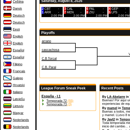
Saturday, August 8, 2026
Čeština
Dansk
2
CBT
-
3
CAL
-
6
PAL
-
4
GEP
-
1
ARR
-
7
MEN
-
8
ZIU
-
5
LPS
-
Deutsch
2:00 PM
2:00 PM
2:00 PM
2:00 PM
Deutsch
Eesti
Playoffs
English
arrano
English
cascachosa
Español
Español
C.B Torcal
Filipino
C.B. Paral
Français
Galego
Hrvatski
League Forum Sneak Peek
Recent Posts
Italiano
España - I.1
By
LA-Akelarre
in
Latviešu
Buenas! Por aquí u
Temporada 72
(55)
experiencias de equ
Temporada 73
(3)
Lietuvių
By
mamel
in
Temp
Buenas a todos, me 
Magyar
y mamel. LLevo 8 t
By
JavI2
in
Tempo
Nederlands
Toda temporada mere
inicio del cambio… 
Nederlands