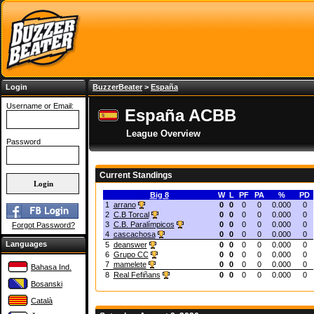
Login
BuzzerBeater
>
España
Username or Email:
España ACBB
League Overview
Password
Current Standings
Big 8
W
L
PF
PA
%
PD
1
arrano
0
0
0
0
0.000
0
2
C.B Torcal
0
0
0
0
0.000
0
3
C.B. Paralímpicos
0
0
0
0
0.000
0
Forgot Password?
4
cascachosa
0
0
0
0
0.000
0
Languages
5
deanswer
0
0
0
0
0.000
0
6
Grupo CC
0
0
0
0
0.000
0
7
mamelete
0
0
0
0
0.000
0
Bahasa Ind.
8
Real Fefiñans
0
0
0
0
0.000
0
Bosanski
Català