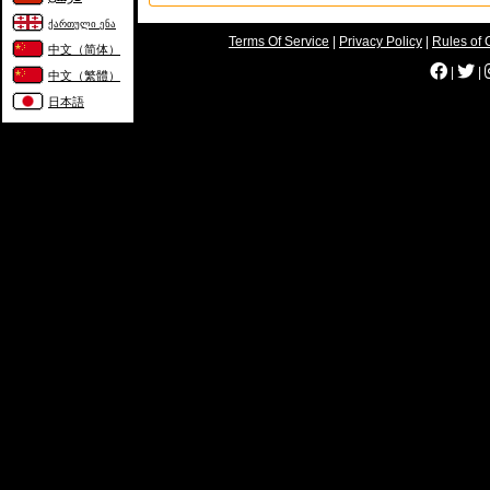
ქართული ენა
Terms Of Service
|
Privacy Policy
|
Rules of 
中文（简体）
|
|
中文（繁體）
日本語