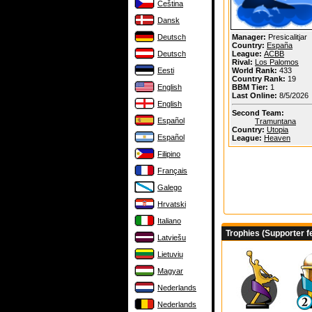
Čeština
Dansk
Deutsch
Manager:
Presicalitjar
Country:
España
Deutsch
League:
ACBB
Rival:
Los Palomos
Eesti
World Rank:
433
Country Rank:
19
English
BBM Tier:
1
Last Online:
8/5/2026
English
Second Team:
Español
Tramuntana
Country:
Utopia
Español
League:
Heaven
Filipino
Français
Galego
Hrvatski
Italiano
Trophies (Supporter f
Latviešu
Lietuvių
Magyar
Nederlands
Nederlands