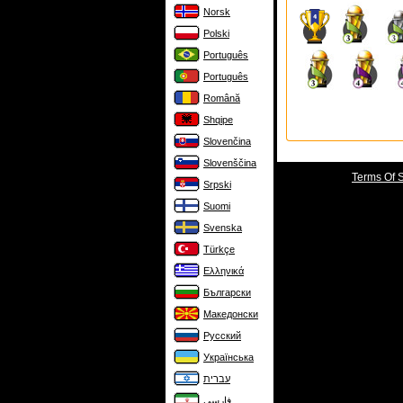
Norsk
Polski
Português
Português
Română
Shqipe
Slovenčina
Slovenščina
Terms Of 
Srpski
Suomi
Svenska
Türkçe
Ελληνικά
Български
Македонски
Русский
Українська
עברית
فارسی