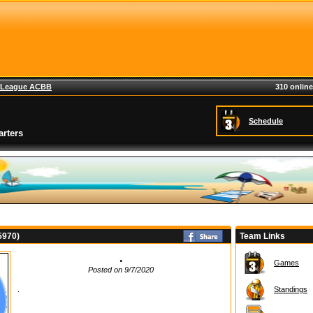
League ACBB
310 online
Schedule
rters
75970)
Team Links
.
Games
Posted on 9/7/2020
.
Standings