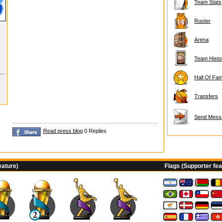
Team Stats
Roster
Arena
Team Histo
Hall Of Fa
Transfers
Send Mess
Read press blog
0 Replies
eature)
Flags (Supporter fea