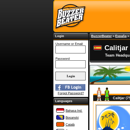
Login
BuzzerBeater
>
España
>
Username or Email:
Calitjar
Team Headqua
Password
Forgot Password?
Calitjar (
Languages
Bahasa Ind.
Bosanski
Català