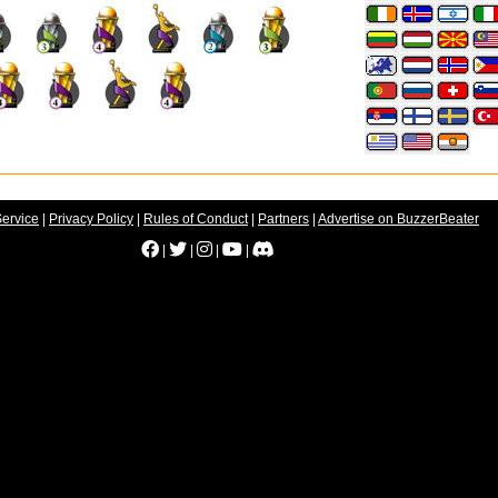
Service
|
Privacy Policy
|
Rules of Conduct
|
Partners
|
Advertise on BuzzerBeater
|
|
|
|