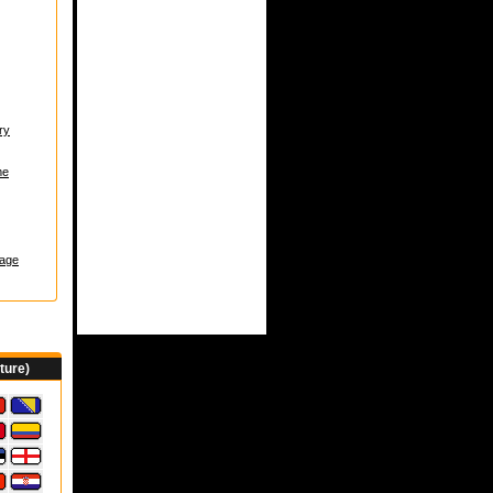
ry
me
age
ture)