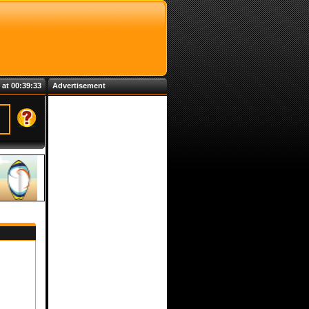
 at 00:39:33
Advertisement