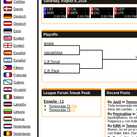
Saturday, August 8, 2026
Čeština
Dansk
2
CBT
-
3
CAL
-
6
PAL
-
4
GEP
-
1
ARR
-
7
MEN
-
8
ZIU
-
5
LPS
-
Deutsch
2:00 PM
2:00 PM
2:00 PM
2:00 PM
Deutsch
Eesti
Playoffs
English
arrano
English
cascachosa
Español
Español
C.B Torcal
Filipino
C.B. Paral
Français
Galego
Hrvatski
League Forum Sneak Peek
Recent Posts
Italiano
España - I.1
By
JavI2
in
Tempo
Latviešu
Toda temporada mere
Temporada 72
(55)
inicio del cambio… 
Temporada 73
(1)
Lietuvių
By
Presicalitjar
in
[quote]Bueno, no sé
Magyar
holganza y con Kale
By
KIRK
in
Tempo
Nederlands
Bueno, no sé yo si 
con Kalel, Kike, Da
Nederlands