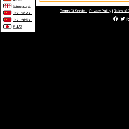
ქართული ენა
Terms Of Service
|
Privacy Policy
|
Rules of 
中文（简体）
|
|
中文（繁體）
日本語