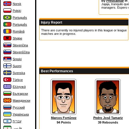
By
Presicalitjar
in
Norsk
Jajaja, tranquilo q
managers. Espero v
Polski
Português
Injury Report
Português
There are currently no injured players in this league or league
Română
matches are in progress.
Shqipe
Slovenčina
Slovenščina
Srpski
Suomi
Best Performances
Svenska
Türkçe
Ελληνικά
Български
Македонски
Русский
Українська
Marcos Fortúnez
Pedro José Tamariz
עברית
94 Points
39 Rebounds
فارسی