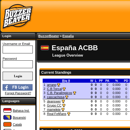
Login
BuzzerBeater
>
España
Username or Email:
España ACBB
League Overview
Password
Current Standings
Big 8
W
L
PF
PA
%
PD
1
arrano
0
0
0
0
0.000
0
2
C.B Torcal
0
0
0
0
0.000
0
3
C.B. Paralímpicos
0
0
0
0
0.000
0
Forgot Password?
4
cascachosa
0
0
0
0
0.000
0
Languages
5
deanswer
0
0
0
0
0.000
0
6
Grupo CC
0
0
0
0
0.000
0
7
mamelete
0
0
0
0
0.000
0
Bahasa Ind.
8
Real Fefiñans
0
0
0
0
0.000
0
Bosanski
Català