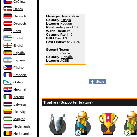
Čeština
Dansk
Deutsch
Manager:
Presicalitjar
Country:
Utopia
Deutsch
League:
Heaven
Rival:
Antequera C.B
Eesti
World Rank:
94
Country Rank:
2
English
BBM Tier:
B3
Last Online:
8/5/2026
English
Second Team:
Español
Calitjar
Country:
España
Español
League:
ACBB
Filipino
Français
Galego
Hrvatski
Italiano
Trophies (Supporter feature)
Latviešu
Lietuvių
Magyar
Nederlands
Nederlands