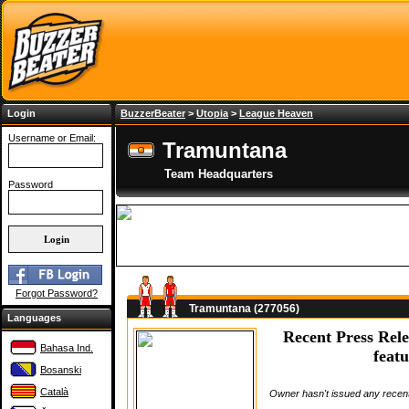
Login
BuzzerBeater
>
Utopia
>
League Heaven
Username or Email:
Tramuntana
Team Headquarters
Password
Forgot Password?
Tramuntana (277056)
Languages
Recent Press Rele
Bahasa Ind.
featu
Bosanski
Català
Owner hasn't issued any recent