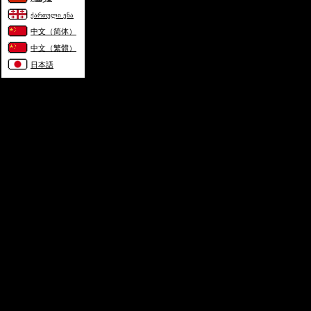
ქართული ენა
中文（简体）
中文（繁體）
日本語