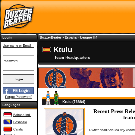
Login
BuzzerBeater
>
España
>
League II.4
Username or Email:
Ktulu
Team Headquarters
Password
Forgot Password?
Ktulu (76884)
Languages
Recent Press Rele
Bahasa Ind.
featu
Bosanski
Català
Owner hasn't issued any recent