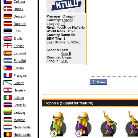
Čeština
Dansk
Deutsch
Manager:
Oyagun
Country:
España
Deutsch
League:
II.4
Rival:
YoguR de PlaTaNo
Eesti
World Rank:
1153
Country Rank:
59
English
BBM Tier:
1
Last Online:
8/7/2026
English
Second Team:
Español
Ktulu II
Country:
Utopia
Español
League:
IV.15
Filipino
Français
Galego
Hrvatski
Italiano
Trophies (Supporter feature)
Latviešu
Lietuvių
Magyar
Nederlands
Nederlands