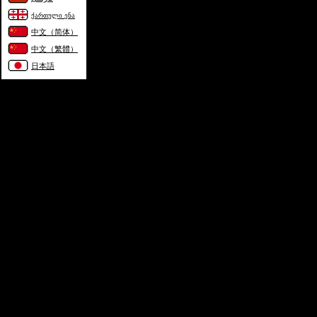
ქართული ენა
中文（简体）
中文（繁體）
日本語