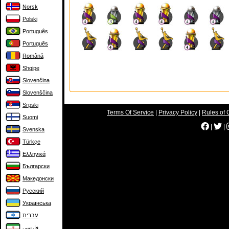
Norsk
Polski
Português
Português
Română
Shqipe
Slovenčina
Slovenščina
Srpski
Terms Of Service
|
Privacy Policy
|
Rules of 
Suomi
|
|
Svenska
Türkçe
Ελληνικά
Български
Македонски
Русский
Українська
עברית
فارسی